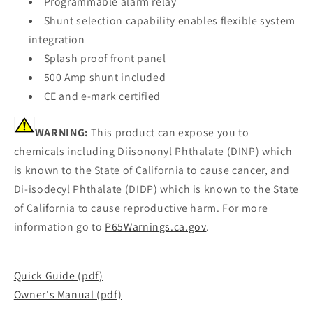
Programmable alarm relay
Shunt selection capability enables flexible system
integration
Splash proof front panel
500 Amp shunt included
CE and e-mark certified
WARNING:
This product can expose you to
chemicals including Diisononyl Phthalate (DINP) which
is known to the State of California to cause cancer, and
Di-isodecyl Phthalate (DIDP) which is known to the State
of California to cause reproductive harm. For more
information go to
P65Warnings.ca.gov
.
Quick Guide (pdf)
Owner's Manual (pdf)