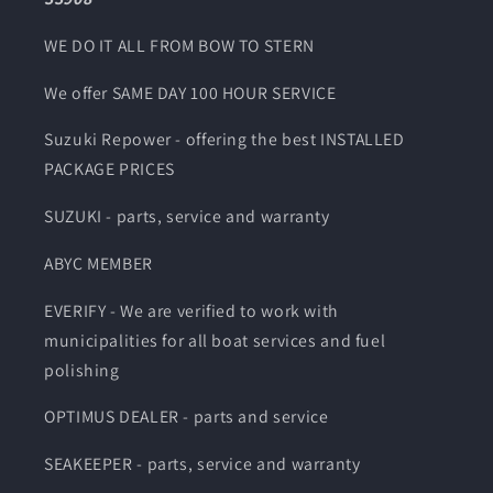
WE DO IT ALL FROM BOW TO STERN
We offer SAME DAY 100 HOUR SERVICE
Suzuki Repower - offering the best INSTALLED
PACKAGE PRICES
SUZUKI - parts, service and warranty
ABYC MEMBER
EVERIFY - We are verified to work with
municipalities for all boat services and fuel
polishing
OPTIMUS DEALER - parts and service
SEAKEEPER - parts, service and warranty