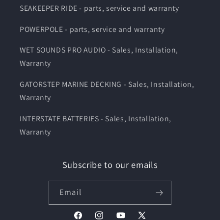
SEAKEEPER RIDE - parts, service and warranty
POWERPOLE - parts, service and warranty
WET SOUNDS PRO AUDIO - Sales, Installation,
Warranty
GATORSTEP MARINE DECKING - Sales, Installation,
Warranty
INTERSTATE BATTERIES - Sales, Installation,
Warranty
Subscribe to our emails
Email