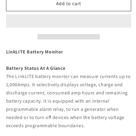
Xantrex
Xantrex
Add to cart
LinkLITE
LinkLITE
Battery
Battery
Monitor
Monitor
[84-
[84-
2030-
2030-
00]
00]
LinkLITE Battery Monitor
Battery Status At A Glance
The LinkLITE battery monitor can measure currents up to
1,000Amps. It selectively displays voltage, charge and
discharge current, consumed amp hours and remaining
battery capacity. It is equipped with an internal
programmable alarm relay, to run a generator when
needed or to turn off devices when the battery voltage
exceeds programmable boundaries.