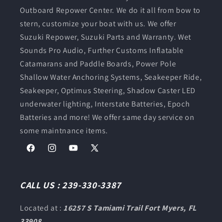
Outboard Repower Center. We do it all from bow to
stern, customize your boat with us. We offer
Suzuki Repower, Suzuki Parts and Warranty. Wet
Sounds Pro Audio, Further Customs Inflatable
Catamarans and Paddle Boards, Power Pole
Shallow Water Anchoring Systems, Seakeeper Ride,
Seakeeper, Optimus Steering, Shadow Caster LED
underwater lighting, Interstate Batteries, Epoch
Batteries and more! We offer same day service on
some maintnance items.
Facebook
Instagram
YouTube
X
(Twitter)
CALL US : 239-330-3387
Located at :
16257 S Tamiami Trail Fort Myers, FL
33908