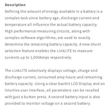
Description
Defining the amount of energy available in a battery is a
complex task since battery age, discharge current and
temperature all influence the actual battery capacity.
High performance measuring circuits, along with
complex software algorithms, are used to exactly
determine the remaining battery capacity. A new shunt
selection feature enables the LinkLITE to measure
currents up to 1,000Amps respectively.
The LinkLITE selectively displays voltage, charge and
discharge current, consumed amp hours and remaining
battery capacity. Using a clear backlit LCD Display and an
intuitive user interface, all parameters can be recalled
with just a button press. A second battery input is also
provided to monitor voltage on a second battery.