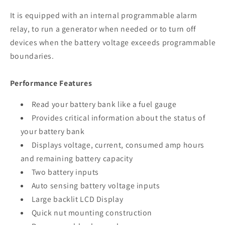
It is equipped with an internal programmable alarm
relay, to run a generator when needed or to turn off
devices when the battery voltage exceeds programmable
boundaries.
Performance Features
Read your battery bank like a fuel gauge
Provides critical information about the status of
your battery bank
Displays voltage, current, consumed amp hours
and remaining battery capacity
Two battery inputs
Auto sensing battery voltage inputs
Large backlit LCD Display
Quick nut mounting construction