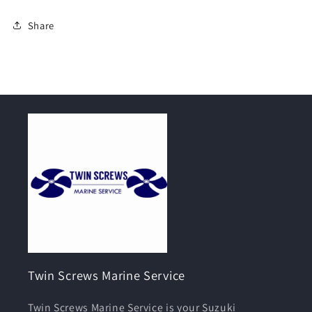
Share
Twin Screws Marine Service
Twin Screws Marine Service is your Suzuki