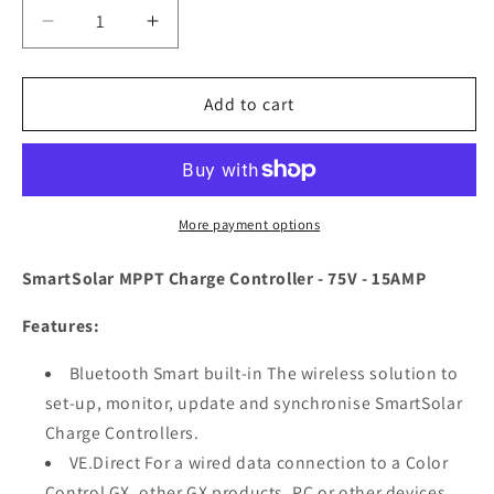
Decrease
Increase
quantity
quantity
for
for
Victron
Victron
Add to cart
SmartSolar
SmartSolar
MPPT
MPPT
Charge
Charge
Controller
Controller
-
-
More payment options
75V
75V
-
-
SmartSolar MPPT Charge Controller - 75V - 15AMP
15AMP
15AMP
[SCC075015060R]
[SCC075015060R]
Features:
Bluetooth Smart built-in The wireless solution to
set-up, monitor, update and synchronise SmartSolar
Charge Controllers.
VE.Direct For a wired data connection to a Color
Control GX, other GX products, PC or other devices