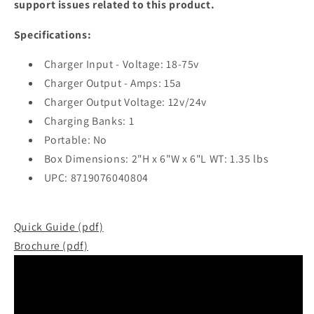
support issues related to this product.
Specifications:
Charger Input - Voltage: 18-75v
Charger Output - Amps: 15a
Charger Output Voltage: 12v/24v
Charging Banks: 1
Portable: No
Box Dimensions: 2"H x 6"W x 6"L WT: 1.35 lbs
UPC: 8719076040804
Quick Guide (pdf)
Brochure (pdf)