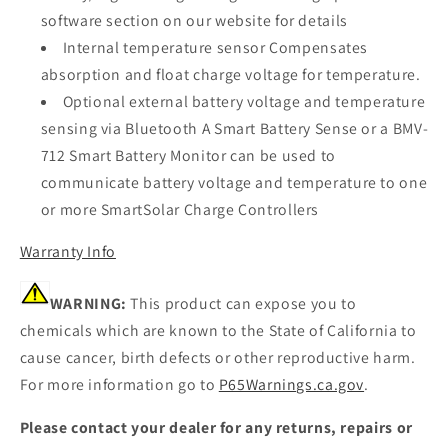
software section on our website for details
Internal temperature sensor Compensates
absorption and float charge voltage for temperature.
Optional external battery voltage and temperature
sensing via Bluetooth A Smart Battery Sense or a BMV-
712 Smart Battery Monitor can be used to
communicate battery voltage and temperature to one
or more SmartSolar Charge Controllers
Warranty Info
WARNING:
This product can expose you to
chemicals which are known to the State of California to
cause cancer, birth defects or other reproductive harm.
For more information go to
P65Warnings.ca.gov
.
Please contact your dealer for any returns, repairs or