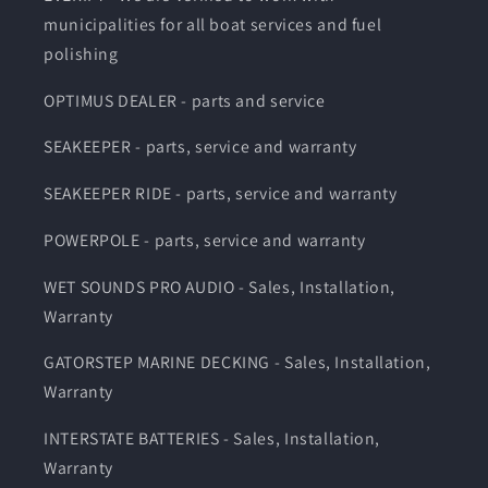
municipalities for all boat services and fuel
polishing
OPTIMUS DEALER - parts and service
SEAKEEPER - parts, service and warranty
SEAKEEPER RIDE - parts, service and warranty
POWERPOLE - parts, service and warranty
WET SOUNDS PRO AUDIO - Sales, Installation,
Warranty
GATORSTEP MARINE DECKING - Sales, Installation,
Warranty
INTERSTATE BATTERIES - Sales, Installation,
Warranty