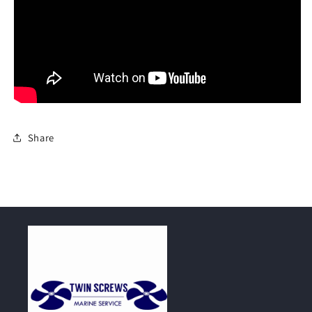
Share