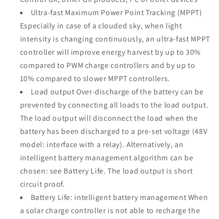
Ultra-fast Maximum Power Point Tracking (MPPT)
Especially in case of a clouded sky, when light
intensity is changing continuously, an ultra-fast MPPT
controller will improve energy harvest by up to 30%
compared to PWM charge controllers and by up to
10% compared to slower MPPT controllers.
Load output Over-discharge of the battery can be
prevented by connecting all loads to the load output.
The load output will disconnect the load when the
battery has been discharged to a pre-set voltage (48V
model: interface with a relay). Alternatively, an
intelligent battery management algorithm can be
chosen: see Battery Life. The load output is short
circuit proof.
Battery Life: intelligent battery management When
a solar charge controller is not able to recharge the