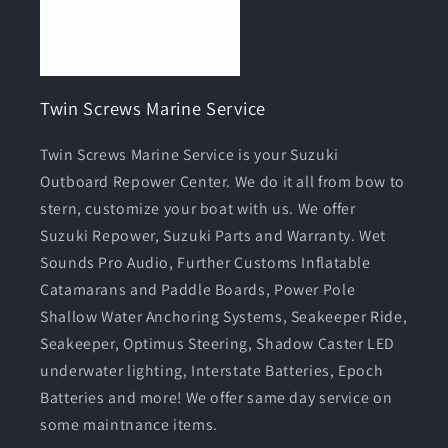
Twin Screws Marine Service
Twin Screws Marine Service is your Suzuki
Outboard Repower Center. We do it all from bow to
stern, customize your boat with us. We offer
Suzuki Repower, Suzuki Parts and Warranty. Wet
Sounds Pro Audio, Further Customs Inflatable
Catamarans and Paddle Boards, Power Pole
Shallow Water Anchoring Systems, Seakeeper Ride,
Seakeeper, Optimus Steering, Shadow Caster LED
underwater lighting, Interstate Batteries, Epoch
Batteries and more! We offer same day service on
some maintnance items.