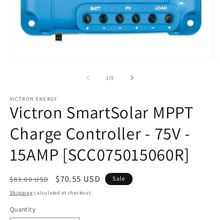
Open
O
media
m
1
2
of
1
/
5
in
in
modal
m
VICTRON ENERGY
Victron SmartSolar MPPT
Charge Controller - 75V -
15AMP [SCC075015060R]
Regular
Sale
$70.55 USD
Sale
$83.00 USD
price
price
Shipping
calculated at checkout.
Quantity