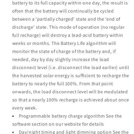
battery to its full capacity within one day, the result is
often that the battery will continually be cycled
between a ‘partially charged’ state and the ‘end of
discharge’ state. This mode of operation (no regular
full recharge) will destroy a lead-acid battery within
weeks or months. The Battery Life algorithm will
monitor the state of charge of the battery and, if
needed, day by day slightly increase the load
disconnect level (i.e. disconnect the load earlier) until
the harvested solar energy is sufficient to recharge the
battery to nearly the full 100%. From that point
onwards, the load disconnect level will be modulated
so that a nearly 100% recharge is achieved about once
every week.
Programmable battery charge algorithm See the
software section on our website for details
Day/night timing and light dimming option See the