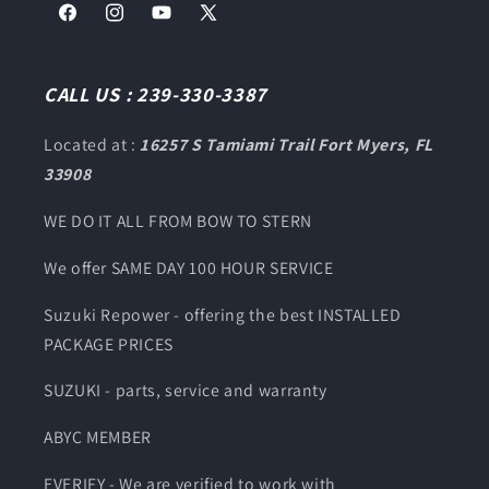
Facebook
Instagram
YouTube
X
(Twitter)
CALL US : 239-330-3387
Located at :
16257 S Tamiami Trail Fort Myers, FL
33908
WE DO IT ALL FROM BOW TO STERN
We offer SAME DAY 100 HOUR SERVICE
Suzuki Repower - offering the best INSTALLED
PACKAGE PRICES
SUZUKI - parts, service and warranty
ABYC MEMBER
EVERIFY - We are verified to work with