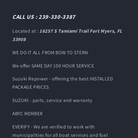
(Twitter)
CALL US : 239-330-3387
Located at :
16257 S Tamiami Trail Fort Myers, FL
33908
WE DO IT ALL FROM BOW TO STERN
We offer SAME DAY 100 HOUR SERVICE
Suzuki Repower - offering the best INSTALLED
PACKAGE PRICES
SUZUKI - parts, service and warranty
ABYC MEMBER
EVERIFY - We are verified to work with
municipalities for all boat services and fuel