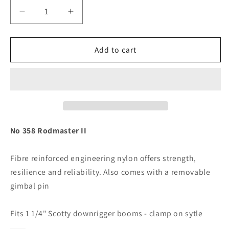
Decrease
Increase
quantity
quantity
for
for
Scotty
Scotty
Add to cart
358
358
Rodmaster
Rodmaster
II
II
Downrigger
Downrigger
Boom
Boom
Rod
Rod
Holder
Holder
No 358 Rodmaster II
f/
f/
Clamp
Clamp
Fibre reinforced engineering nylon offers strength,
on
on
resilience and reliability. Also comes with a removable
style
style
1
1
gimbal pin
1/4&quot;
1/4&quot;
[358]
[358]
Fits 1 1/4" Scotty downrigger booms - clamp on sytle