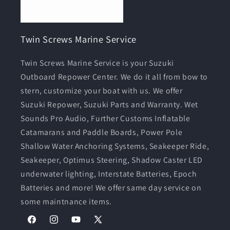
Twin Screws Marine Service
Twin Screws Marine Service is your Suzuki
Outboard Repower Center. We do it all from bow to
stern, customize your boat with us. We offer
Suzuki Repower, Suzuki Parts and Warranty. Wet
Sounds Pro Audio, Further Customs Inflatable
Catamarans and Paddle Boards, Power Pole
Shallow Water Anchoring Systems, Seakeeper Ride,
Seakeeper, Optimus Steering, Shadow Caster LED
underwater lighting, Interstate Batteries, Epoch
Batteries and more! We offer same day service on
some maintnance items.
Facebook
Instagram
YouTube
X