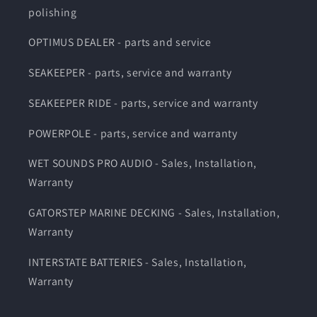
polishing
OPTIMUS DEALER - parts and service
SEAKEEPER - parts, service and warranty
SEAKEEPER RIDE - parts, service and warranty
POWERPOLE - parts, service and warranty
WET SOUNDS PRO AUDIO - Sales, Installation,
Warranty
GATORSTEP MARINE DECKING - Sales, Installation,
Warranty
INTERSTATE BATTERIES - Sales, Installation,
Warranty