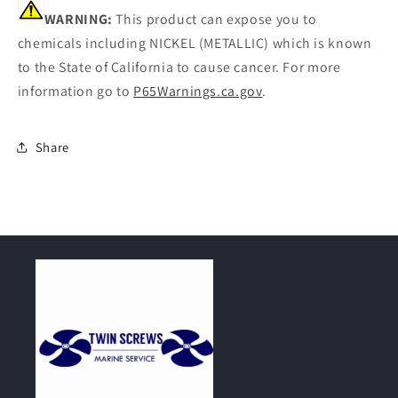
WARNING:
This product can expose you to
chemicals including NICKEL (METALLIC) which is known
to the State of California to cause cancer. For more
information go to
P65Warnings.ca.gov
.
Share