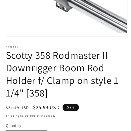
Open
media
1
SCOTTY
Scotty 358 Rodmaster II
in
modal
Downrigger Boom Rod
Holder f/ Clamp on style 1
1/4" [358]
Regular
Sale
$25.99 USD
Sale
$34.49 USD
price
price
Shipping
calculated at checkout.
Quantity