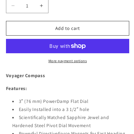
Decrease
Increase
quantity
quantity
for
for
Ritchie
Ritchie
Add to cart
RU-
RU-
90
90
Voyager
Voyager
Compass
Compass
-
-
More payment options
Flush
Flush
Mount
Mount
Voyager Compass
-
-
Black
Black
Features:
[RU-
[RU-
90]
90]
3″ (76 mm) PowerDamp Flat Dial
Easily Installed into a 3 1/2″ hole
Scientifically Matched Sapphire Jewel and
Hardened Steel Pivot Dial Movement
Powerful DirectiveForce Magnets for Fast Heading