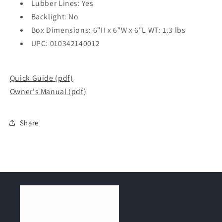
Lubber Lines: Yes
Backlight: No
Box Dimensions: 6"H x 6"W x 6"L WT: 1.3 lbs
UPC: 010342140012
Quick Guide (pdf)
Owner's Manual (pdf)
Share