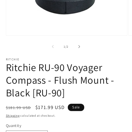
Open
O
media
m
1
2
of
1
/
2
in
in
modal
m
RITCHIE
Ritchie RU-90 Voyager
Compass - Flush Mount -
Black [RU-90]
Regular
Sale
$171.99 USD
Sale
$181.99 USD
price
price
Shipping
calculated at checkout.
Quantity