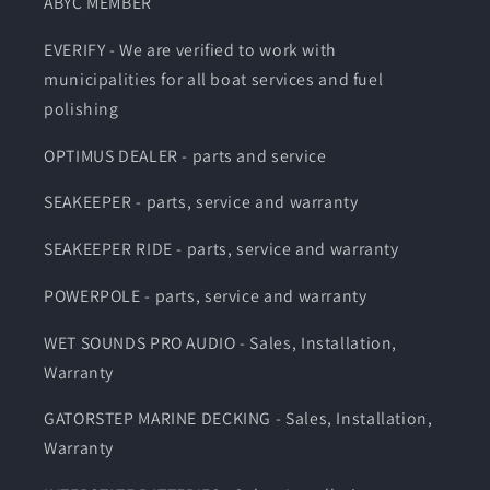
ABYC MEMBER
EVERIFY - We are verified to work with
municipalities for all boat services and fuel
polishing
OPTIMUS DEALER - parts and service
SEAKEEPER - parts, service and warranty
SEAKEEPER RIDE - parts, service and warranty
POWERPOLE - parts, service and warranty
WET SOUNDS PRO AUDIO - Sales, Installation,
Warranty
GATORSTEP MARINE DECKING - Sales, Installation,
Warranty