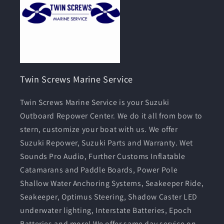
Twin Screws Marine Service
Twin Screws Marine Service is your Suzuki
Outboard Repower Center. We do it all from bow to
stern, customize your boat with us. We offer
Suzuki Repower, Suzuki Parts and Warranty. Wet
Sounds Pro Audio, Further Customs Inflatable
Catamarans and Paddle Boards, Power Pole
Shallow Water Anchoring Systems, Seakeeper Ride,
Seakeeper, Optimus Steering, Shadow Caster LED
underwater lighting, Interstate Batteries, Epoch
Batteries and more! We offer same day service on