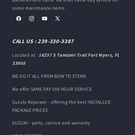
some maintnance items.
Facebook
Instagram
YouTube
X
(Twitter)
CALL US : 239-330-3387
Located at :
16257 S Tamiami Trail Fort Myers, FL
33908
WE DO IT ALL FROM BOW TO STERN
We offer SAME DAY 100 HOUR SERVICE
Suzuki Repower - offering the best INSTALLED
PACKAGE PRICES
SUZUKI - parts, service and warranty