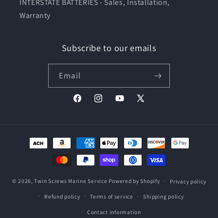
INTERSTATE BATTERIES - Sales, Installation,
Warranty
Subscribe to our emails
Email
Facebook
Instagram
YouTube
X
(Twitter)
Payment
methods
© 2026,
Twin Screws Marine Service
Powered by Shopify
Privacy policy
Refund policy
Terms of service
Shipping policy
Contact information