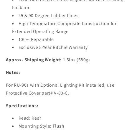
Lock-on
45 & 90 Degree Lubber Lines
High Temperature Composite Construction for
Extended Operating Range
100% Repairable
Exclusive 5-Year Ritchie Warranty
Approx. Shipping Weight:
1.5lbs (680g)
Notes:
For RU-90s with Optional Lighting Kit installed, use
Protective Cover part# V-80-C.
Specifications:
Read: Rear
Mounting Style: Flush