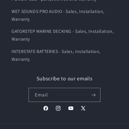
WET SOUNDS PRO AUDIO - Sales, Installation,
Warranty
GATORSTEP MARINE DECKING - Sales, Installation,
Warranty
INTERSTATE BATTERIES - Sales, Installation,
Warranty
Subscribe to our emails
Email
Facebook
Instagram
YouTube
X
(Twitter)