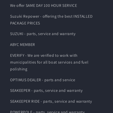
We offer SAME DAY 100 HOUR SERVICE
Suzuki Repower - offering the best INSTALLED
PACKAGE PRICES
SUZUKI - parts, service and warranty
ABYC MEMBER
EVERIFY - We are verified to work with
municipalities for all boat services and fuel
polishing
OPTIMUS DEALER - parts and service
SEAKEEPER - parts, service and warranty
SEAKEEPER RIDE - parts, service and warranty
POWERPOLE - parts, service and warranty