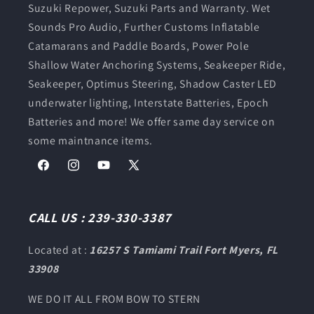
Suzuki Repower, Suzuki Parts and Warranty. Wet
Sounds Pro Audio, Further Customs Inflatable
Catamarans and Paddle Boards, Power Pole
Shallow Water Anchoring Systems, Seakeeper Ride,
Seakeeper, Optimus Steering, Shadow Caster LED
underwater lighting, Interstate Batteries, Epoch
Batteries and more! We offer same day service on
some maintnance items.
Facebook
Instagram
YouTube
X
(Twitter)
CALL US : 239-330-3387
Located at :
16257 S Tamiami Trail Fort Myers, FL
33908
WE DO IT ALL FROM BOW TO STERN