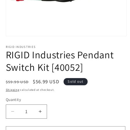
Open
media
1
RIGID INDUSTRIES
RIGID Industries Pendant
in
modal
Switch Kit [40052]
Regular
Sale
$56.99 USD
Sold out
$59.99 USD
price
price
Shipping
calculated at checkout.
Quantity
Decrease
Increase
quantity
quantity
for
for