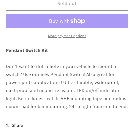
RIGID
RIGID
Sold out
Industries
Industries
Pendant
Pendant
Switch
Switch
Kit
Kit
[40052]
[40052]
More payment options
Pendant Switch Kit
Don't want to drill a hole in your vehicle to mount a
switch? Use our new Pendant Switch! Also great for
powersports applications! Ultra-durable, waterproof,
dust-proof and impact resistant. LED on/off indicator
light. Kit includes switch, VHB mounting tape and radius
mount pad for bar mounting. 24" length from end to end.
Share