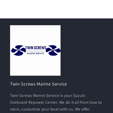
Twin Screws Marine Service
Twin Screws Marine Service is your Suzuki
Outboard Repower Center. We do it all from bow to
stern, customize your boat with us. We offer