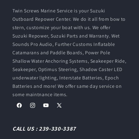
Twin Screws Marine Service is your Suzuki
Outboard Repower Center. We do it all from bow to
stern, customize your boat with us. We offer
Suzuki Repower, Suzuki Parts and Warranty. Wet
Sounds Pro Audio, Further Customs Inflatable
Catamarans and Paddle Boards, Power Pole
Shallow Water Anchoring Systems, Seakeeper Ride,
Seakeeper, Optimus Steering, Shadow Caster LED
underwater lighting, Interstate Batteries, Epoch
Batteries and more! We offer same day service on
some maintnance items.
Facebook
Instagram
YouTube
X
(Twitter)
CALL US : 239-330-3387