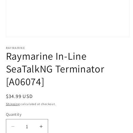
Open
media
1
RAYMARINE
Raymarine In-Line
in
modal
SeaTalkNG Terminator
[A06074]
Regular
$34.99 USD
price
Shipping
calculated at checkout.
Quantity
Decrease
Increase