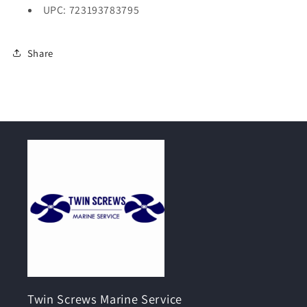
UPC: 723193783795
Share
Twin Screws Marine Service