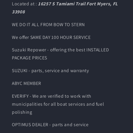
Located at :
16257 S Tamiami Trail Fort Myers, FL
33908
WE DO IT ALL FROM BOW TO STERN
We offer SAME DAY 100 HOUR SERVICE
Suzuki Repower - offering the best INSTALLED
PACKAGE PRICES
SUZUKI - parts, service and warranty
ABYC MEMBER
EVERIFY - We are verified to work with
municipalities for all boat services and fuel
polishing
OPTIMUS DEALER - parts and service