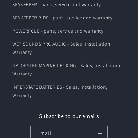
SEAKEEPER - parts, service and warranty
SEAKEEPER RIDE - parts, service and warranty
POWERPOLE - parts, service and warranty
WET SOUNDS PRO AUDIO - Sales, Installation,
Warranty
GATORSTEP MARINE DECKING - Sales, Installation,
Warranty
INTERSTATE BATTERIES - Sales, Installation,
Warranty
Subscribe to our emails
Email