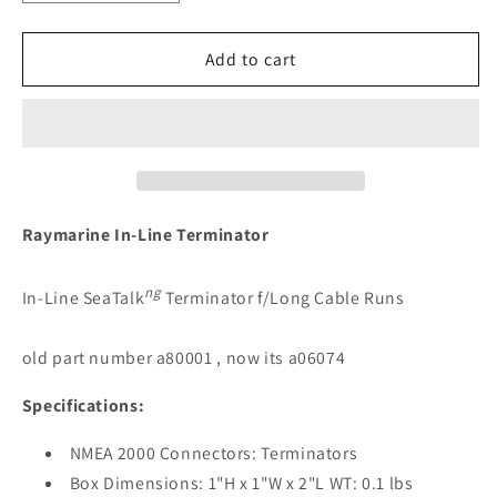
quantity
quantity
for
for
Raymarine
Raymarine
Add to cart
In-
In-
Line
Line
SeaTalkNG
SeaTalkNG
Terminator
Terminator
[A06074]
[A06074]
Raymarine In-Line Terminator
ng
In-Line SeaTalk
Terminator f/Long Cable Runs
old part number a80001 , now its a06074
Specifications:
NMEA 2000 Connectors: Terminators
Box Dimensions: 1"H x 1"W x 2"L WT: 0.1 lbs