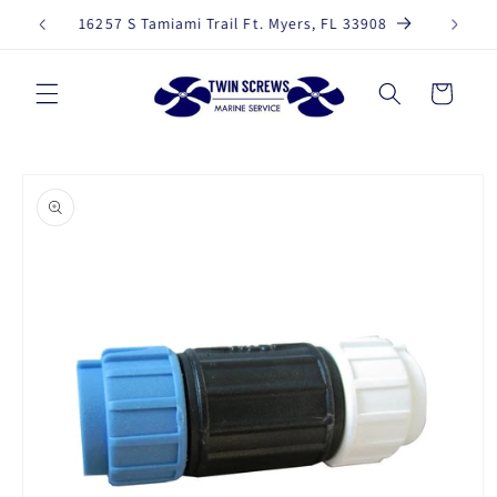
Skip to
239-330-3387
content
Cart
Skip to
product
information