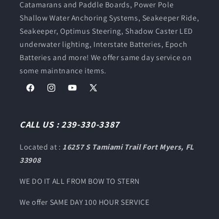
Catamarans and Paddle Boards, Power Pole
Shallow Water Anchoring Systems, Seakeeper Ride,
Seakeeper, Optimus Steering, Shadow Caster LED
underwater lighting, Interstate Batteries, Epoch
Batteries and more! We offer same day service on
some maintnance items.
Facebook
Instagram
YouTube
X
(Twitter)
CALL US : 239-330-3387
Located at :
16257 S Tamiami Trail Fort Myers, FL
33908
WE DO IT ALL FROM BOW TO STERN
We offer SAME DAY 100 HOUR SERVICE