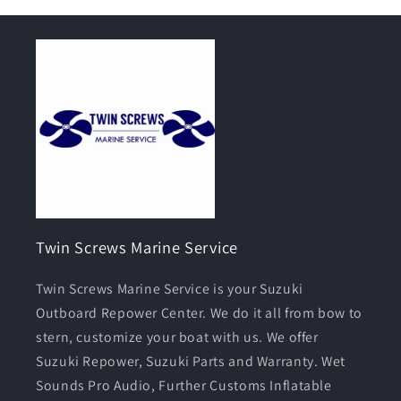
Twin Screws Marine Service
Twin Screws Marine Service is your Suzuki
Outboard Repower Center. We do it all from bow to
stern, customize your boat with us. We offer
Suzuki Repower, Suzuki Parts and Warranty. Wet
Sounds Pro Audio, Further Customs Inflatable