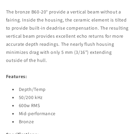
DSM30
DSM30
[E66085]
[E66085]
The bronze B60-20° provide a vertical beam without a
fairing. Inside the housing, the ceramic element is tilted
to provide built-in deadrise compensation. The resulting
vertical beam provides excellent echo returns for more
accurate depth readings. The nearly flush housing
minimizes drag with only 5 mm (3/16") extending
outside of the hull.
Features:
Depth/Temp
50/200 kHz
600w RMS
Mid-performance
Bronze