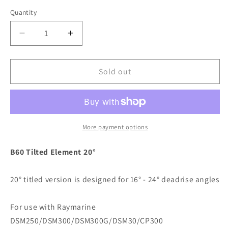
Quantity
Decrease
Increase
quantity
quantity
for
for
Raymarine
Raymarine
Sold out
B60-
B60-
20,
20,
20
20
Degree
Degree
Tilted
Tilted
More payment options
Element
Element
Transducer
Transducer
B60 Tilted Element 20°
f/DSM300
f/DSM300
/
/
20° titled version is designed for 16° - 24° deadrise angles
DSM300G
DSM300G
/
/
DSM250
DSM250
For use with Raymarine
/
/
DSM250/DSM300/DSM300G/DSM30/CP300