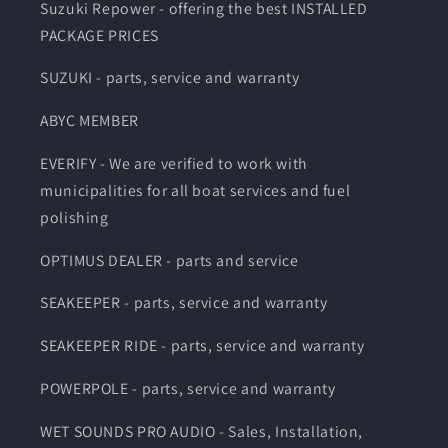
Suzuki Repower - offering the best INSTALLED
PACKAGE PRICES
SUZUKI - parts, service and warranty
ABYC MEMBER
EVERIFY - We are verified to work with
municipalities for all boat services and fuel
polishing
OPTIMUS DEALER - parts and service
SEAKEEPER - parts, service and warranty
SEAKEEPER RIDE - parts, service and warranty
POWERPOLE - parts, service and warranty
WET SOUNDS PRO AUDIO - Sales, Installation,