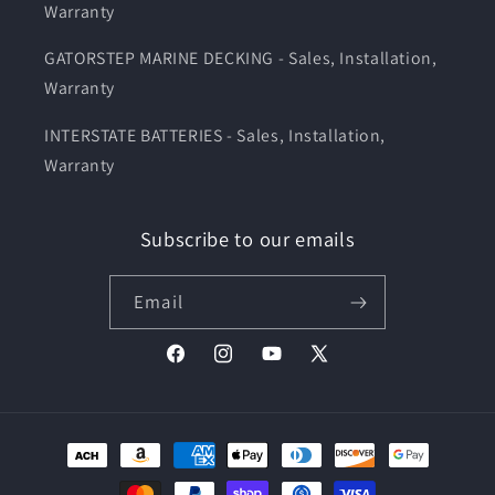
Warranty
GATORSTEP MARINE DECKING - Sales, Installation,
Warranty
INTERSTATE BATTERIES - Sales, Installation,
Warranty
Subscribe to our emails
Email
Facebook
Instagram
YouTube
X
(Twitter)
Payment
methods