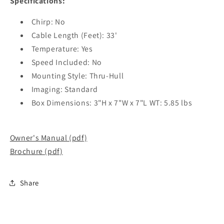
Specifications:
Chirp: No
Cable Length (Feet): 33'
Temperature: Yes
Speed Included: No
Mounting Style: Thru-Hull
Imaging: Standard
Box Dimensions: 3"H x 7"W x 7"L WT: 5.85 lbs
Owner's Manual (pdf)
Brochure (pdf)
Share