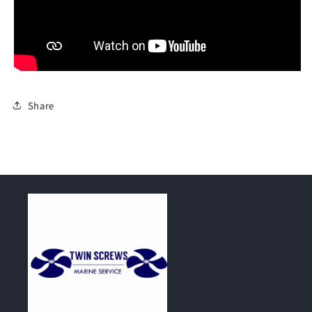
Share