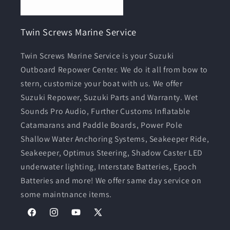
Twin Screws Marine Service
Twin Screws Marine Service is your Suzuki
Outboard Repower Center. We do it all from bow to
stern, customize your boat with us. We offer
Suzuki Repower, Suzuki Parts and Warranty. Wet
Sounds Pro Audio, Further Customs Inflatable
Catamarans and Paddle Boards, Power Pole
Shallow Water Anchoring Systems, Seakeeper Ride,
Seakeeper, Optimus Steering, Shadow Caster LED
underwater lighting, Interstate Batteries, Epoch
Batteries and more! We offer same day service on
some maintnance items.
Facebook
Instagram
YouTube
X