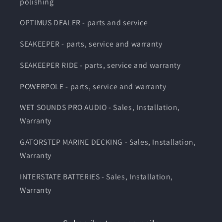
polishing
OPTIMUS DEALER - parts and service
SEAKEEPER - parts, service and warranty
SEAKEEPER RIDE - parts, service and warranty
POWERPOLE - parts, service and warranty
WET SOUNDS PRO AUDIO - Sales, Installation,
Warranty
GATORSTEP MARINE DECKING - Sales, Installation,
Warranty
INTERSTATE BATTERIES - Sales, Installation,
Warranty