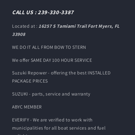
(Twitter)
CALL US : 239-330-3387
Located at :
16257 S Tamiami Trail Fort Myers, FL
33908
WE DO IT ALL FROM BOW TO STERN
We offer SAME DAY 100 HOUR SERVICE
Suzuki Repower - offering the best INSTALLED
PACKAGE PRICES
SUZUKI - parts, service and warranty
ABYC MEMBER
EVERIFY - We are verified to work with
municipalities for all boat services and fuel