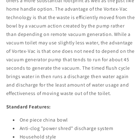
offers a more substantial footprint as well as the just like
home handle option. The advantage of the Vortex-Vac
technology is that the waste is efficiently moved from the
bowl by a vacuum action created by the pump rather
than depending on remote vacuum generation. While a
vacuum toilet may use slightly less water, the advantage
of Vortex-Vac is that one does not need to depend on the
vacuum generator pump that tends to run for about 45
seconds to generate the vacuum. The timed flush cycle
brings water in then runs a discharge then water again
and discharge for the least amount of water usage and
effectiveness of moving waste out of the toilet.
Standard Features:
One piece china bowl
Anti-clog "power shred" discharge system
Household style