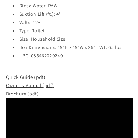
Rinse Water: RAW
Suction Lift (ft.): 4'
Volts: 12v
Type: Toilet
Size: Household Size
Box Dimensions: 19"H x 19"W x 26"L WT: 65 lbs
UPC: 085462029240
Quick Guide (pdf)
Owner's Manual (pdf)
Brochure (pdf)