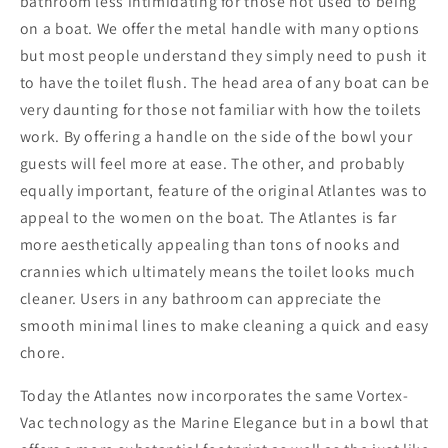
-
-
bathroom less intimidating for those not used to being
Momentary
Momentary
on a boat. We offer the metal handle with many options
Handle
Handle
but most people understand they simply need to push it
-
-
to have the toilet flush. The head area of any boat can be
12v
12v
very daunting for those not familiar with how the toilets
[AVHWR01202]
[AVHWR01202]
work. By offering a handle on the side of the bowl your
guests will feel more at ease. The other, and probably
equally important, feature of the original Atlantes was to
appeal to the women on the boat. The Atlantes is far
more aesthetically appealing than tons of nooks and
crannies which ultimately means the toilet looks much
cleaner. Users in any bathroom can appreciate the
smooth minimal lines to make cleaning a quick and easy
chore.
Today the Atlantes now incorporates the same Vortex-
Vac technology as the Marine Elegance but in a bowl that