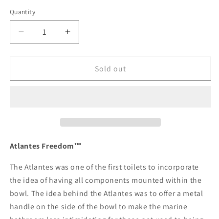
Quantity
Decrease
Increase
quantity
quantity
for
for
Raritan
Raritan
Sold out
Atlantes
Atlantes
Freedom
Freedom
w/Vortex-
w/Vortex-
Vac
Vac
-
-
Household
Household
Style
Style
Atlantes Freedom™
-
-
White
White
The Atlantes was one of the first toilets to incorporate
-
-
the idea of having all components mounted within the
Remote
Remote
bowl. The idea behind the Atlantes was to offer a metal
Intake
Intake
handle on the side of the bowl to make the marine
Pump
Pump