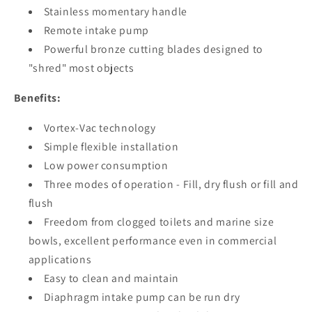
Stainless momentary handle
Remote intake pump
Powerful bronze cutting blades designed to
"shred" most objects
Benefits:
Vortex-Vac technology
Simple flexible installation
Low power consumption
Three modes of operation - Fill, dry flush or fill and
flush
Freedom from clogged toilets and marine size
bowls, excellent performance even in commercial
applications
Easy to clean and maintain
Diaphragm intake pump can be run dry