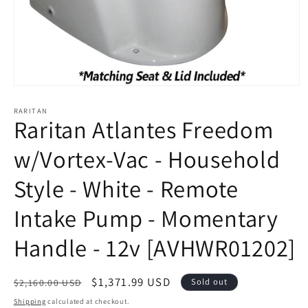
Open
media
1
RARITAN
Raritan Atlantes Freedom
in
modal
w/Vortex-Vac - Household
Style - White - Remote
Intake Pump - Momentary
Handle - 12v [AVHWR01202]
Regular
Sale
$1,371.99 USD
Sold out
$2,160.00 USD
price
price
Shipping
calculated at checkout.