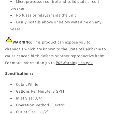
Microprocessor control and solid state circuit
breaker
No fuses or relays inside the unit
Easily installs above or below waterline on any
vessel
WARNING:
This product can expose you to
chemicals which are known to the State of California to
cause cancer, birth defects or other reproductive harm.
For more information go to
P65Warnings.ca.gov
.
Specifications:
Color: White
Gallons Per Minute: 3 GPM
Inlet Size: 3/4"
Operation Method: Electric
Outlet Size: 1-1/2"