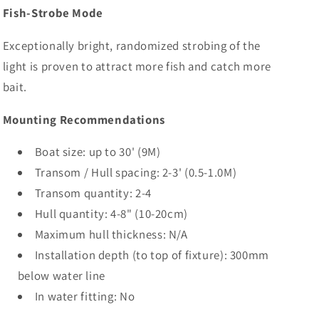
Fish-Strobe Mode
Exceptionally bright, randomized strobing of the
light is proven to attract more fish and catch more
bait.
Mounting Recommendations
Boat size: up to 30' (9M)
Transom / Hull spacing: 2-3' (0.5-1.0M)
Transom quantity: 2-4
Hull quantity: 4-8" (10-20cm)
Maximum hull thickness: N/A
Installation depth (to top of fixture): 300mm
below water line
In water fitting: No