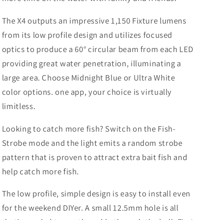
The X4 outputs an impressive 1,150 Fixture lumens
from its low profile design and utilizes focused
optics to produce a 60° circular beam from each LED
providing great water penetration, illuminating a
large area. Choose Midnight Blue or Ultra White
color options. one app, your choice is virtually
limitless.
Looking to catch more fish? Switch on the Fish-
Strobe mode and the light emits a random strobe
pattern that is proven to attract extra bait fish and
help catch more fish.
The low profile, simple design is easy to install even
for the weekend DIYer. A small 12.5mm hole is all