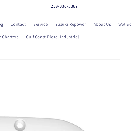
239-330-3387
og
Contact
Service
Suzuki Repower
About Us
Wet S
 Charters
Gulf Coast Diesel Industrial