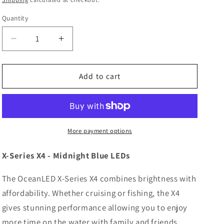
Quantity
Decrease
Increase
quantity
quantity
for
for
OceanLED
OceanLED
Add to cart
X-
X-
Series
Series
X4
X4
-
-
Midnight
Midnight
More payment options
Blue
Blue
LEDs
LEDs
X-Series X4 - Midnight Blue LEDs
[012302B]
[012302B]
The OceanLED X-Series X4 combines brightness with
affordability. Whether cruising or fishing, the X4
gives stunning performance allowing you to enjoy
more time on the water with family and friends.