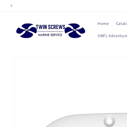
Skip to
content
Home
Catal
SWFL Adventure
Skip to
product
information