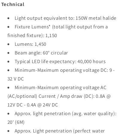
Technical
Light output equivalent to: 150W metal halide
Fixture Lumens* (total light output from a
finished fixture): 1,150
Lumens: 1,450
Beam angle: 60° circular
Typical LED life expectancy: 40,000 hours
Minimum-Maximum operating voltage DC: 9 -
32 V DC
Minimum-Maximum operating voltage AC
(AC/optional) Current / Amp draw (DC): 0.8A @
12V DC - 0.4A @ 24V DC
Approx. light penetration (avg. water quality):
20' (6M)
Approx. Light penetration (perfect water