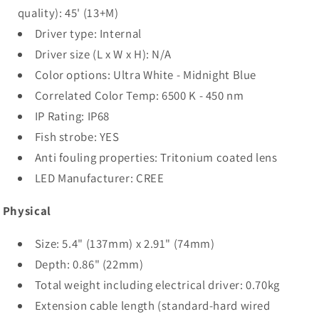
quality): 45' (13+M)
Driver type: Internal
Driver size (L x W x H): N/A
Color options: Ultra White - Midnight Blue
Correlated Color Temp: 6500 K - 450 nm
IP Rating: IP68
Fish strobe: YES
Anti fouling properties: Tritonium coated lens
LED Manufacturer: CREE
Physical
Size: 5.4" (137mm) x 2.91" (74mm)
Depth: 0.86" (22mm)
Total weight including electrical driver: 0.70kg
Extension cable length (standard-hard wired