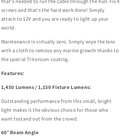
that's needed to run the cable through the hull. Fix 4
screws and that's the hard work done! Simply
attach to 12V and you are ready to light up your
world.
Maintenance is virtually zero. Simply wipe the lens
with a cloth to remove any marine growth thanks to
the special Tritonium coating.
Features:
1,450 Lumens / 1,150 Fixture Lumens:
Outstanding performance from this small, bright
light makes it the obvious choice for those who
want tostand out from the crowd.
60° Beam Angle