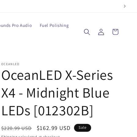
ounds Pro Audio
Fuel Polishing
Log
Cart
in
OCEANLED
OceanLED X-Series
X4 - Midnight Blue
LEDs [012302B]
Regular
Sale
$162.99 USD
$220.99 USD
Sale
price
price
Shipping
calculated at checkout.