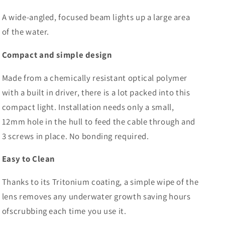
A wide-angled, focused beam lights up a large area
of the water.
Compact and simple design
Made from a chemically resistant optical polymer
with a built in driver, there is a lot packed into this
compact light. Installation needs only a small,
12mm hole in the hull to feed the cable through and
3 screws in place. No bonding required.
Easy to Clean
Thanks to its Tritonium coating, a simple wipe of the
lens removes any underwater growth saving hours
ofscrubbing each time you use it.