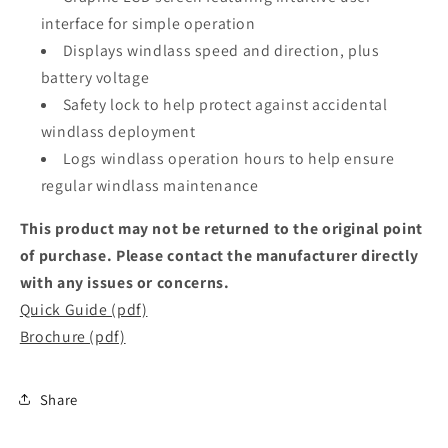
interface for simple operation
Displays windlass speed and direction, plus
battery voltage
Safety lock to help protect against accidental
windlass deployment
Logs windlass operation hours to help ensure
regular windlass maintenance
This product may not be returned to the original point
of purchase. Please contact the manufacturer directly
with any issues or concerns.
Quick Guide (pdf)
Brochure (pdf)
Share