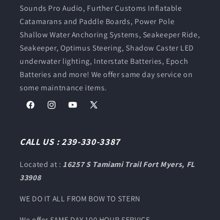
Sounds Pro Audio, Further Customs Inflatable
Catamarans and Paddle Boards, Power Pole
Shallow Water Anchoring Systems, Seakeeper Ride,
Seakeeper, Optimus Steering, Shadow Caster LED
underwater lighting, Interstate Batteries, Epoch
Batteries and more! We offer same day service on
some maintnance items.
Facebook
Instagram
YouTube
X
(Twitter)
CALL US : 239-330-3387
Located at :
16257 S Tamiami Trail Fort Myers, FL
33908
WE DO IT ALL FROM BOW TO STERN
We offer SAME DAY 100 HOUR SERVICE