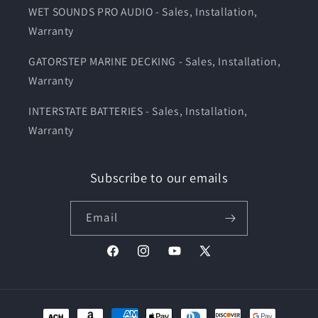
WET SOUNDS PRO AUDIO - Sales, Installation,
Warranty
GATORSTEP MARINE DECKING - Sales, Installation,
Warranty
INTERSTATE BATTERIES - Sales, Installation,
Warranty
Subscribe to our emails
Email
Facebook
Instagram
YouTube
X
(Twitter)
Payment