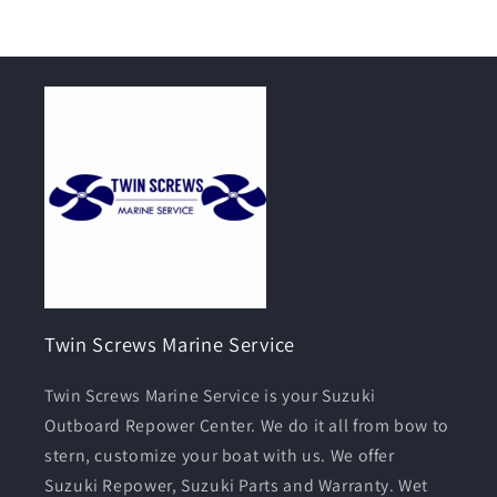
Twin Screws Marine Service
Twin Screws Marine Service is your Suzuki
Outboard Repower Center. We do it all from bow to
stern, customize your boat with us. We offer
Suzuki Repower, Suzuki Parts and Warranty. Wet