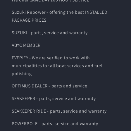
Suzuki Repower - offering the best INSTALLED
PACKAGE PRICES
SUZUKI - parts, service and warranty
ABYC MEMBER
EVERIFY - We are verified to work with
municipalities for all boat services and fuel
polishing
OPTIMUS DEALER - parts and service
SEAKEEPER - parts, service and warranty
SEAKEEPER RIDE - parts, service and warranty
POWERPOLE - parts, service and warranty