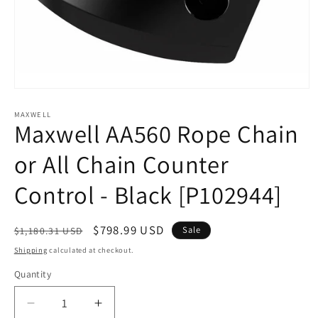
Open
media
1
MAXWELL
Maxwell AA560 Rope Chain
in
modal
or All Chain Counter
Control - Black [P102944]
Regular
Sale
$798.99 USD
Sale
$1,180.31 USD
price
price
Shipping
calculated at checkout.
Quantity
Decrease
Increase