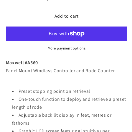
quantity
quantity
for
for
Maxwell
Maxwell
Add to cart
AA560
AA560
Rope
Rope
Chain
Chain
or
or
All
All
More payment options
Chain
Chain
Counter
Counter
Maxwell AA560
Control
Control
Panel Mount Windlass Controller and Rode Counter
-
-
Black
Black
[P102944]
[P102944]
Preset stopping point on retrieval
One-touch function to deploy and retrieve a preset
length of rode
Adjustable back lit display in feet, metres or
fathoms
Graphic LCD screen featuring intuitive user