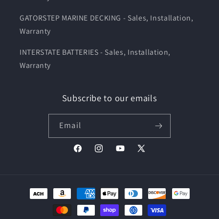
GATORSTEP MARINE DECKING - Sales, Installation,
Warranty
INTERSTATE BATTERIES - Sales, Installation,
Warranty
Subscribe to our emails
Email
Facebook
Instagram
YouTube
X
(Twitter)
Payment
methods