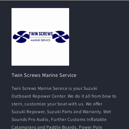
Twin Screws Marine Service
Twin Screws Marine Service is your Suzuki
Outboard Repower Center. We do it all from bow to
stern, customize your boat with us. We offer
Suzuki Repower, Suzuki Parts and Warranty. Wet
Sounds Pro Audio, Further Customs Inflatable
Catamarans and Paddle Boards, Power Pole