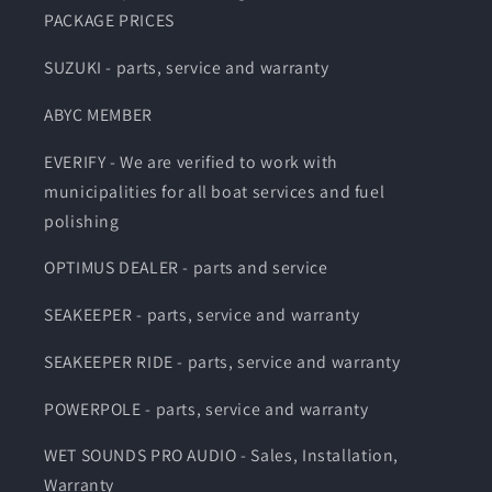
PACKAGE PRICES
SUZUKI - parts, service and warranty
ABYC MEMBER
EVERIFY - We are verified to work with
municipalities for all boat services and fuel
polishing
OPTIMUS DEALER - parts and service
SEAKEEPER - parts, service and warranty
SEAKEEPER RIDE - parts, service and warranty
POWERPOLE - parts, service and warranty
WET SOUNDS PRO AUDIO - Sales, Installation,
Warranty