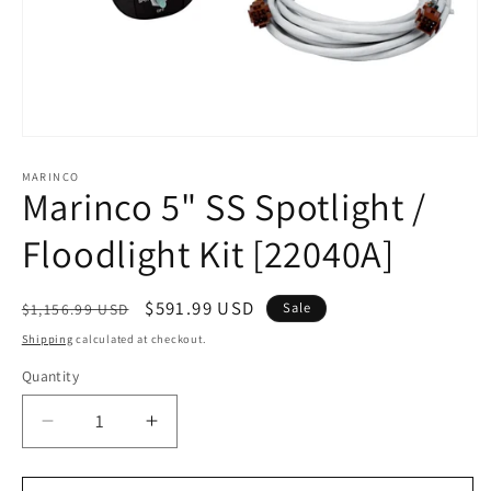
Open
media
1
MARINCO
Marinco 5" SS Spotlight /
in
modal
Floodlight Kit [22040A]
Regular
Sale
$591.99 USD
Sale
$1,156.99 USD
price
price
Shipping
calculated at checkout.
Quantity
Decrease
Increase
quantity
quantity
for
for