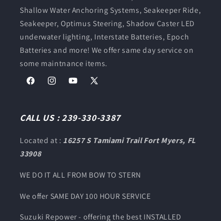
Shallow Water Anchoring Systems, Seakeeper Ride,
Seakeeper, Optimus Steering, Shadow Caster LED
underwater lighting, Interstate Batteries, Epoch
Batteries and more! We offer same day service on
some maintnance items.
Facebook
Instagram
YouTube
X
(Twitter)
CALL US : 239-330-3387
Located at :
16257 S Tamiami Trail Fort Myers, FL
33908
WE DO IT ALL FROM BOW TO STERN
We offer SAME DAY 100 HOUR SERVICE
Suzuki Repower - offering the best INSTALLED