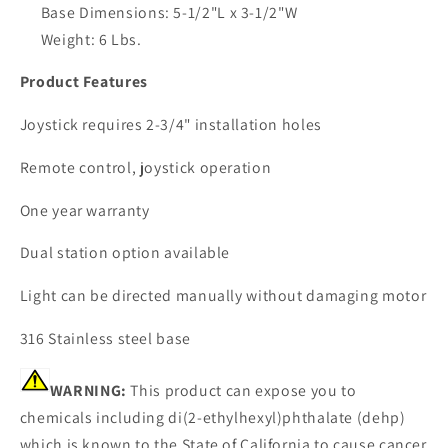
Base Dimensions: 5-1/2"L x 3-1/2"W
Weight: 6 Lbs.
Product Features
Joystick requires 2-3/4" installation holes
Remote control, joystick operation
One year warranty
Dual station option available
Light can be directed manually without damaging motor
316 Stainless steel base
WARNING:
This product can expose you to
chemicals including di(2-ethylhexyl)phthalate (dehp)
which is known to the State of California to cause cancer,