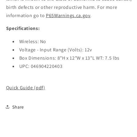
birth defects or other reproductive harm. For more
information go to
P65Warnings.ca.gov
.
Specifications:
Wireless: No
Voltage - Input Range (Volts): 12v
Box Dimensions: 8"H x 12"W x 13"L WT: 7.5 lbs
UPC: 046904220403
Quick Guide (pdf)
Share