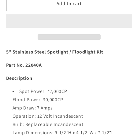
Marinco
Marinco
Add to cart
5&quot;
5&quot;
SS
SS
Spotlight
Spotlight
/
/
Floodlight
Floodlight
Kit
Kit
[22040A]
[22040A]
5" Stainless Steel Spotlight / Floodlight Kit
Part No. 22040A
Description
Spot Power: 72,000CP
Flood Power: 30,000CP
Amp Draw: 7 Amps
Operation: 12 Volt Incandescent
Bulb: Replaceable Incandescent
Lamp Dimensions: 9-1/2"H x 4-1/2"W x 7-1/2"L