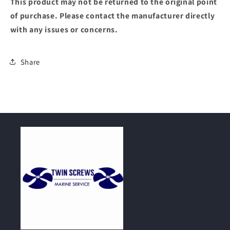
This product may not be returned to the original point
of purchase. Please contact the manufacturer directly
with any issues or concerns.
Share