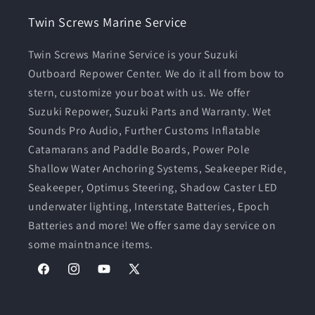
Twin Screws Marine Service
Twin Screws Marine Service is your Suzuki
Outboard Repower Center. We do it all from bow to
stern, customize your boat with us. We offer
Suzuki Repower, Suzuki Parts and Warranty. Wet
Sounds Pro Audio, Further Customs Inflatable
Catamarans and Paddle Boards, Power Pole
Shallow Water Anchoring Systems, Seakeeper Ride,
Seakeeper, Optimus Steering, Shadow Caster LED
underwater lighting, Interstate Batteries, Epoch
Batteries and more! We offer same day service on
some maintnance items.
Facebook
Instagram
YouTube
X
(Twitter)