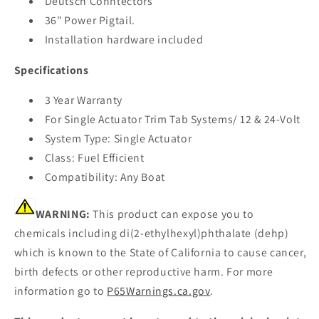
Deutsch Conntectors
36" Power Pigtail.
Installation hardware included
Specifications
3 Year Warranty
For Single Actuator Trim Tab Systems/ 12 & 24-Volt
System Type: Single Actuator
Class: Fuel Efficient
Compatibility: Any Boat
WARNING:
This product can expose you to
chemicals including di(2-ethylhexyl)phthalate (dehp)
which is known to the State of California to cause cancer,
birth defects or other reproductive harm. For more
information go to
P65Warnings.ca.gov
.