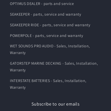
OPTIMUS DEALER - parts and service
SEAKEEPER - parts, service and warranty
SEAKEEPER RIDE - parts, service and warranty
POWERPOLE - parts, service and warranty
WET SOUNDS PRO AUDIO - Sales, Installation,
Warranty
GATORSTEP MARINE DECKING - Sales, Installation,
Warranty
INTERSTATE BATTERIES - Sales, Installation,
Warranty
Subscribe to our emails