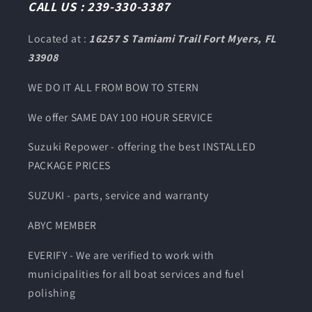
CALL US : 239-330-3387
Located at :
16257 S Tamiami Trail Fort Myers, FL
33908
WE DO IT ALL FROM BOW TO STERN
We offer SAME DAY 100 HOUR SERVICE
Suzuki Repower - offering the best INSTALLED
PACKAGE PRICES
SUZUKI - parts, service and warranty
ABYC MEMBER
EVERIFY - We are verified to work with
municipalities for all boat services and fuel
polishing