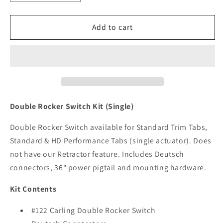
quantity
quantity
for
for
Lenco
Lenco
Add to cart
Carling
Carling
Double
Double
Rocker
Rocker
Switch
Switch
Kit
Kit
[10222-
[10222-
211D]
211D]
Double Rocker Switch Kit (Single)
Double Rocker Switch available for Standard Trim Tabs,
Standard & HD Performance Tabs (single actuator). Does
not have our Retractor feature. Includes Deutsch
connectors, 36" power pigtail and mounting hardware.
Kit Contents
#122 Carling Double Rocker Switch