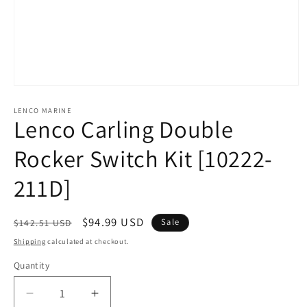
Open
media
1
LENCO MARINE
Lenco Carling Double
in
modal
Rocker Switch Kit [10222-
211D]
Regular
Sale
$94.99 USD
Sale
$142.51 USD
price
price
Shipping
calculated at checkout.
Quantity
Decrease
Increase