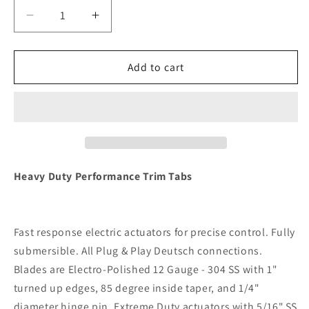
Decrease
Increase
quantity
quantity
for
for
Lenco
Lenco
Add to cart
16&quot;
16&quot;
x
x
12&quot;
12&quot;
Heavy
Heavy
Duty
Duty
Performance
Performance
Trim
Trim
Heavy Duty Performance Trim Tabs
Tab
Tab
Kit
Kit
w/Standard
w/Standard
Fast response electric actuators for precise control. Fully
Tactile
Tactile
Switch
Switch
submersible. All Plug & Play Deutsch connections.
Kit
Kit
Blades are Electro-Polished 12 Gauge - 304 SS with 1"
12V
12V
turned up edges, 85 degree inside taper, and 1/4"
[RT16X12HD]
[RT16X12HD]
diameter hinge pin. Extreme Duty actuators with 5/16" SS