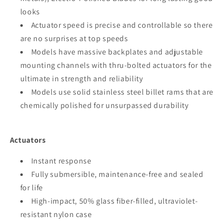
looks
Actuator speed is precise and controllable so there
are no surprises at top speeds
Models have massive backplates and adjustable
mounting channels with thru-bolted actuators for the
ultimate in strength and reliability
Models use solid stainless steel billet rams that are
chemically polished for unsurpassed durability
Actuators
Instant response
Fully submersible, maintenance-free and sealed
for life
High-impact, 50% glass fiber-filled, ultraviolet-
resistant nylon case