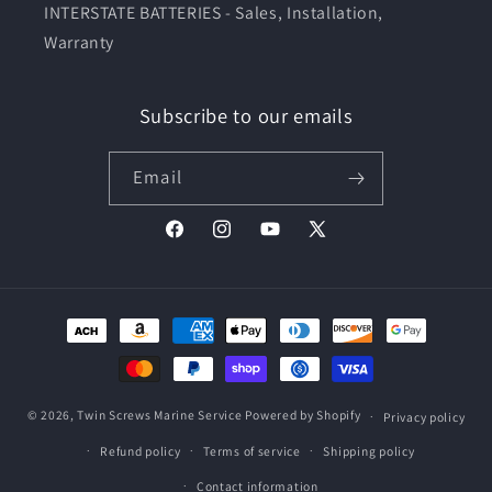
INTERSTATE BATTERIES - Sales, Installation,
Warranty
Subscribe to our emails
Email
Facebook
Instagram
YouTube
X
(Twitter)
Payment
methods
© 2026,
Twin Screws Marine Service
Powered by Shopify
Privacy policy
Refund policy
Terms of service
Shipping policy
Contact information