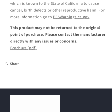
which is known to the State of California to cause
cancer, birth defects or other reproductive harm. For
more information go to
P65Warnings.ca.gov
.
This product may not be returned to the original
point of purchase. Please contact the manufacturer
directly with any issues or concerns.
Brochure (pdf)
Share