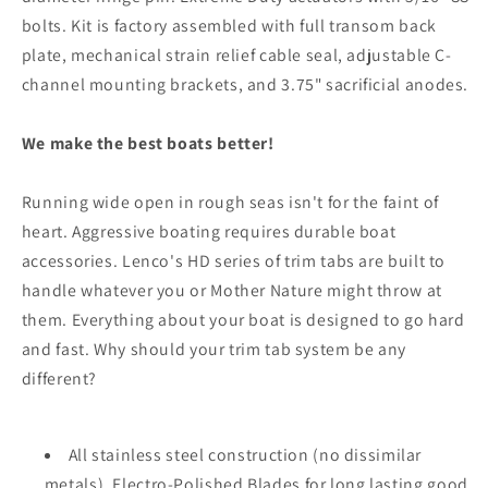
bolts. Kit is factory assembled with full transom back
plate, mechanical strain relief cable seal, adjustable C-
channel mounting brackets, and 3.75" sacrificial anodes.
We make the best boats better!
Running wide open in rough seas isn't for the faint of
heart. Aggressive boating requires durable boat
accessories. Lenco's HD series of trim tabs are built to
handle whatever you or Mother Nature might throw at
them. Everything about your boat is designed to go hard
and fast. Why should your trim tab system be any
different?
All stainless steel construction (no dissimilar
metals), Electro-Polished Blades for long lasting good