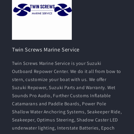
Twin Screws Marine Service
Twin Screws Marine Service is your Suzuki
Outboard Repower Center. We do it all from bow to
stern, customize your boat with us. We offer
Suzuki Repower, Suzuki Parts and Warranty. Wet
Sounds Pro Audio, Further Customs Inflatable
Catamarans and Paddle Boards, Power Pole
Shallow Water Anchoring Systems, Seakeeper Ride,
Seakeeper, Optimus Steering, Shadow Caster LED
underwater lighting, Interstate Batteries, Epoch