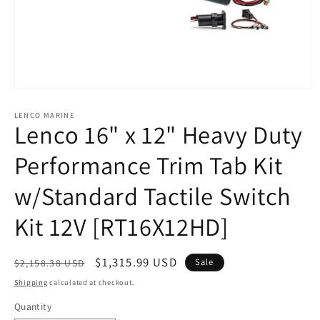
Open
media
1
LENCO MARINE
Lenco 16" x 12" Heavy Duty
in
modal
Performance Trim Tab Kit
w/Standard Tactile Switch
Kit 12V [RT16X12HD]
Regular
Sale
$1,315.99 USD
Sale
$2,158.38 USD
price
price
Shipping
calculated at checkout.
Quantity