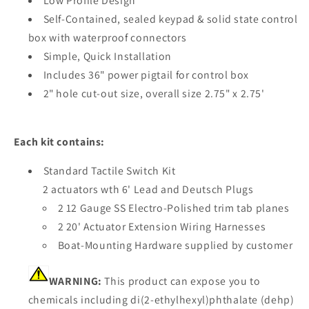
Low Profile Design
Self-Contained, sealed keypad & solid state control
box with waterproof connectors
Simple, Quick Installation
Includes 36" power pigtail for control box
2" hole cut-out size, overall size 2.75" x 2.75'
Each kit contains:
Standard Tactile Switch Kit
2 actuators wth 6' Lead and Deutsch Plugs
2 12 Gauge SS Electro-Polished trim tab planes
2 20' Actuator Extension Wiring Harnesses
Boat-Mounting Hardware supplied by customer
WARNING:
This product can expose you to
chemicals including di(2-ethylhexyl)phthalate (dehp)