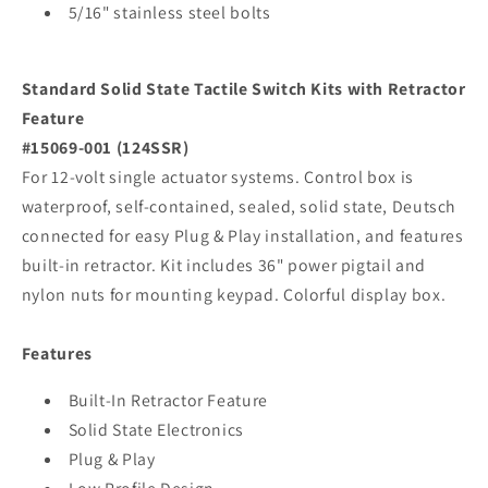
5/16" stainless steel bolts
Standard Solid State Tactile Switch Kits with Retractor
Feature
#15069-001 (124SSR)
For 12-volt single actuator systems. Control box is
waterproof, self-contained, sealed, solid state, Deutsch
connected for easy Plug & Play installation, and features
built-in retractor. Kit includes 36" power pigtail and
nylon nuts for mounting keypad. Colorful display box.
Features
Built-In Retractor Feature
Solid State Electronics
Plug & Play