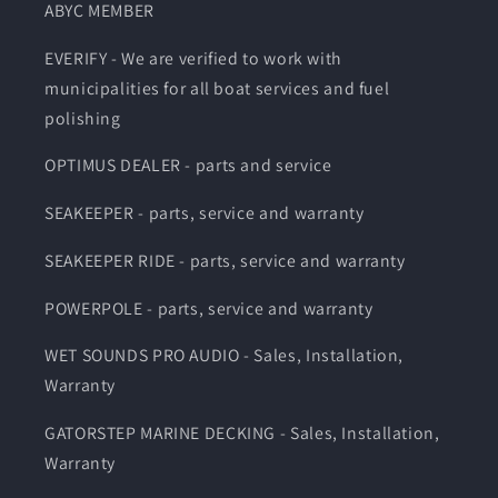
ABYC MEMBER
EVERIFY - We are verified to work with
municipalities for all boat services and fuel
polishing
OPTIMUS DEALER - parts and service
SEAKEEPER - parts, service and warranty
SEAKEEPER RIDE - parts, service and warranty
POWERPOLE - parts, service and warranty
WET SOUNDS PRO AUDIO - Sales, Installation,
Warranty
GATORSTEP MARINE DECKING - Sales, Installation,
Warranty