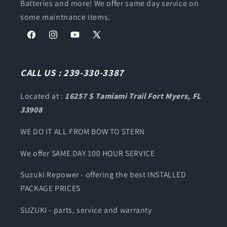
Batteries and more! We offer same day service on
some maintnance items.
Facebook
Instagram
YouTube
X
(Twitter)
CALL US : 239-330-3387
Located at :
16257 S Tamiami Trail Fort Myers, FL
33908
WE DO IT ALL FROM BOW TO STERN
We offer SAME DAY 100 HOUR SERVICE
Suzuki Repower - offering the best INSTALLED
PACKAGE PRICES
SUZUKI - parts, service and warranty