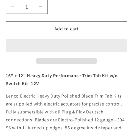
Decrease
Increase
quantity
quantity
for
for
Lenco
Lenco
Add to cart
16&quot;
16&quot;
x
x
12&quot;
12&quot;
Heavy
Heavy
Duty
Duty
Performance
Performance
Trim
Trim
16" x 12" Heavy Duty Performance Trim Tab Kit w/o
Tab
Tab
Switch Kit -12V
Kit
Kit
w/o
w/o
Lenco Electric Heavy Duty Polished Blade Trim Tab Kits
Switch
Switch
are supplied with electric actuators for precise control.
Kit
Kit
Fully submersible with all Plug & Play Deutsch
12V
12V
[15043-
[15043-
connections. Blades are Electro-Polished 12 gauge - 304
101]
101]
SS with 1" turned up edges, 85 degree inside taper and