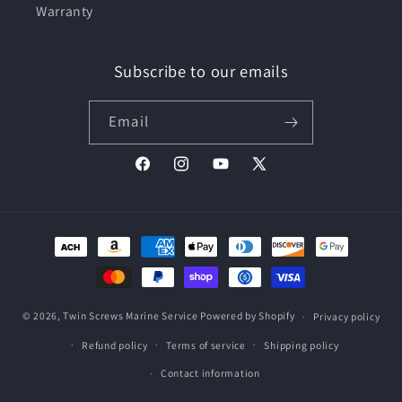
Warranty
Subscribe to our emails
Email
Facebook
Instagram
YouTube
X
(Twitter)
Payment
methods
© 2026,
Twin Screws Marine Service
Powered by Shopify
Privacy policy
Refund policy
Terms of service
Shipping policy
Contact information