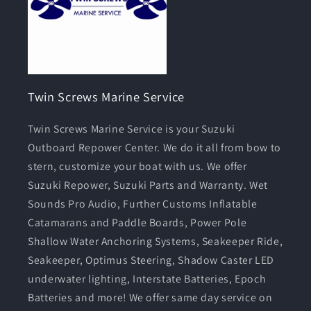
Twin Screws Marine Service
Twin Screws Marine Service is your Suzuki
Outboard Repower Center. We do it all from bow to
stern, customize your boat with us. We offer
Suzuki Repower, Suzuki Parts and Warranty. Wet
Sounds Pro Audio, Further Customs Inflatable
Catamarans and Paddle Boards, Power Pole
Shallow Water Anchoring Systems, Seakeeper Ride,
Seakeeper, Optimus Steering, Shadow Caster LED
underwater lighting, Interstate Batteries, Epoch
Batteries and more! We offer same day service on