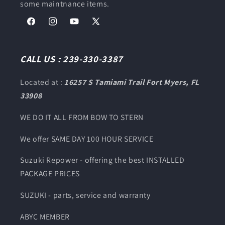
some maintnance items.
Facebook
Instagram
YouTube
X
(Twitter)
CALL US : 239-330-3387
Located at :
16257 S Tamiami Trail Fort Myers, FL
33908
WE DO IT ALL FROM BOW TO STERN
We offer SAME DAY 100 HOUR SERVICE
Suzuki Repower - offering the best INSTALLED
PACKAGE PRICES
SUZUKI - parts, service and warranty
ABYC MEMBER