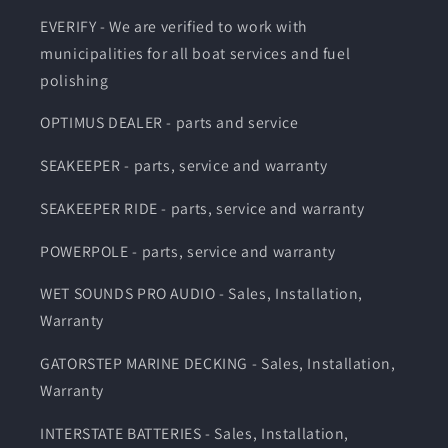
EVERIFY - We are verified to work with
municipalities for all boat services and fuel
polishing
OPTIMUS DEALER - parts and service
SEAKEEPER - parts, service and warranty
SEAKEEPER RIDE - parts, service and warranty
POWERPOLE - parts, service and warranty
WET SOUNDS PRO AUDIO - Sales, Installation,
Warranty
GATORSTEP MARINE DECKING - Sales, Installation,
Warranty
INTERSTATE BATTERIES - Sales, Installation,