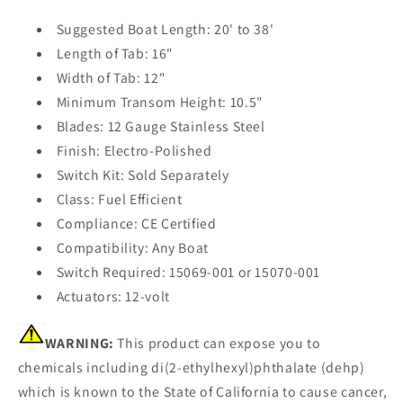
Suggested Boat Length: 20' to 38'
Length of Tab: 16"
Width of Tab: 12"
Minimum Transom Height: 10.5"
Blades: 12 Gauge Stainless Steel
Finish: Electro-Polished
Switch Kit: Sold Separately
Class: Fuel Efficient
Compliance: CE Certified
Compatibility: Any Boat
Switch Required: 15069-001 or 15070-001
Actuators: 12-volt
WARNING:
This product can expose you to
chemicals including di(2-ethylhexyl)phthalate (dehp)
which is known to the State of California to cause cancer,