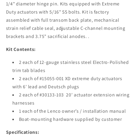
1/4" diameter hinge pin. Kits equipped with Extreme
Duty actuators with 5/16" SS bolts. Kit is factory
assembled with full transom back plate, mechanical
strain relief cable seal, adjustable C-channel mounting
brackets and 3.75" sacrificial anodes. .
Kit Contents:
2 each of 12-gauge stainless steel Electro-Polished
trim tab blades
2 each of #15055-001 XD extreme duty actuators
with 6' lead and Deutsch plugs
2 each of #30133-103 20' actuator extension wiring
harnesses
1 each of the Lenco owner’s / installation manual
Boat-mounting hardware supplied by customer
Specifications: