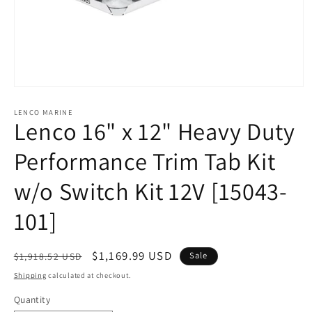
Open
media
1
LENCO MARINE
Lenco 16" x 12" Heavy Duty
in
modal
Performance Trim Tab Kit
w/o Switch Kit 12V [15043-
101]
Regular
Sale
$1,169.99 USD
Sale
$1,918.52 USD
price
price
Shipping
calculated at checkout.
Quantity