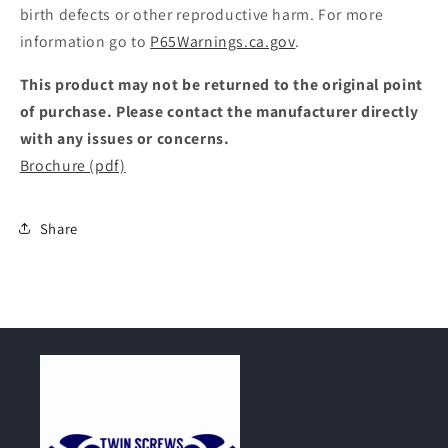
birth defects or other reproductive harm. For more
information go to
P65Warnings.ca.gov
.
This product may not be returned to the original point
of purchase. Please contact the manufacturer directly
with any issues or concerns.
Brochure (pdf)
Share