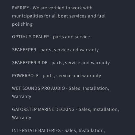
EVERIFY - We are verified to work with
municipalities for all boat services and fuel
polishing
OPTIMUS DEALER - parts and service
SEAKEEPER - parts, service and warranty
SEAKEEPER RIDE - parts, service and warranty
POWERPOLE - parts, service and warranty
WET SOUNDS PRO AUDIO - Sales, Installation,
Warranty
GATORSTEP MARINE DECKING - Sales, Installation,
Warranty
INTERSTATE BATTERIES - Sales, Installation,