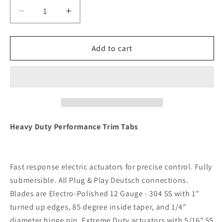
Decrease
Increase
quantity
quantity
for
for
Lenco
Lenco
Add to cart
16&quot;
16&quot;
x
x
12&quot;
12&quot;
Heavy
Heavy
Duty
Duty
Performance
Performance
Trim
Trim
Heavy Duty Performance Trim Tabs
Tab
Tab
Kit
Kit
w/LED
w/LED
Fast response electric actuators for precise control. Fully
Indicator
Indicator
Switch
Switch
submersible. All Plug & Play Deutsch connections.
Kit
Kit
Blades are Electro-Polished 12 Gauge - 304 SS with 1"
12V
12V
turned up edges, 85 degree inside taper, and 1/4"
[RT16X12HDI]
[RT16X12HDI]
diameter hinge pin. Extreme Duty actuators with 5/16" SS