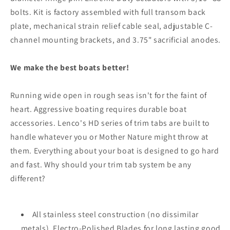
bolts. Kit is factory assembled with full transom back
plate, mechanical strain relief cable seal, adjustable C-
channel mounting brackets, and 3.75" sacrificial anodes.
We make the best boats better!
Running wide open in rough seas isn't for the faint of
heart. Aggressive boating requires durable boat
accessories. Lenco's HD series of trim tabs are built to
handle whatever you or Mother Nature might throw at
them. Everything about your boat is designed to go hard
and fast. Why should your trim tab system be any
different?
All stainless steel construction (no dissimilar
metals), Electro-Polished Blades for long lasting good