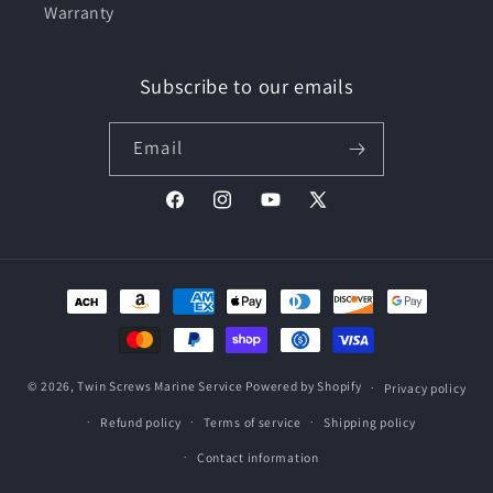
Warranty
Subscribe to our emails
Email
Facebook
Instagram
YouTube
X
(Twitter)
Payment
methods
© 2026,
Twin Screws Marine Service
Powered by Shopify
Privacy policy
Refund policy
Terms of service
Shipping policy
Contact information