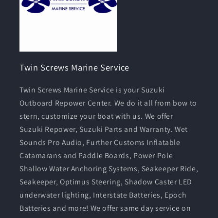
Twin Screws Marine Service
Twin Screws Marine Service is your Suzuki
Outboard Repower Center. We do it all from bow to
stern, customize your boat with us. We offer
Suzuki Repower, Suzuki Parts and Warranty. Wet
Sounds Pro Audio, Further Customs Inflatable
Catamarans and Paddle Boards, Power Pole
Shallow Water Anchoring Systems, Seakeeper Ride,
Seakeeper, Optimus Steering, Shadow Caster LED
underwater lighting, Interstate Batteries, Epoch
Batteries and more! We offer same day service on