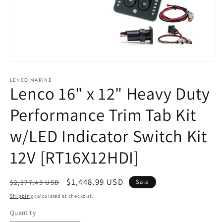
Open
media
1
LENCO MARINE
Lenco 16" x 12" Heavy Duty
in
modal
Performance Trim Tab Kit
w/LED Indicator Switch Kit
12V [RT16X12HDI]
Regular
Sale
$1,448.99 USD
Sale
$2,377.43 USD
price
price
Shipping
calculated at checkout.
Quantity