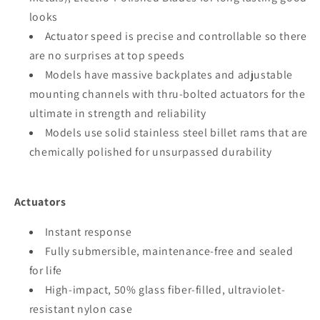
looks
Actuator speed is precise and controllable so there
are no surprises at top speeds
Models have massive backplates and adjustable
mounting channels with thru-bolted actuators for the
ultimate in strength and reliability
Models use solid stainless steel billet rams that are
chemically polished for unsurpassed durability
Actuators
Instant response
Fully submersible, maintenance-free and sealed
for life
High-impact, 50% glass fiber-filled, ultraviolet-
resistant nylon case