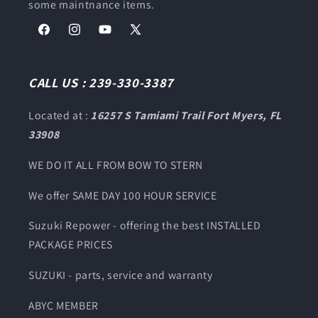
some maintnance items.
Facebook
Instagram
YouTube
X
(Twitter)
CALL US : 239-330-3387
Located at :
16257 S Tamiami Trail Fort Myers, FL
33908
WE DO IT ALL FROM BOW TO STERN
We offer SAME DAY 100 HOUR SERVICE
Suzuki Repower - offering the best INSTALLED
PACKAGE PRICES
SUZUKI - parts, service and warranty
ABYC MEMBER