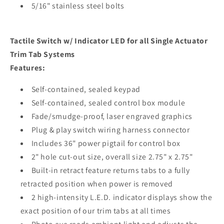
5/16" stainless steel bolts
Tactile Switch w/ Indicator LED for all Single Actuator
Trim Tab Systems
Features:
Self-contained, sealed keypad
Self-contained, sealed control box module
Fade/smudge-proof, laser engraved graphics
Plug & play switch wiring harness connector
Includes 36" power pigtail for control box
2" hole cut-out size, overall size 2.75" x 2.75"
Built-in retract feature returns tabs to a fully
retracted position when power is removed
2 high-intensity L.E.D. indicator displays show the
exact position of our trim tabs at all times