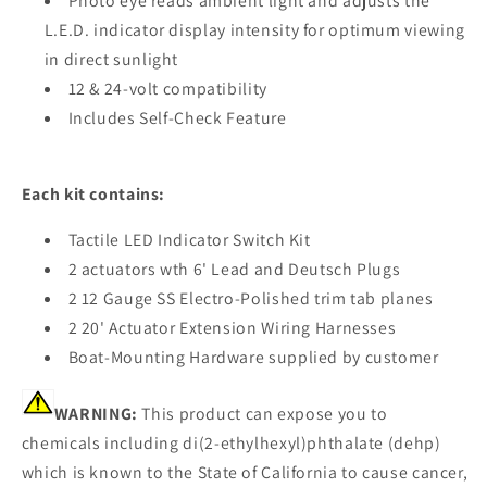
Photo eye reads ambient light and adjusts the
L.E.D. indicator display intensity for optimum viewing
in direct sunlight
12 & 24-volt compatibility
Includes Self-Check Feature
Each kit contains:
Tactile LED Indicator Switch Kit
2 actuators wth 6' Lead and Deutsch Plugs
2 12 Gauge SS Electro-Polished trim tab planes
2 20' Actuator Extension Wiring Harnesses
Boat-Mounting Hardware supplied by customer
WARNING:
This product can expose you to
chemicals including di(2-ethylhexyl)phthalate (dehp)
which is known to the State of California to cause cancer,