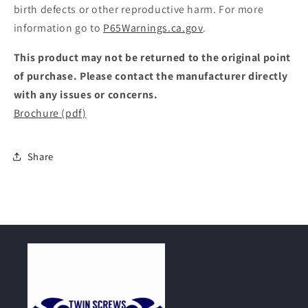
birth defects or other reproductive harm. For more
information go to
P65Warnings.ca.gov
.
This product may not be returned to the original point
of purchase. Please contact the manufacturer directly
with any issues or concerns.
Brochure (pdf)
Share