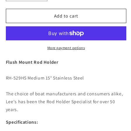
quantity
quantity
for
for
Lee&#39;s
Lee&#39;s
Add to cart
15
15
Degree
Degree
Stainless
Stainless
Steel
Steel
Flush
Flush
More payment options
Mount
Mount
Rod
Rod
Flush Mount Rod Holder
Holder
Holder
-
-
RH-529HS Medium 15° Stainless Steel
2&quot;
2&quot;
O.D.
O.D.
[RH529HS]
[RH529HS]
The choice of boat manufacturers and consumers alike,
Lee's has been the Rod Holder Specialist for over 50
years.
Specifications: