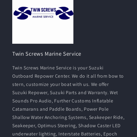
Twin Screws Marine Service
Twin Screws Marine Service is your Suzuki
Outboard Repower Center. We do it all from bow to
stern, customize your boat with us. We offer
Suzuki Repower, Suzuki Parts and Warranty. Wet
Sounds Pro Audio, Further Customs Inflatable
Catamarans and Paddle Boards, Power Pole
Shallow Water Anchoring Systems, Seakeeper Ride,
Seakeeper, Optimus Steering, Shadow Caster LED
underwater lighting, Interstate Batteries, Epoch