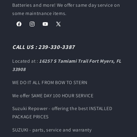
Batteries and more! We offer same day service on
some maintnance items.
Facebook
Instagram
YouTube
X
(Twitter)
CALL US : 239-330-3387
Located at :
16257 S Tamiami Trail Fort Myers, FL
33908
WE DO IT ALL FROM BOW TO STERN
We offer SAME DAY 100 HOUR SERVICE
Suzuki Repower - offering the best INSTALLED
PACKAGE PRICES
SUZUKI - parts, service and warranty