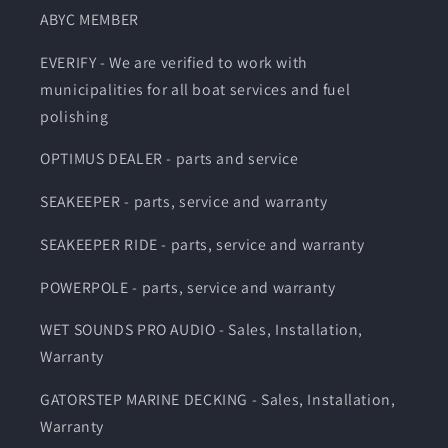
ABYC MEMBER
EVERIFY - We are verified to work with
municipalities for all boat services and fuel
polishing
OPTIMUS DEALER - parts and service
SEAKEEPER - parts, service and warranty
SEAKEEPER RIDE - parts, service and warranty
POWERPOLE - parts, service and warranty
WET SOUNDS PRO AUDIO - Sales, Installation,
Warranty
GATORSTEP MARINE DECKING - Sales, Installation,
Warranty