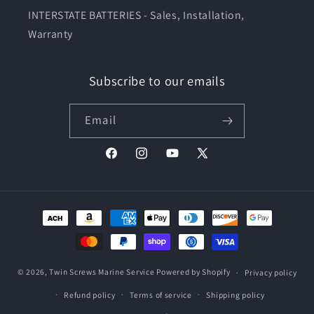
INTERSTATE BATTERIES - Sales, Installation,
Warranty
Subscribe to our emails
Email
Facebook
Instagram
YouTube
X
(Twitter)
Payment
methods
© 2026,
Twin Screws Marine Service
Powered by Shopify
Privacy policy
Refund policy
Terms of service
Shipping policy