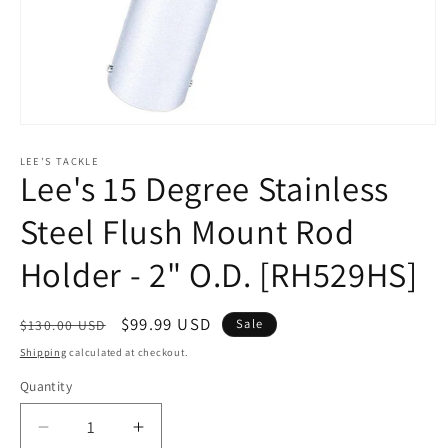
Open
media
1
LEE'S TACKLE
Lee's 15 Degree Stainless
in
modal
Steel Flush Mount Rod
Holder - 2" O.D. [RH529HS]
Regular
Sale
$99.99 USD
Sale
$130.00 USD
price
price
Shipping
calculated at checkout.
Quantity
Decrease
Increase