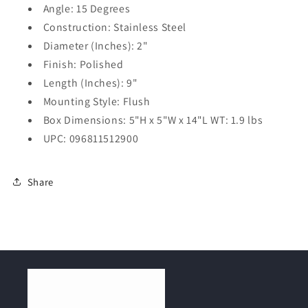
Angle: 15 Degrees
Construction: Stainless Steel
Diameter (Inches): 2"
Finish: Polished
Length (Inches): 9"
Mounting Style: Flush
Box Dimensions: 5"H x 5"W x 14"L WT: 1.9 lbs
UPC: 096811512900
Share