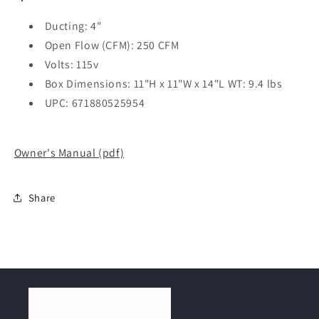
Ducting: 4"
Open Flow (CFM): 250 CFM
Volts: 115v
Box Dimensions: 11"H x 11"W x 14"L WT: 9.4 lbs
UPC: 671880525954
Owner's Manual (pdf)
Share