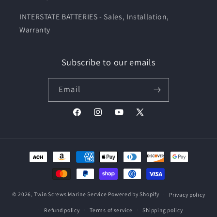
INTERSTATE BATTERIES - Sales, Installation,
Warranty
Subscribe to our emails
Email
Facebook
Instagram
YouTube
X
(Twitter)
Payment
methods
© 2026,
Twin Screws Marine Service
Powered by Shopify
Privacy policy
Refund policy
Terms of service
Shipping policy