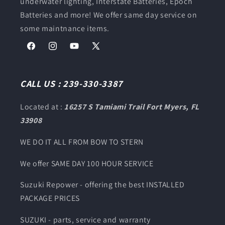
underwater lighting, Interstate Batteries, Epoch
Batteries and more! We offer same day service on
some maintnance items.
Facebook
Instagram
YouTube
X
(Twitter)
CALL US : 239-330-3387
Located at :
16257 S Tamiami Trail Fort Myers, FL
33908
WE DO IT ALL FROM BOW TO STERN
We offer SAME DAY 100 HOUR SERVICE
Suzuki Repower - offering the best INSTALLED
PACKAGE PRICES
SUZUKI - parts, service and warranty