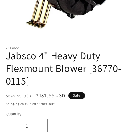
Open
media
1
JABSCO
Jabsco 4" Heavy Duty
in
modal
Flexmount Blower [36770-
0115]
Regular
Sale
$481.99 USD
Sale
$649.99 USD
price
price
Shipping
calculated at checkout.
Quantity
Decrease
Increase