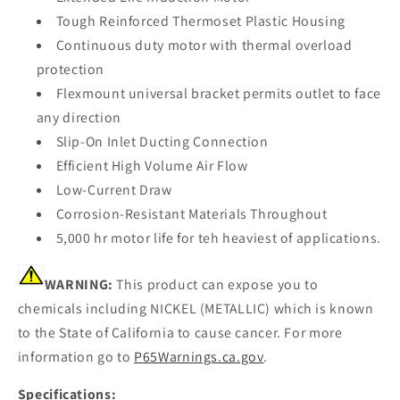
Tough Reinforced Thermoset Plastic Housing
Continuous duty motor with thermal overload
protection
Flexmount universal bracket permits outlet to face
any direction
Slip-On Inlet Ducting Connection
Efficient High Volume Air Flow
Low-Current Draw
Corrosion-Resistant Materials Throughout
5,000 hr motor life for teh heaviest of applications.
WARNING:
This product can expose you to
chemicals including NICKEL (METALLIC) which is known
to the State of California to cause cancer. For more
information go to
P65Warnings.ca.gov
.
Specifications: