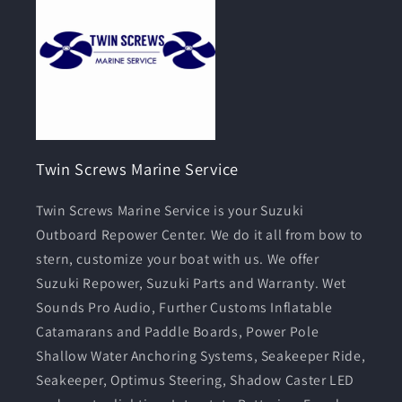
Twin Screws Marine Service
Twin Screws Marine Service is your Suzuki
Outboard Repower Center. We do it all from bow to
stern, customize your boat with us. We offer
Suzuki Repower, Suzuki Parts and Warranty. Wet
Sounds Pro Audio, Further Customs Inflatable
Catamarans and Paddle Boards, Power Pole
Shallow Water Anchoring Systems, Seakeeper Ride,
Seakeeper, Optimus Steering, Shadow Caster LED