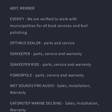
ABYC MEMBER
EVERIFY - We are verified to work with
municipalities for all boat services and fuel
polishing
OPTIMUS DEALER - parts and service
SEAKEEPER - parts, service and warranty
SEAKEEPER RIDE - parts, service and warranty
POWERPOLE - parts, service and warranty
WET SOUNDS PRO AUDIO - Sales, Installation,
Warranty
GATORSTEP MARINE DECKING - Sales, Installation,
Warranty