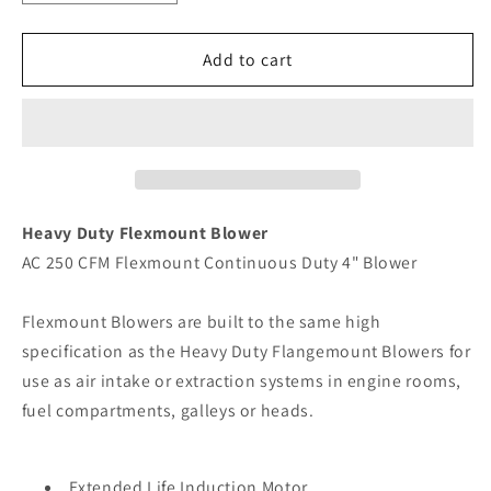
quantity
quantity
for
for
Jabsco
Jabsco
Add to cart
4&quot;
4&quot;
Heavy
Heavy
Duty
Duty
Flexmount
Flexmount
Blower
Blower
[36770-
[36770-
0115]
0115]
Heavy Duty Flexmount Blower
AC 250 CFM Flexmount Continuous Duty 4" Blower
Flexmount Blowers are built to the same high
specification as the Heavy Duty Flangemount Blowers for
use as air intake or extraction systems in engine rooms,
fuel compartments, galleys or heads.
Extended Life Induction Motor