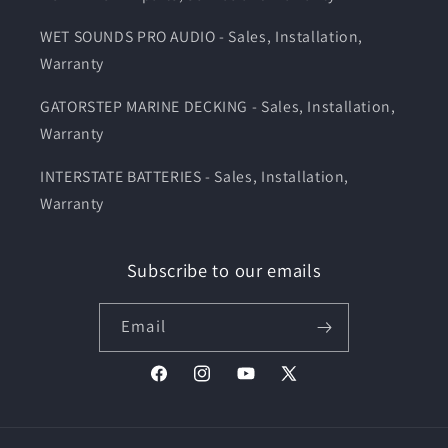
WET SOUNDS PRO AUDIO - Sales, Installation,
Warranty
GATORSTEP MARINE DECKING - Sales, Installation,
Warranty
INTERSTATE BATTERIES - Sales, Installation,
Warranty
Subscribe to our emails
Email
Facebook
Instagram
YouTube
X
(Twitter)