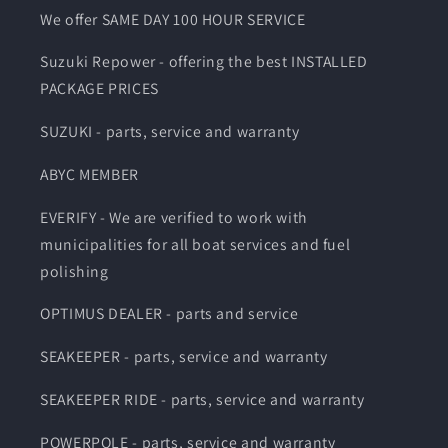
We offer SAME DAY 100 HOUR SERVICE
Suzuki Repower - offering the best INSTALLED
PACKAGE PRICES
SUZUKI - parts, service and warranty
ABYC MEMBER
EVERIFY - We are verified to work with
municipalities for all boat services and fuel
polishing
OPTIMUS DEALER - parts and service
SEAKEEPER - parts, service and warranty
SEAKEEPER RIDE - parts, service and warranty
POWERPOLE - parts, service and warranty