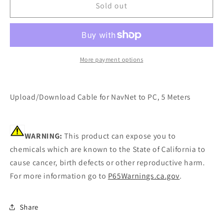
Furuno
Furuno
Sold out
Upload/Download
Upload/Download
Cable
Cable
[NET-
[NET-
DWN-
DWN-
CBL]
CBL]
More payment options
Upload/Download Cable for NavNet to PC, 5 Meters
WARNING:
This product can expose you to
chemicals which are known to the State of California to
cause cancer, birth defects or other reproductive harm.
For more information go to
P65Warnings.ca.gov
.
Share