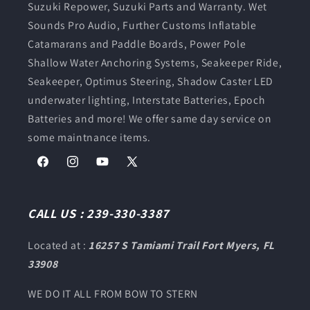
Suzuki Repower, Suzuki Parts and Warranty. Wet
Sounds Pro Audio, Further Customs Inflatable
Catamarans and Paddle Boards, Power Pole
Shallow Water Anchoring Systems, Seakeeper Ride,
Seakeeper, Optimus Steering, Shadow Caster LED
underwater lighting, Interstate Batteries, Epoch
Batteries and more! We offer same day service on
some maintnance items.
Facebook
Instagram
YouTube
X
(Twitter)
CALL US : 239-330-3387
Located at :
16257 S Tamiami Trail Fort Myers, FL
33908
WE DO IT ALL FROM BOW TO STERN