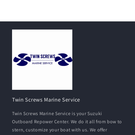
Twin Screws Marine Service
Twin Screws Marine Service is your Suzuki
Outboard Repower Center. We do it all from bow to
stern, customize your boat with us. We offer