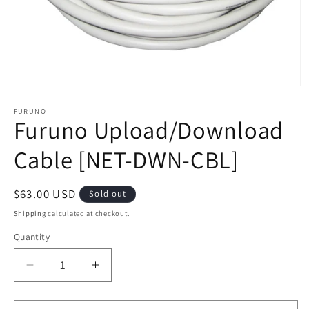
Open
media
1
FURUNO
Furuno Upload/Download
in
modal
Cable [NET-DWN-CBL]
Regular
$63.00 USD
Sold out
price
Shipping
calculated at checkout.
Quantity
Decrease
Increase
quantity
quantity
for
for