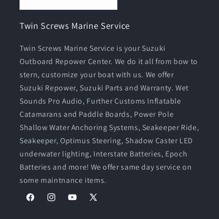
Twin Screws Marine Service
Twin Screws Marine Service is your Suzuki
Outboard Repower Center. We do it all from bow to
stern, customize your boat with us. We offer
Suzuki Repower, Suzuki Parts and Warranty. Wet
Sounds Pro Audio, Further Customs Inflatable
Catamarans and Paddle Boards, Power Pole
Shallow Water Anchoring Systems, Seakeeper Ride,
Seakeeper, Optimus Steering, Shadow Caster LED
underwater lighting, Interstate Batteries, Epoch
Batteries and more! We offer same day service on
some maintnance items.
Facebook
Instagram
YouTube
X
(Twitter)