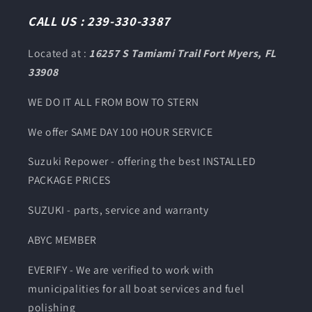
CALL US : 239-330-3387
Located at :
16257 S Tamiami Trail Fort Myers, FL
33908
WE DO IT ALL FROM BOW TO STERN
We offer SAME DAY 100 HOUR SERVICE
Suzuki Repower - offering the best INSTALLED
PACKAGE PRICES
SUZUKI - parts, service and warranty
ABYC MEMBER
EVERIFY - We are verified to work with
municipalities for all boat services and fuel
polishing