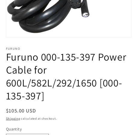
Open
media
1
FURUNO
Furuno 000-135-397 Power
in
modal
Cable for
600L/582L/292/1650 [000-
135-397]
Regular
$105.00 USD
price
Shipping
calculated at checkout.
Quantity