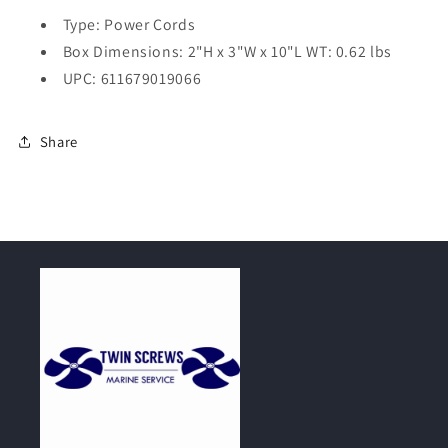
Type: Power Cords
Box Dimensions: 2"H x 3"W x 10"L WT: 0.62 lbs
UPC: 611679019066
Share