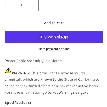
Decrease
Increase
quantity
quantity
for
for
Furuno
Furuno
Add to cart
000-
000-
135-
135-
397
397
Power
Power
Cable
Cable
More payment options
for
for
600L/582L/292/1650
600L/582L/292/1650
Power Cable Assembly, 3.5 Meters
[000-
[000-
135-
135-
WARNING:
This product can expose you to
397]
397]
chemicals which are known to the State of California to
cause cancer, birth defects or other reproductive harm.
For more information go to
P65Warnings.ca.gov
.
Specifications: