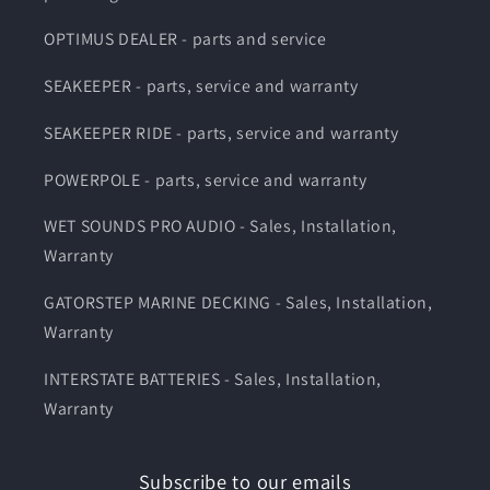
OPTIMUS DEALER - parts and service
SEAKEEPER - parts, service and warranty
SEAKEEPER RIDE - parts, service and warranty
POWERPOLE - parts, service and warranty
WET SOUNDS PRO AUDIO - Sales, Installation,
Warranty
GATORSTEP MARINE DECKING - Sales, Installation,
Warranty
INTERSTATE BATTERIES - Sales, Installation,
Warranty
Subscribe to our emails