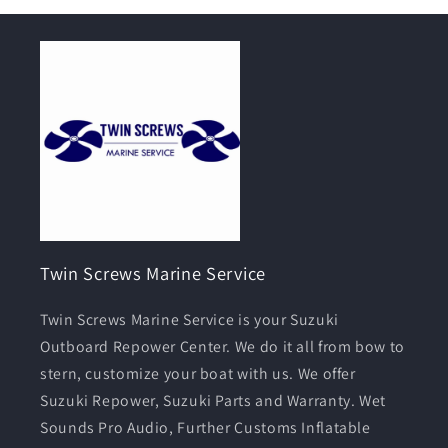
Twin Screws Marine Service
Twin Screws Marine Service is your Suzuki
Outboard Repower Center. We do it all from bow to
stern, customize your boat with us. We offer
Suzuki Repower, Suzuki Parts and Warranty. Wet
Sounds Pro Audio, Further Customs Inflatable