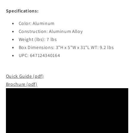
Specifications:
Color: Aluminum
Construction: Aluminum Alloy
Weight (lbs): 7 lbs
Box Dimensions: 3"H x 5"W x 31"L WT: 9.2 lbs
UPC: 647124340164
Quick Guide (pdf)
Brochure (pdf)