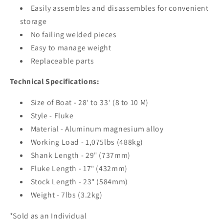
Easily assembles and disassembles for convenient
storage
No failing welded pieces
Easy to manage weight
Replaceable parts
Technical Specifications:
Size of Boat - 28' to 33' (8 to 10 M)
Style - Fluke
Material - Aluminum magnesium alloy
Working Load - 1,075lbs (488kg)
Shank Length - 29" (737mm)
Fluke Length - 17" (432mm)
Stock Length - 23" (584mm)
Weight - 7lbs (3.2kg)
*Sold as an Individual