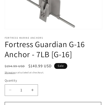
Open
media
1
FORTRESS MARINE ANCHORS
Fortress Guardian G-16
in
modal
Anchor - 7LB [G-16]
Regular
Sale
$140.99 USD
Sale
$194.99 USD
price
price
Shipping
calculated at checkout.
Quantity
Decrease
Increase
quantity
quantity
for
for