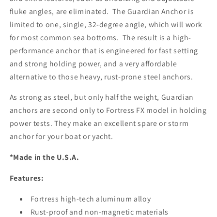
fluke angles, are eliminated. The Guardian Anchor is
limited to one, single, 32-degree angle, which will work
for most common sea bottoms. The result is a high-
performance anchor that is engineered for fast setting
and strong holding power, and a very affordable
alternative to those heavy, rust-prone steel anchors.
As strong as steel, but only half the weight, Guardian
anchors are second only to Fortress FX model in holding
power tests. They make an excellent spare or storm
anchor for your boat or yacht.
*Made in the U.S.A.
Features:
Fortress high-tech aluminum alloy
Rust-proof and non-magnetic materials