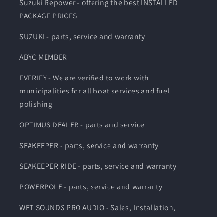
Suzuki Repower - offering the best INSTALLED
PACKAGE PRICES
SUZUKI - parts, service and warranty
ABYC MEMBER
EVERIFY - We are verified to work with
municipalities for all boat services and fuel
polishing
OPTIMUS DEALER - parts and service
SEAKEEPER - parts, service and warranty
SEAKEEPER RIDE - parts, service and warranty
POWERPOLE - parts, service and warranty
WET SOUNDS PRO AUDIO - Sales, Installation,