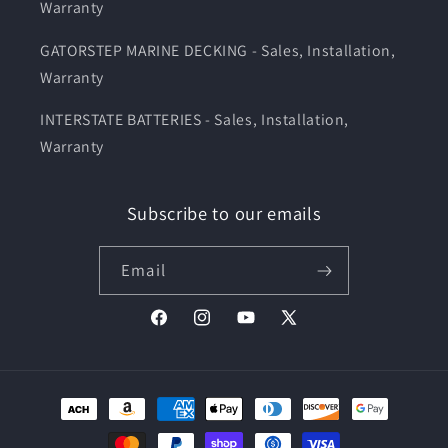
Warranty
GATORSTEP MARINE DECKING - Sales, Installation,
Warranty
INTERSTATE BATTERIES - Sales, Installation,
Warranty
Subscribe to our emails
Email
Facebook
Instagram
YouTube
X
(Twitter)
Payment
methods