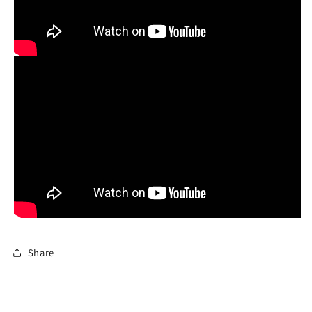
Share