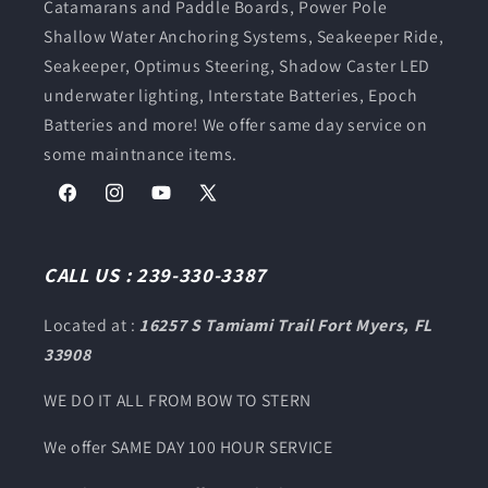
Catamarans and Paddle Boards, Power Pole
Shallow Water Anchoring Systems, Seakeeper Ride,
Seakeeper, Optimus Steering, Shadow Caster LED
underwater lighting, Interstate Batteries, Epoch
Batteries and more! We offer same day service on
some maintnance items.
Facebook
Instagram
YouTube
X
(Twitter)
CALL US : 239-330-3387
Located at :
16257 S Tamiami Trail Fort Myers, FL
33908
WE DO IT ALL FROM BOW TO STERN
We offer SAME DAY 100 HOUR SERVICE