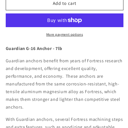
Fortress
Fortress
Add to cart
Guardian
Guardian
G-
G-
16
16
Anchor
Anchor
-
-
More payment options
7LB
7LB
[G-
[G-
Guardian G-16 Anchor - 7lb
16]
16]
Guardian anchors benefit from years of Fortress research
and development, offering excellent quality,
performance, and economy. These anchors are
manufactured from the same corrosion-resistant, high-
tensile aluminum magnesium alloy as Fortress, which
makes them stronger and lighter than competitive steel
anchors.
With Guardian anchors, several Fortress machining steps
and extra features, such as anodizing and adjustable