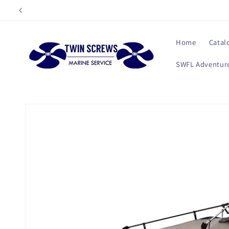
Skip to
content
Home
Catal
SWFL Adventure
Skip to
product
information