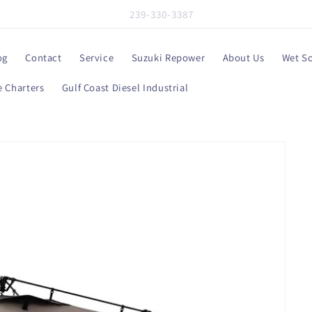
239-330-3387
og
Contact
Service
Suzuki Repower
About Us
Wet S
 Charters
Gulf Coast Diesel Industrial