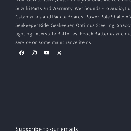
Suzuki Parts and Warranty. Wet Sounds Pro Audio, Fu
Catamarans and Paddle Boards, Power Pole Shallow 
Seakeeper Ride, Seakeeper, Optimus Steering, Shad
lighting, Interstate Batteries, Epoch Batteries and m
service on some maintnance items.
Facebook
Instagram
YouTube
X
(Twitter)
Subscribe to our emails