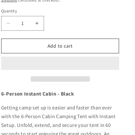
Shipping
calculated at checkout.
Quantity
Decrease
Increase
quantity
quantity
for
for
Coleman
Coleman
Add to cart
6-
6-
Person
Person
Instant
Instant
Cabin
Cabin
-
-
Black
Black
[2206913]
[2206913]
6-Person Instant Cabin - Black
Getting camp set up is easier and faster than ever
with the 6-Person Cabin Camping Tent with Instant
Setup. Unfold, extend, and secure your tent in 60
seconds to start enjoying the great outdoors. An