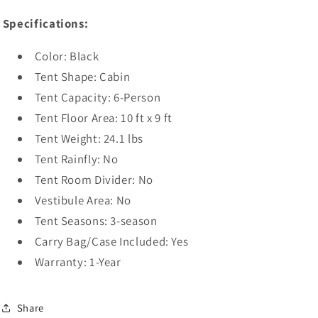
Specifications:
Color: Black
Tent Shape: Cabin
Tent Capacity: 6-Person
Tent Floor Area: 10 ft x 9 ft
Tent Weight: 24.1 lbs
Tent Rainfly: No
Tent Room Divider: No
Vestibule Area: No
Tent Seasons: 3-season
Carry Bag/Case Included: Yes
Warranty: 1-Year
Share