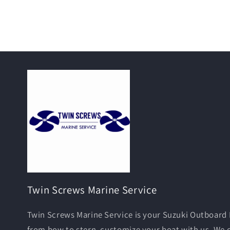
Twin Screws Marine Service
Twin Screws Marine Service is your Suzuki Outboard 
from bow to stern, customize your boat with us. We 