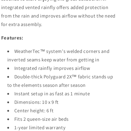
integrated vented rainfly offers added protection
from the rain and improves airflow without the need
for extra assembly.
Features:
WeatherTec™ system's welded corners and
inverted seams keep water from getting in
Integrated rainfly improves airflow
Double-thick Polyguard 2X™ fabric stands up
to the elements season after season
Instant setup in as fast as 1 minute
Dimensions: 10 x 9 ft
Center height: 6 ft
Fits 2 queen-size air beds
1-year limited warranty