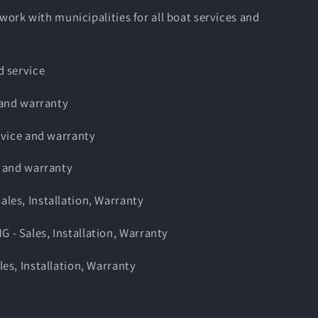
 work with municipalities for all boat services and
 service
 and warranty
rvice and warranty
 and warranty
es, Installation, Warranty
 Sales, Installation, Warranty
s, Installation, Warranty