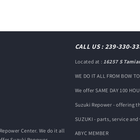
CALL US : 239-330-33
Located at :
16257 S Tamiam
WE DO IT ALL FROM BOW T
We offer SAME DAY 100 HO
Suzuki Repower - offering 
SUZUKI - parts, service and
Repower Center. We do it all
ABYC MEMBER
offer Suzuki Repower,