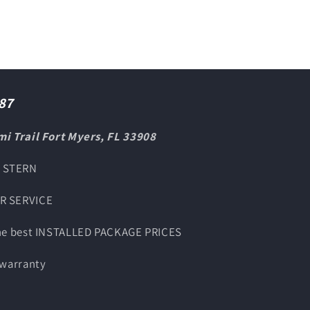
87
i Trail Fort Myers, FL 33908
O STERN
UR SERVICE
the best INSTALLED PACKAGE PRICES
 warranty