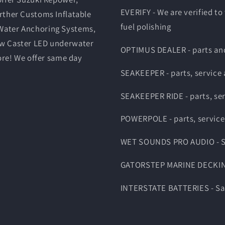
EVERIFY - We are verified to
rther Customs Inflatable
fuel polishing
Water Anchoring Systems,
ow Caster LED underwater
OPTIMUS DEALER - parts and
ore! We offer same day
SEAKEEPER - parts, service
SEAKEEPER RIDE - parts, se
POWERPOLE - parts, service
WET SOUNDS PRO AUDIO - Sal
GATORSTEP MARINE DECKING -
INTERSTATE BATTERIES - Sale