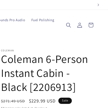
ounds Pro Audio
Fuel Polishing
Log
Cart
in
COLEMAN
Coleman 6-Person
Instant Cabin -
Black [2206913]
Regular
Sale
$229.99 USD
$271.49 USD
Sale
price
price