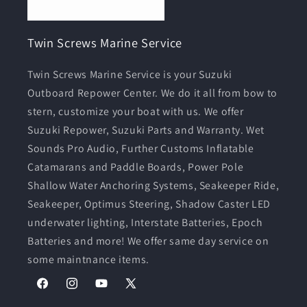
Twin Screws Marine Service
Twin Screws Marine Service is your Suzuki
Outboard Repower Center. We do it all from bow to
stern, customize your boat with us. We offer
Suzuki Repower, Suzuki Parts and Warranty. Wet
Sounds Pro Audio, Further Customs Inflatable
Catamarans and Paddle Boards, Power Pole
Shallow Water Anchoring Systems, Seakeeper Ride,
Seakeeper, Optimus Steering, Shadow Caster LED
underwater lighting, Interstate Batteries, Epoch
Batteries and more! We offer same day service on
some maintnance items.
Facebook
Instagram
YouTube
X