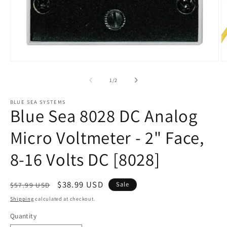
Open
O
media
m
1
2
of
1
/
2
in
in
modal
m
BLUE SEA SYSTEMS
Blue Sea 8028 DC Analog
Micro Voltmeter - 2" Face,
8-16 Volts DC [8028]
Regular
Sale
$38.99 USD
Sale
$57.99 USD
price
price
Shipping
calculated at checkout.
Quantity