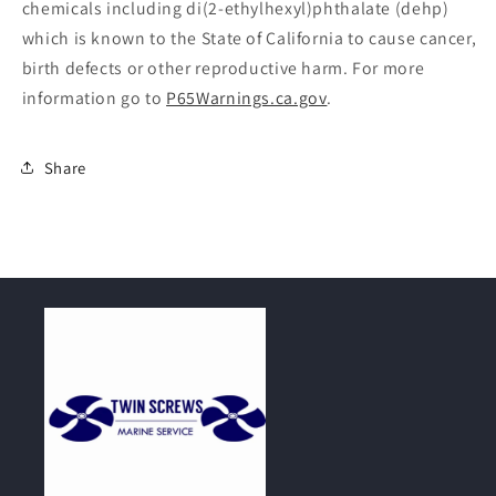
chemicals including di(2-ethylhexyl)phthalate (dehp)
which is known to the State of California to cause cancer,
birth defects or other reproductive harm. For more
information go to
P65Warnings.ca.gov
.
Share