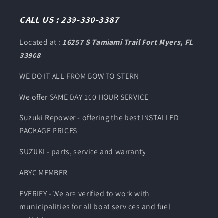
(Twitter)
CALL US : 239-330-3387
Located at :
16257 S Tamiami Trail Fort Myers, FL
33908
WE DO IT ALL FROM BOW TO STERN
We offer SAME DAY 100 HOUR SERVICE
Suzuki Repower - offering the best INSTALLED
PACKAGE PRICES
SUZUKI - parts, service and warranty
ABYC MEMBER
EVERIFY - We are verified to work with
municipalities for all boat services and fuel