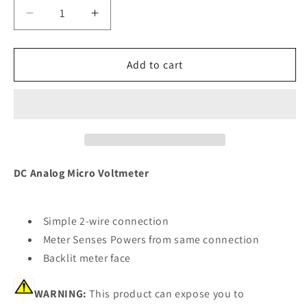
Decrease
Increase
quantity
quantity
for
for
Blue
Blue
Add to cart
Sea
Sea
8028
8028
DC
DC
Analog
Analog
Micro
Micro
Voltmeter
Voltmeter
-
-
DC Analog Micro Voltmeter
2&quot;
2&quot;
Face,
Face,
8-
8-
Simple 2-wire connection
16
16
Meter Senses Powers from same connection
Volts
Volts
Backlit meter face
DC
DC
[8028]
[8028]
WARNING:
This product can expose you to