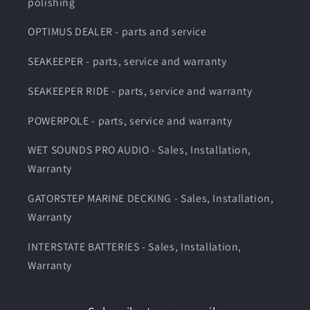
polishing
OPTIMUS DEALER - parts and service
SEAKEEPER - parts, service and warranty
SEAKEEPER RIDE - parts, service and warranty
POWERPOLE - parts, service and warranty
WET SOUNDS PRO AUDIO - Sales, Installation,
Warranty
GATORSTEP MARINE DECKING - Sales, Installation,
Warranty
INTERSTATE BATTERIES - Sales, Installation,
Warranty