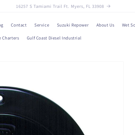
239-330-3387
og
Contact
Service
Suzuki Repower
About Us
Wet S
 Charters
Gulf Coast Diesel Industrial