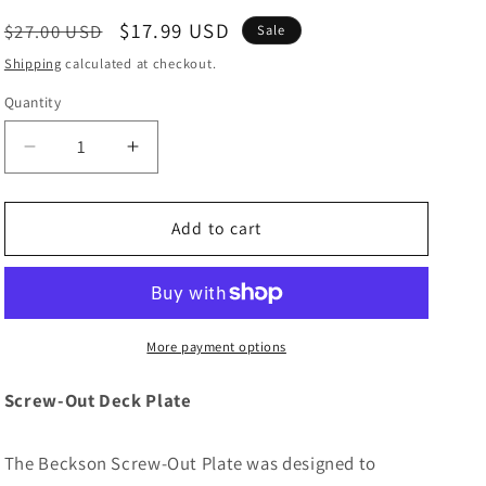
Regular
Sale
$17.99 USD
$27.00 USD
Sale
price
price
Shipping
calculated at checkout.
Quantity
Decrease
Increase
quantity
quantity
for
for
Beckson
Beckson
Add to cart
4&quot;
4&quot;
Smooth
Smooth
Center
Center
Screw-
Screw-
Out
Out
More payment options
Deck
Deck
Plate
Plate
Screw-Out Deck Plate
-
-
Black
Black
The Beckson Screw-Out Plate was designed to
[DP40-
[DP40-