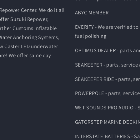
Repower Center. We do it all
ABYC MEMBER
offer Suzuki Repower,
EVERIFY - We are verified to
rther Customs Inflatable
fuel polishing
Water Anchoring Systems,
ow Caster LED underwater
OPTIMUS DEALER - parts and
ore! We offer same day
SEAKEEPER - parts, service
SEAKEEPER RIDE - parts, se
POWERPOLE - parts, service
WET SOUNDS PRO AUDIO - Sal
GATORSTEP MARINE DECKING -
INTERSTATE BATTERIES - Sale