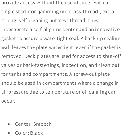
B]
B]
provide access without the use of tools, with a
single start non-jamming (no cross-thread), extra
strong, self-cleaning buttress thread. They
incorporate a self-aligning center and an innovative
gasket to assure a watertight seal. A back-up sealing
wall leaves the plate watertight, even if the gasket is
removed. Deck plates are used for access to shut-off
valves or back-fastenings, inspection, and clean out
for tanks and compartments. A screw-out plate
should be used in compartments where a change in
air pressure due to temperature or oil canning can
occur.
Center: Smooth
Color: Black