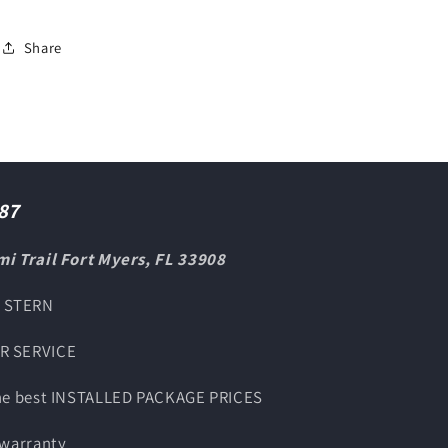
Share
87
i Trail Fort Myers, FL 33908
O STERN
UR SERVICE
the best INSTALLED PACKAGE PRICES
 warranty