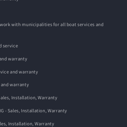
 work with municipalities for all boat services and
 service
 and warranty
rvice and warranty
 and warranty
es, Installation, Warranty
 Sales, Installation, Warranty
s, Installation, Warranty