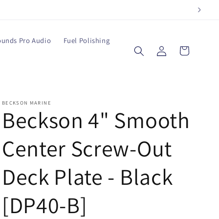
ounds Pro Audio
Fuel Polishing
Log
Cart
in
BECKSON MARINE
Beckson 4" Smooth
Center Screw-Out
Deck Plate - Black
[DP40-B]