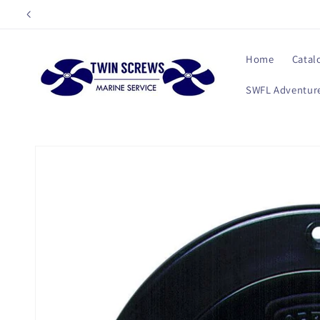
Skip to
content
Home
Catal
SWFL Adventure
Skip to
product
information