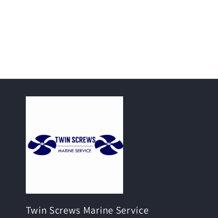
Twin Screws Marine Service