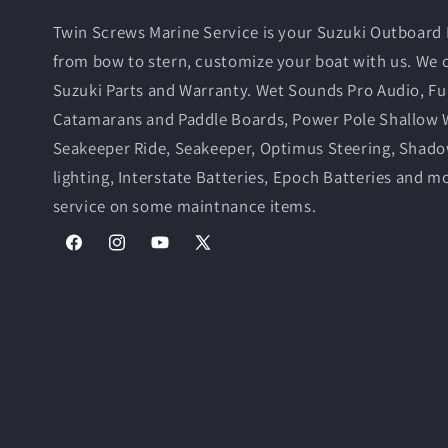
Twin Screws Marine Service is your Suzuki Outboard 
from bow to stern, customize your boat with us. We 
Suzuki Parts and Warranty. Wet Sounds Pro Audio, Fu
Catamarans and Paddle Boards, Power Pole Shallow 
Seakeeper Ride, Seakeeper, Optimus Steering, Shad
lighting, Interstate Batteries, Epoch Batteries and m
service on some maintnance items.
Facebook
Instagram
YouTube
X
(Twitter)