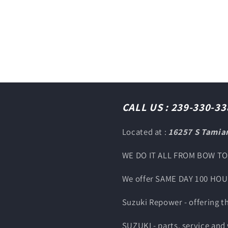
CALL US : 239-330-33
Located at :
16257 S Tamiam
WE DO IT ALL FROM BOW T
We offer SAME DAY 100 HO
Suzuki Repower - offering 
SUZUKI - parts, service and