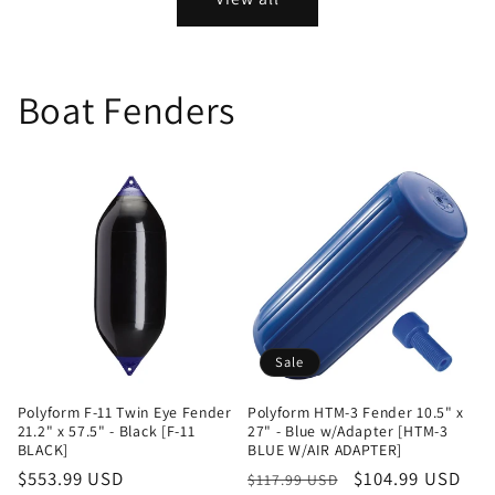
Boat Fenders
Sale
Polyform F-11 Twin Eye Fender
Polyform HTM-3 Fender 10.5" x
21.2" x 57.5" - Black [F-11
27" - Blue w/Adapter [HTM-3
BLACK]
BLUE W/AIR ADAPTER]
Regular
$553.99 USD
Regular
Sale
$104.99 USD
$117.99 USD