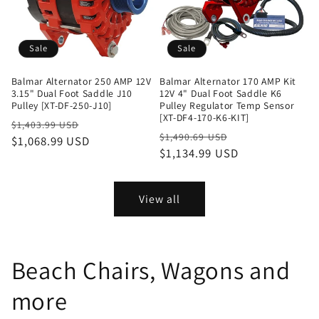
Sale
Sale
Balmar Alternator 250 AMP 12V
Balmar Alternator 170 AMP Kit
3.15" Dual Foot Saddle J10
12V 4" Dual Foot Saddle K6
Pulley [XT-DF-250-J10]
Pulley Regulator Temp Sensor
[XT-DF4-170-K6-KIT]
Regular
Sale
$1,403.99 USD
Regular
Sale
$1,490.69 USD
price
$1,068.99 USD
price
price
$1,134.99 USD
price
View all
Beach Chairs, Wagons and
more