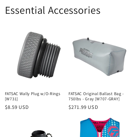
Essential Accessories
FATSAC Wally Plug w/O-Rings
FATSAC Original Ballast Bag -
[W731]
750lbs - Gray [W707-GRAY]
Regular
$8.59 USD
Regular
$271.99 USD
price
price