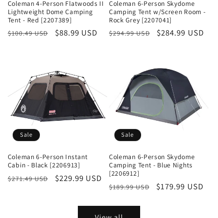
Coleman 4-Person Flatwoods II
Coleman 6-Person Skydome
Lightweight Dome Camping
Camping Tent w/Screen Room -
Tent - Red [2207389]
Rock Grey [2207041]
Regular
Sale
$88.99 USD
Regular
Sale
$284.99 USD
$100.49 USD
$294.99 USD
price
price
price
price
Sale
Sale
Coleman 6-Person Instant
Coleman 6-Person Skydome
Cabin - Black [2206913]
Camping Tent - Blue Nights
[2206912]
Regular
Sale
$229.99 USD
$271.49 USD
Regular
Sale
$179.99 USD
$189.99 USD
price
price
price
price
View all