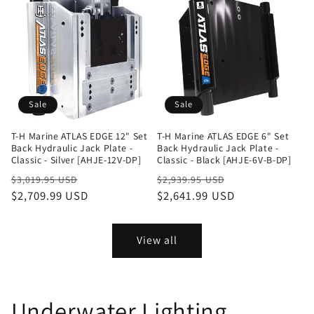
Sale
Sale
T-H Marine ATLAS EDGE 12" Set
T-H Marine ATLAS EDGE 6" Set
Back Hydraulic Jack Plate -
Back Hydraulic Jack Plate -
Classic - Silver [AHJE-12V-DP]
Classic - Black [AHJE-6V-B-DP]
Regular
Sale
Regular
Sale
$3,019.95 USD
$2,939.95 USD
price
$2,709.99 USD
price
price
$2,641.99 USD
price
View all
Underwater Lighting