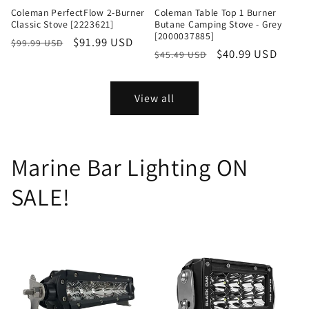
Coleman PerfectFlow 2-Burner
Coleman Table Top 1 Burner
Classic Stove [2223621]
Butane Camping Stove - Grey
[2000037885]
Regular
Sale
$91.99 USD
$99.99 USD
Regular
Sale
$40.99 USD
$45.49 USD
price
price
price
price
View all
Marine Bar Lighting ON
SALE!