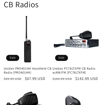
CB Radios
Sale
Sale
Uniden PRO401HH Handheld CB
Uniden PC78LTXFM CB Radio
Radio [PRO401HH]
w/AM/FM [PC78LTXFM]
Regular
Sale
$67.99 USD
Regular
Sale
$142.99 USD
$89.99 USD
$149.99 USD
price
price
price
price