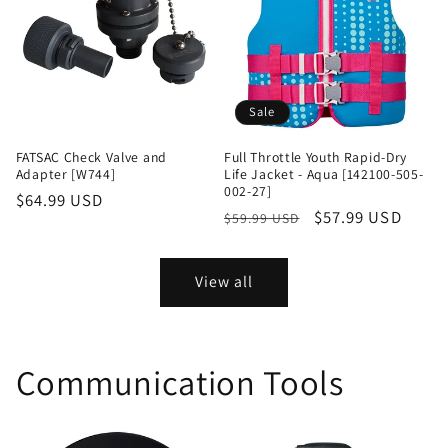
Sale
FATSAC Check Valve and
Full Throttle Youth Rapid-Dry
Adapter [W744]
Life Jacket - Aqua [142100-505-
002-27]
Regular
$64.99 USD
Regular
Sale
$57.99 USD
$59.99 USD
price
price
price
View all
Communication Tools