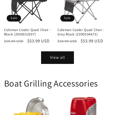
Sale
Sale
Coleman Cooler Quad Chair -
Coleman Cooler Quad Chair -
Black [2000032007]
Grey Black [2000034873]
Regular
Sale
$53.99 USD
Regular
Sale
$53.99 USD
$58.99 USD
$58.99 USD
price
price
price
price
View all
Boat Grilling Accessories