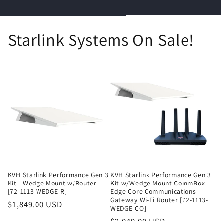
Starlink Systems On Sale!
KVH Starlink Performance Gen 3
KVH Starlink Performance Gen 3
Kit - Wedge Mount w/Router
Kit w/Wedge Mount CommBox
[72-1113-WEDGE-R]
Edge Core Communications
Gateway Wi-Fi Router [72-1113-
Regular
$1,849.00 USD
WEDGE-CO]
price