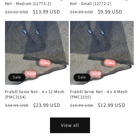
Net - Medium [12773-2]
Net - Small [12772-2]
Regular
Sale
$13.99 USD
Regular
Sale
$9.99 USD
$19.62 USD
$14.99 USD
price
price
price
price
Sale
Sale
Frabill Seine Net - 4 x 12 Mesh
Frabill Seine Net - 4 x 4 Mesh
[PMC2154]
[PMC2150]
Regular
Sale
$23.99 USD
Regular
Sale
$12.99 USD
$34.99 USD
$18.99 USD
price
price
price
price
View all