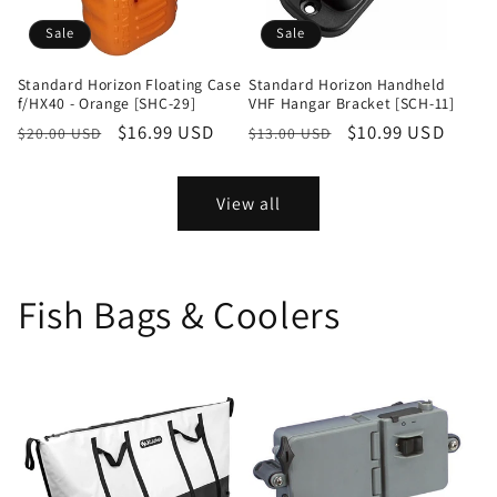
Sale
Sale
Standard Horizon Floating Case
Standard Horizon Handheld
f/HX40 - Orange [SHC-29]
VHF Hangar Bracket [SCH-11]
Regular
Sale
$16.99 USD
Regular
Sale
$10.99 USD
$20.00 USD
$13.00 USD
price
price
price
price
View all
Fish Bags & Coolers