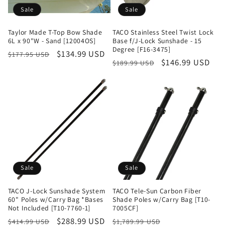
Sale
Sale
Taylor Made T-Top Bow Shade
TACO Stainless Steel Twist Lock
6L x 90"W - Sand [12004OS]
Base f/J-Lock Sunshade - 15
Degree [F16-3475]
Regular
Sale
$134.99 USD
$177.95 USD
Regular
Sale
$146.99 USD
$189.99 USD
price
price
price
price
Sale
Sale
TACO J-Lock Sunshade System
TACO Tele-Sun Carbon Fiber
60" Poles w/Carry Bag *Bases
Shade Poles w/Carry Bag [T10-
Not Included [T10-7760-1]
7005CF]
Regular
Sale
$288.99 USD
Regular
Sale
$414.99 USD
$1,789.99 USD