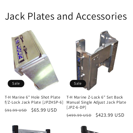
Jack Plates and Accessories
Sale
Sale
T-H Marine 6" Hole Shot Plate
T-H Marine Z-Lock 6" Set Back
f/Z-Lock Jack Plate [JPZHSP-6]
Manual Single Adjust Jack Plate
[JPZ-6-DP]
Regular
Sale
$65.99 USD
$91.99 USD
Regular
Sale
$423.99 USD
$499.99 USD
price
price
price
price