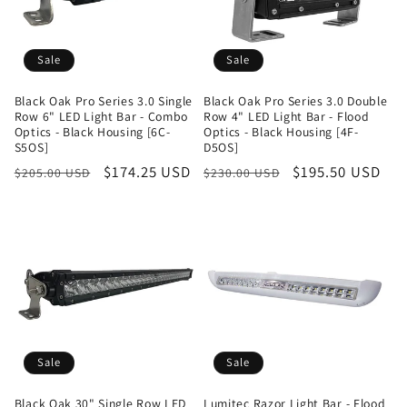
Sale
Sale
Black Oak Pro Series 3.0 Single
Black Oak Pro Series 3.0 Double
Row 6" LED Light Bar - Combo
Row 4" LED Light Bar - Flood
Optics - Black Housing [6C-
Optics - Black Housing [4F-
S5OS]
D5OS]
Regular
Sale
$174.25 USD
Regular
Sale
$195.50 USD
$205.00 USD
$230.00 USD
price
price
price
price
Sale
Sale
Black Oak 30" Single Row LED
Lumitec Razor Light Bar - Flood