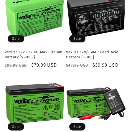
Sale
Sale
Vexilar 12V - 12 AH Max Lithium
Vexilar 12V/9 AMP Lead-Acid
Battery [V-200L]
Battery [V-100]
Regular
Sale
$79.99 USD
Regular
Sale
$39.99 USD
$99.99 USD
$47.99 USD
price
price
price
price
Sale
Sale