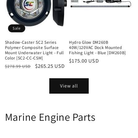
Sale
Shadow-Caster SC2 Series
Hydro Glow DM260B
Polymer Composite Surface
40W/120VAC Dock Mounted
Mount Underwater Light - Full
Fishing Light - Blue [DM260B]
Color [SC2-CC-CSM]
Regular
$175.00 USD
Regular
Sale
$265.25 USD
$278.99 USD
price
price
price
View all
Marine Engine Parts