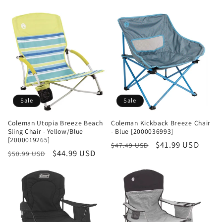
Sale
Sale
Coleman Utopia Breeze Beach
Coleman Kickback Breeze Chair
Sling Chair - Yellow/Blue
- Blue [2000036993]
[2000019265]
Regular
Sale
$41.99 USD
$47.49 USD
Regular
Sale
$44.99 USD
$50.99 USD
price
price
price
price