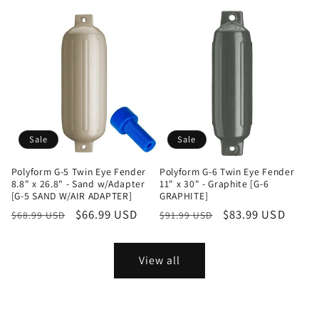
price
price
price
Sale
Sale
Polyform G-5 Twin Eye Fender
Polyform G-6 Twin Eye Fender
8.8" x 26.8" - Sand w/Adapter
11" x 30" - Graphite [G-6
[G-5 SAND W/AIR ADAPTER]
GRAPHITE]
Regular
Sale
$66.99 USD
Regular
Sale
$83.99 USD
$68.99 USD
$91.99 USD
price
price
price
price
View all