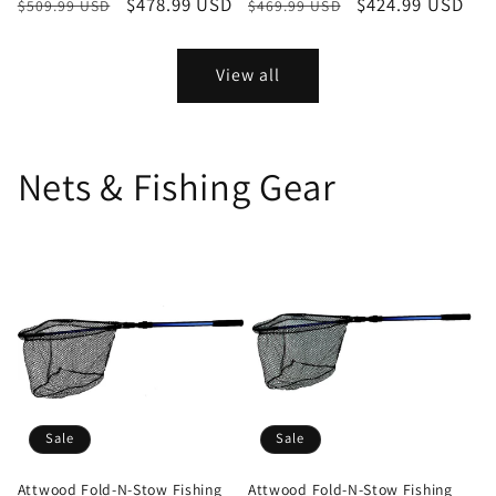
Regular
Sale
$478.99 USD
Regular
Sale
$424.99 USD
$509.99 USD
$469.99 USD
price
price
price
price
View all
Nets & Fishing Gear
Sale
Sale
Attwood Fold-N-Stow Fishing
Attwood Fold-N-Stow Fishing