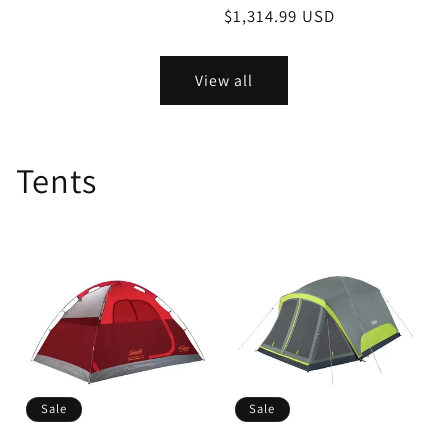
price
price
price
$1,314.99 USD
price
View all
Tents
Sale
Sale