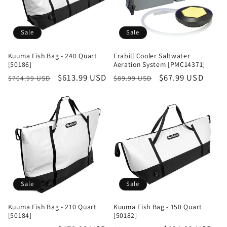
Sale
Sale
Kuuma Fish Bag - 240 Quart
Frabill Cooler Saltwater
[50186]
Aeration System [PMC14371]
Regular
Sale
$613.99 USD
Regular
Sale
$67.99 USD
$704.99 USD
$89.99 USD
price
price
price
price
Sale
Sale
Kuuma Fish Bag - 210 Quart
Kuuma Fish Bag - 150 Quart
[50184]
[50182]