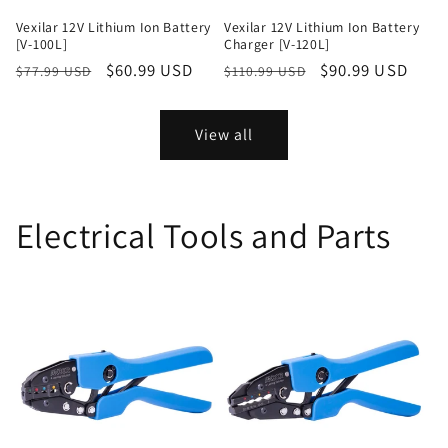
Vexilar 12V Lithium Ion Battery
Vexilar 12V Lithium Ion Battery
[V-100L]
Charger [V-120L]
Regular
Sale
$60.99 USD
Regular
Sale
$90.99 USD
$77.99 USD
$110.99 USD
price
price
price
price
View all
Electrical Tools and Parts