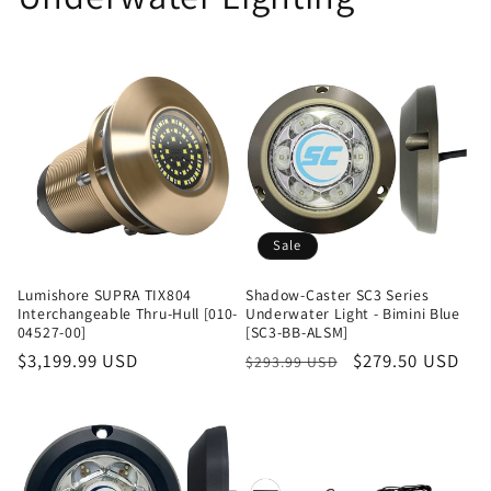
Sale
Lumishore SUPRA TIX804
Shadow-Caster SC3 Series
Interchangeable Thru-Hull [010-
Underwater Light - Bimini Blue
04527-00]
[SC3-BB-ALSM]
Regular
$3,199.99 USD
Regular
Sale
$279.50 USD
$293.99 USD
price
price
price