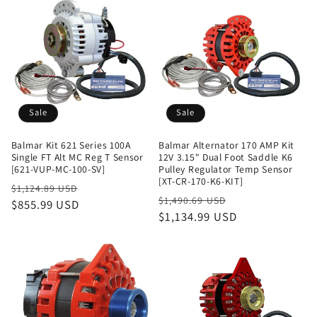
Sale
Sale
Balmar Kit 621 Series 100A
Balmar Alternator 170 AMP Kit
Single FT Alt MC Reg T Sensor
12V 3.15" Dual Foot Saddle K6
[621-VUP-MC-100-SV]
Pulley Regulator Temp Sensor
[XT-CR-170-K6-KIT]
Regular
Sale
$1,124.89 USD
Regular
Sale
$1,490.69 USD
price
$855.99 USD
price
price
$1,134.99 USD
price