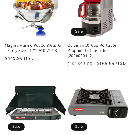
Sale
Magma Marine Kettle 3 Gas Grill
Coleman 10-Cup Portable
- Party Size - 17" [A10-217-3]
Propane Coffeemaker
[2000020942]
Regular
$449.99 USD
Regular
Sale
$165.99 USD
$194.99 USD
price
price
price
Sale
Sale