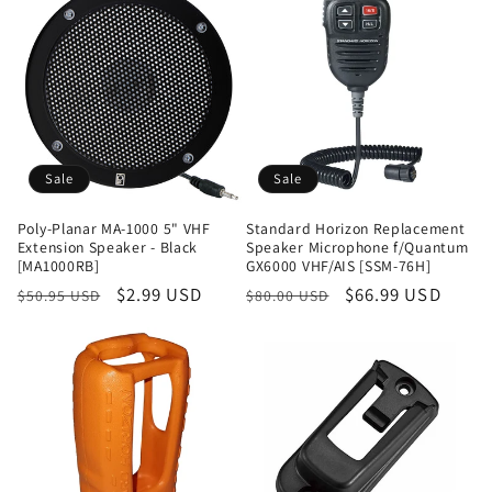
Sale
Sale
Poly-Planar MA-1000 5" VHF
Standard Horizon Replacement
Extension Speaker - Black
Speaker Microphone f/Quantum
[MA1000RB]
GX6000 VHF/AIS [SSM-76H]
Regular
Sale
$2.99 USD
Regular
Sale
$66.99 USD
$50.95 USD
$80.00 USD
price
price
price
price