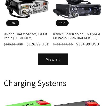
Sale
Sale
Uniden Dual-Mode AM/FM CB
Uniden BearTracker 885 Hybrid
Radio [PC68LTXFM]
CB Radio [BEARTRACKER 885]
Regular
Sale
$126.99 USD
Regular
Sale
$384.99 USD
$149.99 USD
$439.99 USD
price
price
price
price
View all
Charging Systems