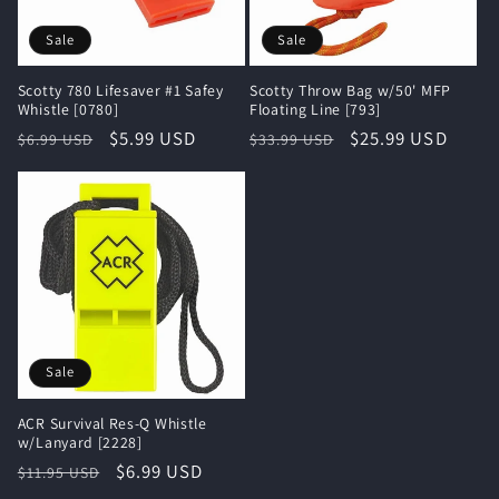
i
Sale
Sale
o
Scotty 780 Lifesaver #1 Safey
Scotty Throw Bag w/50' MFP
n
Whistle [0780]
Floating Line [793]
Regular
Sale
$5.99 USD
Regular
Sale
$25.99 USD
$6.99 USD
$33.99 USD
:
price
price
price
price
Sale
ACR Survival Res-Q Whistle
w/Lanyard [2228]
Regular
Sale
$6.99 USD
$11.95 USD
price
price