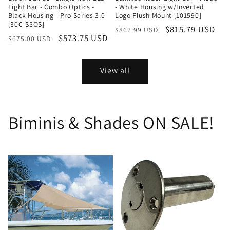
Light Bar - Combo Optics -
- White Housing w/Inverted
Black Housing - Pro Series 3.0
Logo Flush Mount [101590]
[30C-S5OS]
Regular
Sale
$815.79 USD
$867.99 USD
Regular
Sale
$573.75 USD
$675.00 USD
price
price
price
price
View all
Biminis & Shades ON SALE!