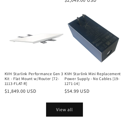
Regular
$2,049.00 USD
price
KVH Starlink Performance Gen 3
KVH Starlink Mini Replacement
Kit - Flat Mount w/Router [72-
Power Supply - No Cables [19-
1113-FLAT-R]
1271-14]
Regular
$1,849.00 USD
Regular
$54.99 USD
price
price
View all