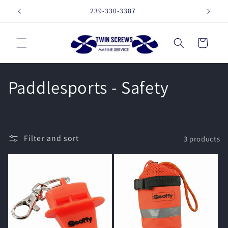
Skip to
239-330-3387
16257 
content
Cart
C
Paddlesports - Safety
o
l
Filter and sort
3 products
l
e
c
t