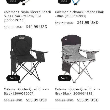
Sale
Sale
Coleman Utopia Breeze Beach
Coleman Kickback Breeze Chair
Sling Chair - Yellow/Blue
- Blue [2000036993]
[2000019265]
Regular
Sale
$41.99 USD
$47.49 USD
Regular
Sale
$44.99 USD
$50.99 USD
price
price
price
price
Sale
Sale
Coleman Cooler Quad Chair -
Coleman Cooler Quad Chair -
Black [2000032007]
Grey Black [2000034873]
Regular
Sale
$53.99 USD
Regular
Sale
$53.99 USD
$58.99 USD
$58.99 USD
price
price
price
price