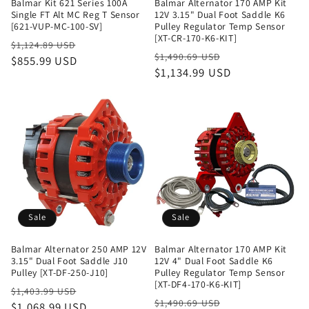
Balmar Kit 621 Series 100A
Balmar Alternator 170 AMP Kit
Single FT Alt MC Reg T Sensor
12V 3.15" Dual Foot Saddle K6
[621-VUP-MC-100-SV]
Pulley Regulator Temp Sensor
[XT-CR-170-K6-KIT]
Regular
Sale
$1,124.89 USD
Regular
Sale
$1,490.69 USD
price
$855.99 USD
price
price
$1,134.99 USD
price
Sale
Sale
Balmar Alternator 250 AMP 12V
Balmar Alternator 170 AMP Kit
3.15" Dual Foot Saddle J10
12V 4" Dual Foot Saddle K6
Pulley [XT-DF-250-J10]
Pulley Regulator Temp Sensor
[XT-DF4-170-K6-KIT]
Regular
Sale
$1,403.99 USD
Regular
Sale
$1,490.69 USD
price
$1,068.99 USD
price