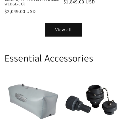
Regular
$1,849.00 USD
WEDGE-CO]
price
Regular
$2,049.00 USD
price
View all
Essential Accessories