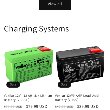
View all
Charging Systems
Sale
Sale
Vexilar 12V - 12 AH Max Lithium
Vexilar 12V/9 AMP Lead-Acid
Battery [V-200L]
Battery [V-100]
Regular
Sale
$79.99 USD
Regular
Sale
$39.99 USD
$99.99 USD
$47.99 USD