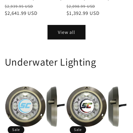
Regular
Sale
Regular
Sale
$2,939.95 USD
$2,098.99 USD
price
$2,641.99 USD
price
price
$1,392.99 USD
price
View all
Underwater Lighting
Sale
Sale