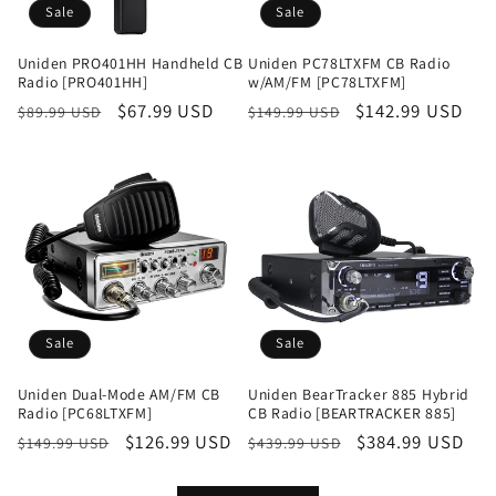
Sale
Sale
Uniden PRO401HH Handheld CB
Uniden PC78LTXFM CB Radio
Radio [PRO401HH]
w/AM/FM [PC78LTXFM]
Regular
Sale
$67.99 USD
Regular
Sale
$142.99 USD
$89.99 USD
$149.99 USD
price
price
price
price
Sale
Sale
Uniden Dual-Mode AM/FM CB
Uniden BearTracker 885 Hybrid
Radio [PC68LTXFM]
CB Radio [BEARTRACKER 885]
Regular
Sale
$126.99 USD
Regular
Sale
$384.99 USD
$149.99 USD
$439.99 USD
price
price
price
price