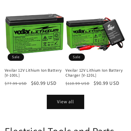
price
price
price
price
Sale
Sale
Vexilar 12V Lithium Ion Battery
Vexilar 12V Lithium Ion Battery
[V-100L]
Charger [V-120L]
Regular
Sale
$60.99 USD
Regular
Sale
$90.99 USD
$77.99 USD
$110.99 USD
price
price
price
price
View all