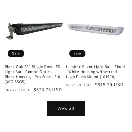
Sale
Sale
Black Oak 30" Single Row LED
Lumitec Razor Light Bar - Flood
Light Bar - Combo Optics -
- White Housing w/Inverted
Black Housing - Pro Series 3.0
Logo Flush Mount [101590]
[30C-S5OS]
Regular
Sale
$815.79 USD
$867.99 USD
Regular
Sale
$573.75 USD
$675.00 USD
price
price
price
price
View all