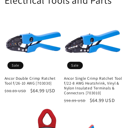
Electrical Tools and Parts
Sale
Sale
Ancor Double Crimp Ratchet
Ancor Single Crimp Ratchet Tool
Tool f/26-10 AWG [703030]
f/22-8 AWG Heatshrink, Vinyl &
Nylon Insulated Terminals &
Regular
Sale
$64.99 USD
$98.89 USD
Connectors [703010]
price
price
Regular
Sale
$64.99 USD
$98.89 USD
price
price