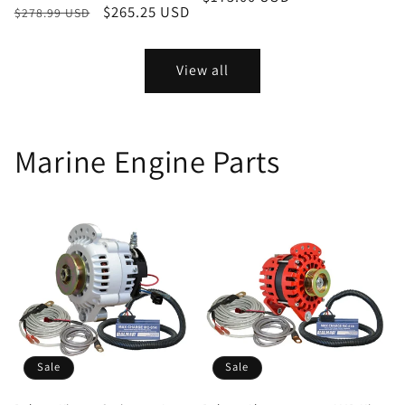
Regular
Sale
$265.25 USD
$278.99 USD
price
price
price
View all
Marine Engine Parts
Sale
Sale