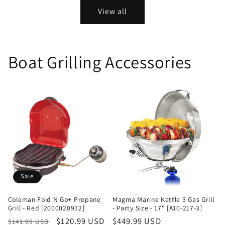
View all
Boat Grilling Accessories
Sale
Coleman Fold N Go+ Propane
Magma Marine Kettle 3 Gas Grill
Grill - Red [2000020932]
- Party Size - 17" [A10-217-3]
Regular
Sale
$120.99 USD
Regular
$449.99 USD
$141.99 USD