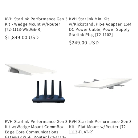
KVH Starlink Performance Gen 3
KVH Starlink Mini Kit
Kit - Wedge Mount w/Router
w/Kickstand, Pipe Adapter, 15M
[72-1113-WEDGE-R]
DC Power Cable, Power Supply
Starlink Plug [72-1102]
Regular
$1,849.00 USD
Regular
$249.00 USD
price
price
KVH Starlink Performance Gen 3
KVH Starlink Performance Gen 3
Kit w/Wedge Mount CommBox
Kit - Flat Mount w/Router [72-
Edge Core Communications
1113-FLAT-R]
Gateway Wi-Fi Router [72-1113-