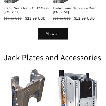
Frabill Seine Net - 4 x 12 Mesh
Frabill Seine Net - 4 x 4 Mesh
[PMC2154]
[PMC2150]
Regular
Sale
$23.99 USD
Regular
Sale
$12.99 USD
$34.99 USD
$18.99 USD
price
price
price
price
View all
Jack Plates and Accessories