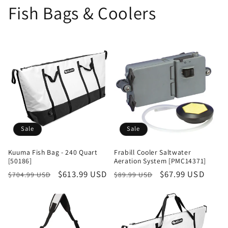
Fish Bags & Coolers
Sale
Sale
Kuuma Fish Bag - 240 Quart
Frabill Cooler Saltwater
[50186]
Aeration System [PMC14371]
Regular
Sale
$613.99 USD
Regular
Sale
$67.99 USD
$704.99 USD
$89.99 USD
price
price
price
price