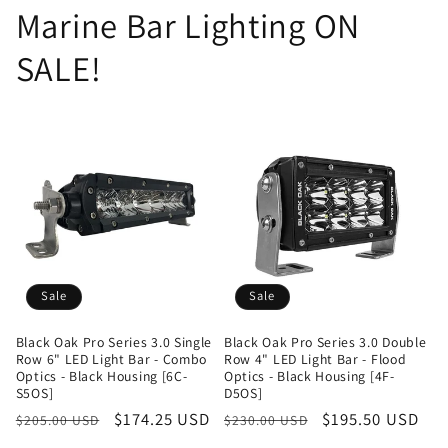
Marine Bar Lighting ON
SALE!
Sale
Sale
Black Oak Pro Series 3.0 Single
Black Oak Pro Series 3.0 Double
Row 6" LED Light Bar - Combo
Row 4" LED Light Bar - Flood
Optics - Black Housing [6C-
Optics - Black Housing [4F-
S5OS]
D5OS]
Regular
Sale
$174.25 USD
Regular
Sale
$195.50 USD
$205.00 USD
$230.00 USD
price
price
price
price