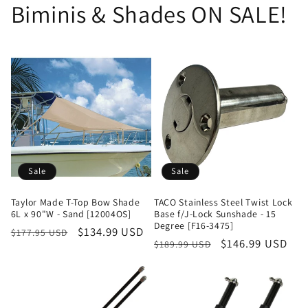
Biminis & Shades ON SALE!
Sale
Sale
Taylor Made T-Top Bow Shade
TACO Stainless Steel Twist Lock
6L x 90"W - Sand [12004OS]
Base f/J-Lock Sunshade - 15
Degree [F16-3475]
Regular
Sale
$134.99 USD
$177.95 USD
Regular
Sale
$146.99 USD
$189.99 USD
price
price
price
price