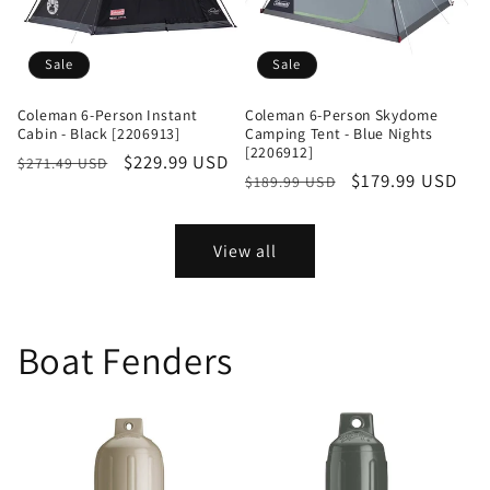
Sale
Sale
Coleman 6-Person Instant
Coleman 6-Person Skydome
Cabin - Black [2206913]
Camping Tent - Blue Nights
[2206912]
Regular
Sale
$229.99 USD
$271.49 USD
Regular
Sale
$179.99 USD
$189.99 USD
price
price
price
price
View all
Boat Fenders