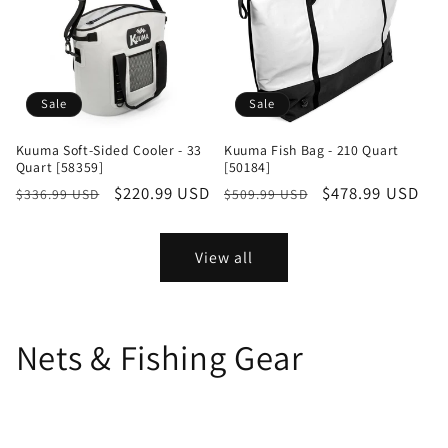
Sale
Sale
Kuuma Soft-Sided Cooler - 33
Kuuma Fish Bag - 210 Quart
Quart [58359]
[50184]
Regular
Sale
$220.99 USD
Regular
Sale
$478.99 USD
$336.99 USD
$509.99 USD
price
price
price
price
View all
Nets & Fishing Gear