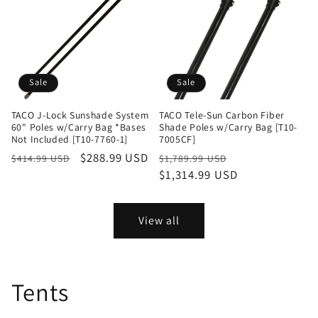
Sale
Sale
TACO J-Lock Sunshade System
TACO Tele-Sun Carbon Fiber
60" Poles w/Carry Bag *Bases
Shade Poles w/Carry Bag [T10-
Not Included [T10-7760-1]
7005CF]
Regular
Sale
$288.99 USD
Regular
Sale
$414.99 USD
$1,789.99 USD
price
price
price
$1,314.99 USD
price
View all
Tents