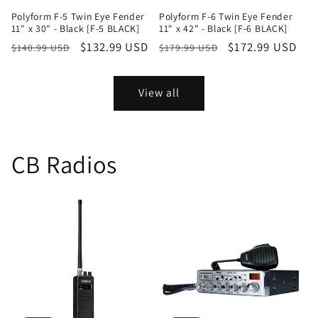
Polyform F-5 Twin Eye Fender
Polyform F-6 Twin Eye Fender
11" x 30" - Black [F-5 BLACK]
11" x 42" - Black [F-6 BLACK]
Regular
Sale
$132.99 USD
Regular
Sale
$172.99 USD
$140.99 USD
$179.99 USD
price
price
price
price
View all
CB Radios