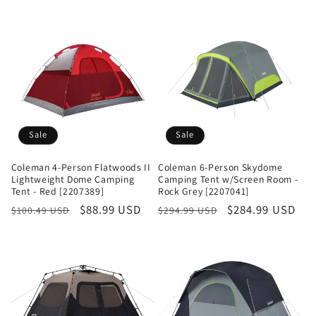
Sale
Sale
Coleman 4-Person Flatwoods II
Coleman 6-Person Skydome
Lightweight Dome Camping
Camping Tent w/Screen Room -
Tent - Red [2207389]
Rock Grey [2207041]
Regular
Sale
$88.99 USD
Regular
Sale
$284.99 USD
$100.49 USD
$294.99 USD
price
price
price
price