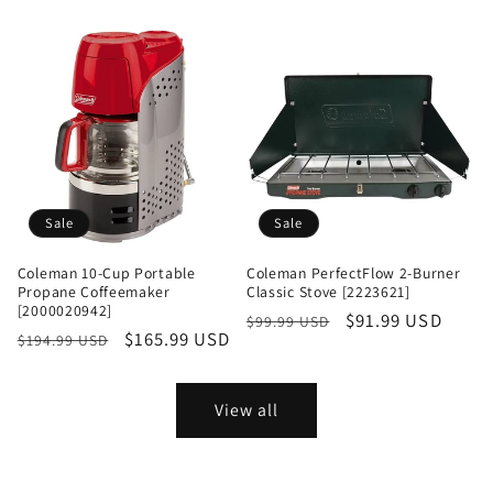
price
price
price
Sale
Sale
Coleman 10-Cup Portable
Coleman PerfectFlow 2-Burner
Propane Coffeemaker
Classic Stove [2223621]
[2000020942]
Regular
Sale
$91.99 USD
$99.99 USD
Regular
Sale
$165.99 USD
$194.99 USD
price
price
price
price
View all