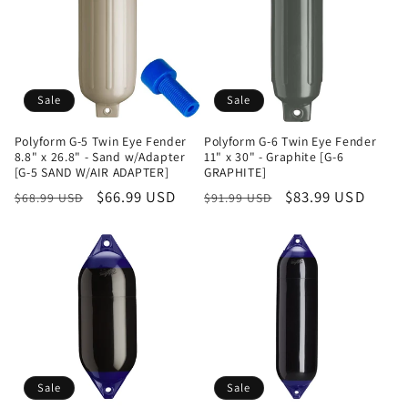
Sale
Sale
Polyform G-5 Twin Eye Fender
Polyform G-6 Twin Eye Fender
8.8" x 26.8" - Sand w/Adapter
11" x 30" - Graphite [G-6
[G-5 SAND W/AIR ADAPTER]
GRAPHITE]
Regular
Sale
$66.99 USD
Regular
Sale
$83.99 USD
$68.99 USD
$91.99 USD
price
price
price
price
Sale
Sale