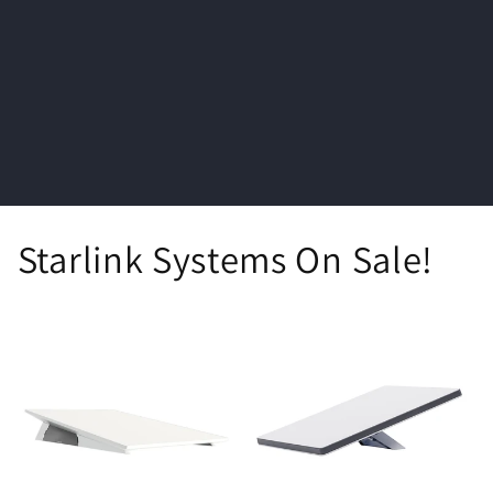
i
o
n
:
Starlink Systems On Sale!