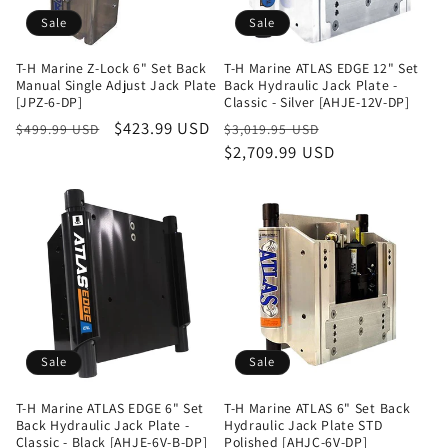
Sale
Sale
T-H Marine Z-Lock 6" Set Back
T-H Marine ATLAS EDGE 12" Set
Manual Single Adjust Jack Plate
Back Hydraulic Jack Plate -
[JPZ-6-DP]
Classic - Silver [AHJE-12V-DP]
Regular
Sale
$423.99 USD
Regular
Sale
$499.99 USD
$3,019.95 USD
price
price
price
$2,709.99 USD
price
Sale
Sale
T-H Marine ATLAS EDGE 6" Set
T-H Marine ATLAS 6" Set Back
Back Hydraulic Jack Plate -
Hydraulic Jack Plate STD
Classic - Black [AHJE-6V-B-DP]
Polished [AHJC-6V-DP]