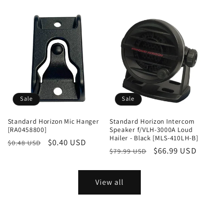
price
price
Sale
Sale
Standard Horizon Mic Hanger
Standard Horizon Intercom
[RA0458800]
Speaker f/VLH-3000A Loud
Hailer - Black [MLS-410LH-B]
Regular
Sale
$0.40 USD
$0.48 USD
Regular
Sale
$66.99 USD
$79.99 USD
price
price
price
price
View all