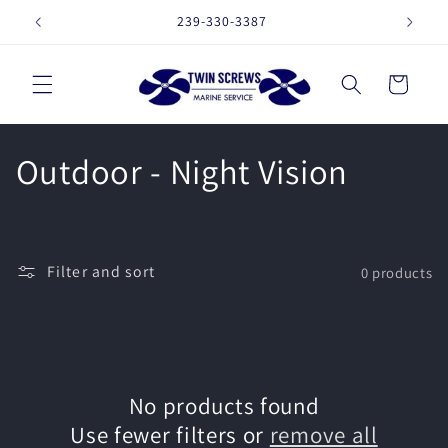
Skip to
239-330-3387
16257 
content
Cart
C
Outdoor - Night Vision
o
l
Filter and sort
0 products
l
e
c
No products found
t
Use fewer filters or
remove all