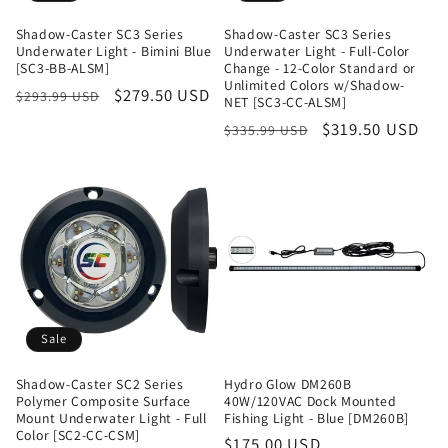
Shadow-Caster SC3 Series
Shadow-Caster SC3 Series
Underwater Light - Bimini Blue
Underwater Light - Full-Color
[SC3-BB-ALSM]
Change - 12-Color Standard or
Unlimited Colors w/Shadow-
Regular
Sale
$279.50 USD
$293.99 USD
NET [SC3-CC-ALSM]
price
price
Regular
Sale
$319.50 USD
$335.99 USD
price
price
Sale
Shadow-Caster SC2 Series
Hydro Glow DM260B
Polymer Composite Surface
40W/120VAC Dock Mounted
Mount Underwater Light - Full
Fishing Light - Blue [DM260B]
Color [SC2-CC-CSM]
Regular
$175.00 USD