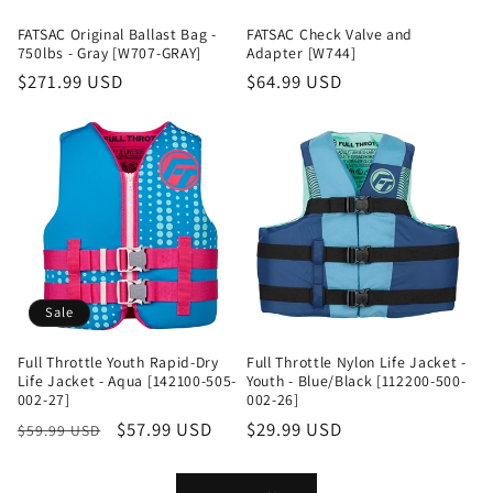
FATSAC Original Ballast Bag -
FATSAC Check Valve and
750lbs - Gray [W707-GRAY]
Adapter [W744]
Regular
$271.99 USD
Regular
$64.99 USD
price
price
Sale
Full Throttle Youth Rapid-Dry
Full Throttle Nylon Life Jacket -
Life Jacket - Aqua [142100-505-
Youth - Blue/Black [112200-500-
002-27]
002-26]
Regular
Sale
$57.99 USD
Regular
$29.99 USD
$59.99 USD
price
price
price