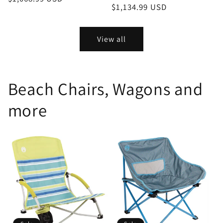
price
$1,134.99 USD
price
View all
Beach Chairs, Wagons and
more