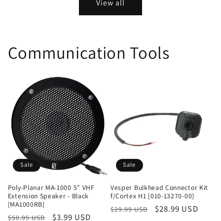
View all
Communication Tools
Sale
Sale
Poly-Planar MA-1000 5" VHF
Vesper Bulkhead Connector Kit
Extension Speaker - Black
f/Cortex H1 [010-13270-00]
[MA1000RB]
Regular
Sale
$28.99 USD
$29.99 USD
Regular
Sale
$3.99 USD
$50.95 USD
price
price