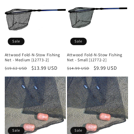
Sale
Sale
Attwood Fold-N-Stow Fishing
Attwood Fold-N-Stow Fishing
Net - Medium [12773-2]
Net - Small [12772-2]
Regular
Sale
$13.99 USD
Regular
Sale
$9.99 USD
$19.62 USD
$14.99 USD
price
price
price
price
Sale
Sale