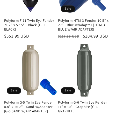
Sale
Polyform F-11 Twin Eye Fender
Polyform HTM-3 Fender 10.5" x
21.2" x 57.5" - Black [F-11
27" - Blue w/Adapter [HTM-3
BLACK]
BLUE W/AIR ADAPTER]
Regular
$553.99 USD
Regular
Sale
$104.99 USD
$117.99 USD
price
price
price
Sale
Sale
Polyform G-5 Twin Eye Fender
Polyform G-6 Twin Eye Fender
8.8" x 26.8" - Sand w/Adapter
11" x 30" - Graphite [G-6
[G-5 SAND W/AIR ADAPTER]
GRAPHITE]