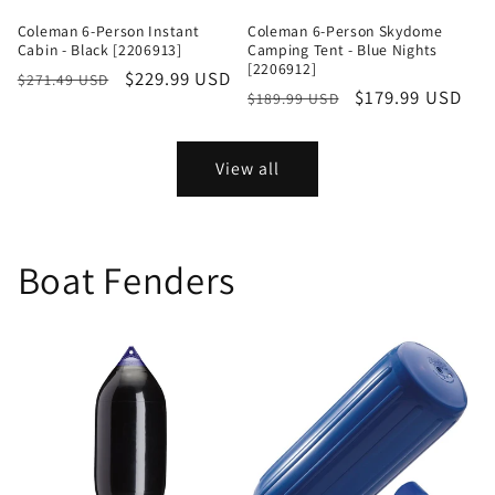
Coleman 6-Person Instant
Coleman 6-Person Skydome
Cabin - Black [2206913]
Camping Tent - Blue Nights
[2206912]
Regular
Sale
$229.99 USD
$271.49 USD
Regular
Sale
$179.99 USD
$189.99 USD
price
price
price
price
View all
Boat Fenders