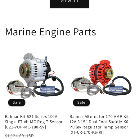
View all
Marine Engine Parts
Sale
Sale
Balmar Kit 621 Series 100A
Balmar Alternator 170 AMP Kit
Single FT Alt MC Reg T Sensor
12V 3.15" Dual Foot Saddle K6
[621-VUP-MC-100-SV]
Pulley Regulator Temp Sensor
[XT-CR-170-K6-KIT]
Regular
Sale
$1,124.89 USD