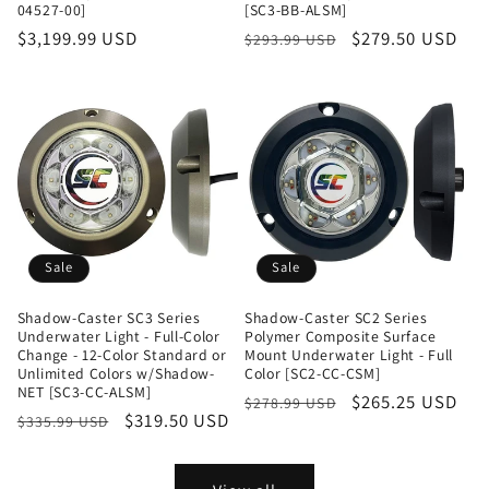
04527-00]
[SC3-BB-ALSM]
Regular
$3,199.99 USD
Regular
Sale
$279.50 USD
$293.99 USD
price
price
price
Sale
Sale
Shadow-Caster SC3 Series
Shadow-Caster SC2 Series
Underwater Light - Full-Color
Polymer Composite Surface
Change - 12-Color Standard or
Mount Underwater Light - Full
Unlimited Colors w/Shadow-
Color [SC2-CC-CSM]
NET [SC3-CC-ALSM]
Regular
Sale
$265.25 USD
$278.99 USD
Regular
Sale
$319.50 USD
$335.99 USD
price
price
price
price