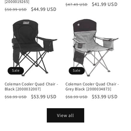
[2000019265]
Regular
Sale
$41.99 USD
$47.49 USD
Regular
Sale
$44.99 USD
$50.99 USD
price
price
price
price
Sale
Sale
Coleman Cooler Quad Chair -
Coleman Cooler Quad Chair -
Black [2000032007]
Grey Black [2000034873]
Regular
Sale
$53.99 USD
Regular
Sale
$53.99 USD
$58.99 USD
$58.99 USD
price
price
price
price
View all