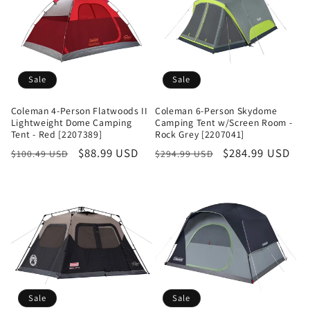
Sale
Sale
Coleman 4-Person Flatwoods II
Coleman 6-Person Skydome
Lightweight Dome Camping
Camping Tent w/Screen Room -
Tent - Red [2207389]
Rock Grey [2207041]
Regular
Sale
$88.99 USD
Regular
Sale
$284.99 USD
$100.49 USD
$294.99 USD
price
price
price
price
Sale
Sale