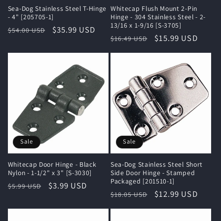
Sea-Dog Stainless Steel T-Hinge
Whitecap Flush Mount 2-Pin
- 4" [205705-1]
Hinge - 304 Stainless Steel - 2-
13/16 x 1-9/16 [S-3705]
Regular
Sale
$35.99 USD
$54.00 USD
Regular
Sale
$15.99 USD
$16.49 USD
price
price
price
price
Sale
Sale
Whitecap Door Hinge - Black
Sea-Dog Stainless Steel Short
Nylon - 1-1/2" x 3" [S-3030]
Side Door Hinge - Stamped
Packaged [201510-1]
Regular
Sale
$3.99 USD
$5.99 USD
Regular
Sale
$12.99 USD
$18.05 USD
price
price
price
price