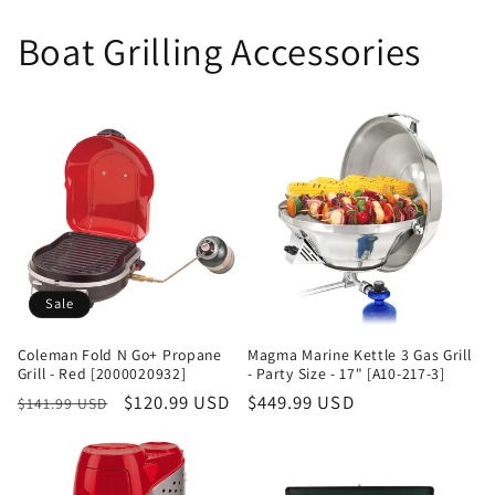
Boat Grilling Accessories
Sale
Coleman Fold N Go+ Propane
Magma Marine Kettle 3 Gas Grill
Grill - Red [2000020932]
- Party Size - 17" [A10-217-3]
Regular
Sale
$120.99 USD
Regular
$449.99 USD
$141.99 USD
price
price
price