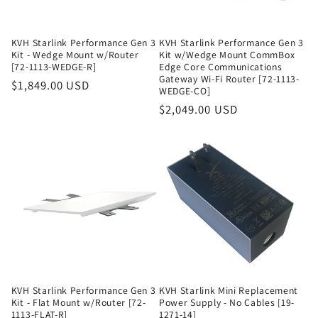
KVH Starlink Performance Gen 3
KVH Starlink Performance Gen 3
Kit - Wedge Mount w/Router
Kit w/Wedge Mount CommBox
[72-1113-WEDGE-R]
Edge Core Communications
Gateway Wi-Fi Router [72-1113-
Regular
$1,849.00 USD
WEDGE-CO]
price
Regular
$2,049.00 USD
price
KVH Starlink Performance Gen 3
KVH Starlink Mini Replacement
Kit - Flat Mount w/Router [72-
Power Supply - No Cables [19-
1113-FLAT-R]
1271-14]