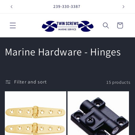
Skip to
239-330-3387
16257 
content
Cart
C
Marine Hardware - Hinges
o
l
Filter and sort
15 products
l
e
c
t