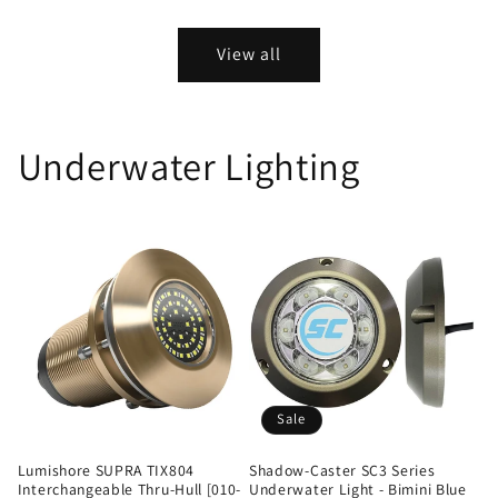
View all
Underwater Lighting
Sale
Lumishore SUPRA TIX804
Shadow-Caster SC3 Series
Interchangeable Thru-Hull [010-
Underwater Light - Bimini Blue