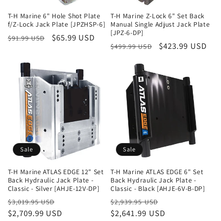
T-H Marine 6" Hole Shot Plate
T-H Marine Z-Lock 6" Set Back
f/Z-Lock Jack Plate [JPZHSP-6]
Manual Single Adjust Jack Plate
[JPZ-6-DP]
Regular
Sale
$65.99 USD
$91.99 USD
Regular
Sale
$423.99 USD
$499.99 USD
price
price
price
price
Sale
Sale
T-H Marine ATLAS EDGE 12" Set
T-H Marine ATLAS EDGE 6" Set
Back Hydraulic Jack Plate -
Back Hydraulic Jack Plate -
Classic - Silver [AHJE-12V-DP]
Classic - Black [AHJE-6V-B-DP]
Regular
Sale
Regular
Sale
$3,019.95 USD
$2,939.95 USD
price
$2,709.99 USD
price
price
$2,641.99 USD
price