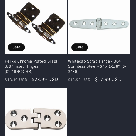
Sale
Sale
Perko Chrome Plated Brass
Whitecap Strap Hinge - 304
3/8" Inset Hinges
Stainless Steel - 6" x 1-1/8" [S-
[0271DP0CHR]
3430]
Regular
Sale
$28.99 USD
Regular
Sale
$17.99 USD
$43.19 USD
$18.99 USD
price
price
price
price