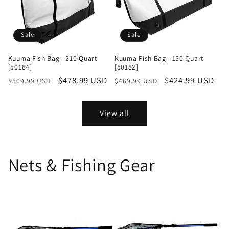
Sale
Sale
Kuuma Fish Bag - 210 Quart
Kuuma Fish Bag - 150 Quart
[50184]
[50182]
Regular
Sale
$478.99 USD
Regular
Sale
$424.99 USD
$509.99 USD
$469.99 USD
price
price
price
price
View all
Nets & Fishing Gear