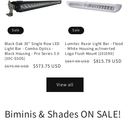
Sale
Sale
Black Oak 30" Single Row LED
Lumitec Razor Light Bar - Flood
Light Bar - Combo Optics -
- White Housing w/Inverted
Black Housing - Pro Series 3.0
Logo Flush Mount [101590]
[30C-S5OS]
Regular
Sale
$815.79 USD
$867.99 USD
Regular
Sale
$573.75 USD
$675.00 USD
price
price
price
price
View all
Biminis & Shades ON SALE!