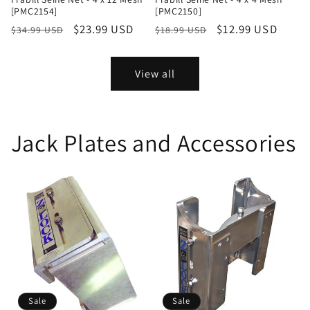
[PMC2154]
[PMC2150]
Regular
Sale
$23.99 USD
Regular
Sale
$12.99 USD
$34.99 USD
$18.99 USD
price
price
price
price
View all
Jack Plates and Accessories
Sale
Sale