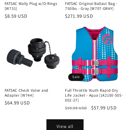
FATSAC Wally Plug w/O-Rings
FATSAC Original Ballast Bag -
[W731]
750lbs - Gray [W707-GRAY]
Regular
$8.59 USD
Regular
$271.99 USD
price
price
Sale
FATSAC Check Valve and
Full Throttle Youth Rapid-Dry
Adapter [W744]
Life Jacket - Aqua [142100-505-
002-27]
Regular
$64.99 USD
Regular
Sale
$57.99 USD
$59.99 USD
price
price
price
View all