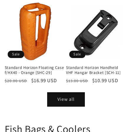
Sale
Sale
Standard Horizon Floating Case
Standard Horizon Handheld
f/HX40 - Orange [SHC-29]
VHF Hangar Bracket [SCH-11]
Regular
Sale
$16.99 USD
Regular
Sale
$10.99 USD
$20.00 USD
$13.00 USD
price
price
price
price
View all
Fish Bags & Coolers