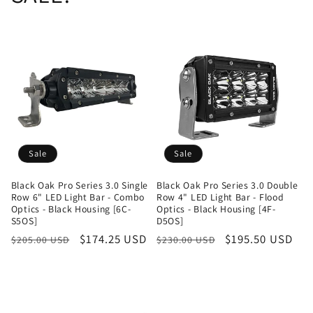
Sale
Sale
Black Oak Pro Series 3.0 Single
Black Oak Pro Series 3.0 Double
Row 6" LED Light Bar - Combo
Row 4" LED Light Bar - Flood
Optics - Black Housing [6C-
Optics - Black Housing [4F-
S5OS]
D5OS]
Regular
Sale
$174.25 USD
Regular
Sale
$195.50 USD
$205.00 USD
$230.00 USD
price
price
price
price