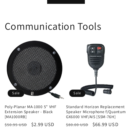
Communication Tools
Sale
Sale
Poly-Planar MA-1000 5" VHF
Standard Horizon Replacement
Extension Speaker - Black
Speaker Microphone f/Quantum
[MA1000RB]
GX6000 VHF/AIS [SSM-76H]
Regular
Sale
$2.99 USD
Regular
Sale
$66.99 USD
$50.95 USD
$80.00 USD
price
price
price
price