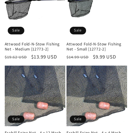
Sale
Sale
Attwood Fold-N-Stow Fishing
Attwood Fold-N-Stow Fishing
Net - Medium [12773-2]
Net - Small [12772-2]
Regular
Sale
$13.99 USD
Regular
Sale
$9.99 USD
$19.62 USD
$14.99 USD
price
price
price
price
Sale
Sale
Frabill Seine Net - 4 x 12 Mesh
Frabill Seine Net - 4 x 4 Mesh