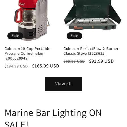
Sale
Sale
Coleman 10-Cup Portable
Coleman PerfectFlow 2-Burner
Propane Coffeemaker
Classic Stove [2223621]
[2000020942]
Regular
Sale
$91.99 USD
$99.99 USD
Regular
Sale
$165.99 USD
$194.99 USD
price
price
price
price
View all
Marine Bar Lighting ON
SALE!