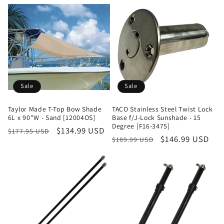
Sale
Sale
Taylor Made T-Top Bow Shade
TACO Stainless Steel Twist Lock
6L x 90"W - Sand [12004OS]
Base f/J-Lock Sunshade - 15
Degree [F16-3475]
Regular
Sale
$134.99 USD
$177.95 USD
Regular
Sale
$146.99 USD
$189.99 USD
price
price
price
price