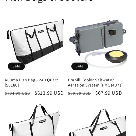
Sale
Sale
Kuuma Fish Bag - 240 Quart
Frabill Cooler Saltwater
[50186]
Aeration System [PMC14371]
Regular
Sale
$613.99 USD
Regular
Sale
$67.99 USD
$704.99 USD
$89.99 USD
price
price
price
price