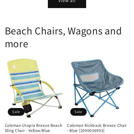
View all
Beach Chairs, Wagons and
more
Sale
Sale
Coleman Utopia Breeze Beach
Coleman Kickback Breeze Chair
Sling Chair - Yellow/Blue
- Blue [2000036993]