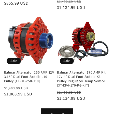
Regular
Sale
$1,490.69 USD
price
$855.99 USD
price
price
$1,134.99 USD
price
Sale
Sale
Balmar Alternator 250 AMP 12V
Balmar Alternator 170 AMP Kit
3.15" Dual Foot Saddle J10
12V 4" Dual Foot Saddle K6
Pulley [XT-DF-250-J10]
Pulley Regulator Temp Sensor
[XT-DF4-170-K6-KIT]
Regular
Sale
$1,403.99 USD
Regular
Sale
$1,490.69 USD
price
$1,068.99 USD
price
price
$1,134.99 USD
price