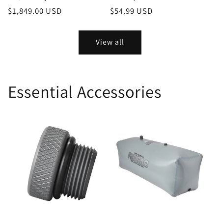
Regular
$1,849.00 USD
Regular
$54.99 USD
price
price
View all
Essential Accessories