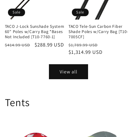
Sale
Sale
TACO J-Lock Sunshade System
TACO Tele-Sun Carbon Fiber
60" Poles w/Carry Bag *Bases
Shade Poles w/Carry Bag [T10-
Not Included [T10-7760-1]
7005CF]
Regular
Sale
$288.99 USD
Regular
Sale
$414.99 USD
$1,789.99 USD
price
price
price
$1,314.99 USD
price
View all
Tents