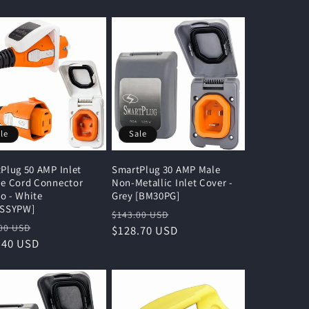
le
Sale
Plug 50 AMP Inlet
SmartPlug 30 AMP Male
e Cord Connector
Non-Metallic Inlet Cover -
 - White
Grey [BM30PG]
ASSYPW]
Regular
Sale
$143.00 USD
lar
Sale
00 USD
price
$128.70 USD
price
e
.40 USD
price