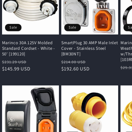
Sale
Sale
Sa
Marinco 30A 125V Molded
SmartPlug 30 AMP Male Inlet
Marin
Standard Cordset - White -
Cover - Stainless Steel
Weath
50' [199120]
[BM30NT]
w/Thr
[103R
Regular
Sale
Regular
Sale
$231.29 USD
$214.00 USD
Regu
$25.3
price
$145.99 USD
price
price
$192.60 USD
price
pric