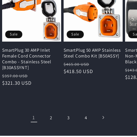
Sale
Sale
Sa
SmartPlug 30 AMP Inlet
SmartPlug 50 AMP Stainless
Smart
Female Cord Connector
Steel Combo Kit [B50ASSY]
Non-M
Combo - Stainless Steel
Black
Regular
Sale
$465.00 USD
[B30ASSYNT]
Regu
$143.
price
$418.50 USD
price
Regular
Sale
$357.00 USD
pric
$128
price
$321.30 USD
price
1
2
3
4