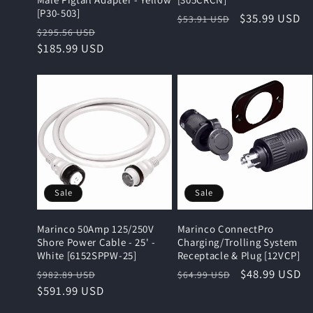
[P30-503]
Regular
Sale
$35.99 USD
$53.91 USD
Regular
Sale
$295.56 USD
price
price
price
$185.99 USD
price
Sale
Sale
Marinco 50Amp 125/250V
Marinco ConnectPro
Shore Power Cable - 25' -
Charging/Trolling System
White [6152SPPW-25]
Receptacle & Plug [12VCP]
Regular
Sale
Regular
Sale
$48.99 USD
$982.89 USD
$64.99 USD
price
$591.99 USD
price
price
price