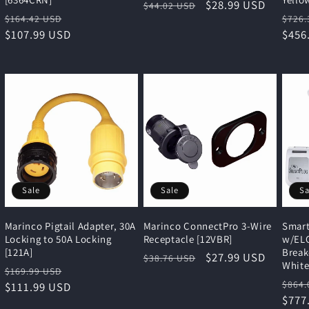
Regular
Sale
$28.99 USD
$44.02 USD
Regular
Sale
Regu
$164.42 USD
$726.
price
price
price
$107.99 USD
price
pric
$456
Sale
Sale
Sa
Marinco Pigtail Adapter, 30A
Marinco ConnectPro 3-Wire
Smart
Locking to 50A Locking
Receptacle [12VBR]
w/ELC
[121A]
Break
Regular
Sale
$27.99 USD
$38.76 USD
Whit
Regular
Sale
$169.99 USD
price
price
Regu
$864.
price
$111.99 USD
price
pric
$777