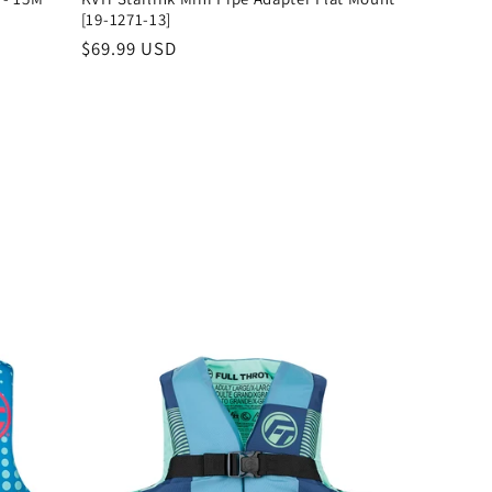
[19-1271-13]
Regular
$69.99 USD
price