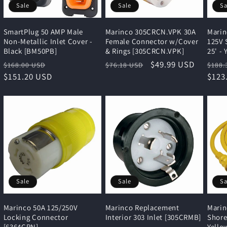
Sale
Sale
Sa
SmartPlug 50 AMP Male
Marinco 305CRCN.VPK 30A
Marin
Non-Metallic Inlet Cover -
Female Connector w/Cover
125V 
Black [BM50PB]
& Rings [305CRCN.VPK]
25' -
Regular
Sale
Regular
Sale
$49.99 USD
Regu
$168.00 USD
$76.18 USD
$188.
price
$151.20 USD
price
price
price
pric
$123
Sale
Sale
Sa
Marinco 50A 125/250V
Marinco Replacement
Marin
Locking Connector
Interior 303 Inlet [305CRMB]
Shore
[6364CRN]
Yello