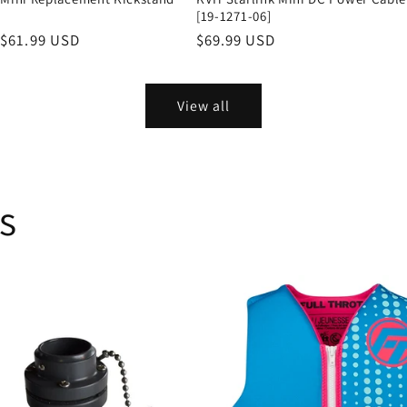
[19-1271-06]
Sale
$61.99 USD
Regular
$69.99 USD
price
price
View all
s