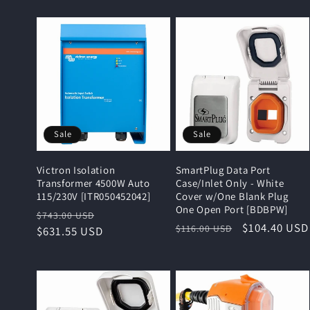
Sale
Sale
Victron Isolation
SmartPlug Data Port
Transformer 4500W Auto
Case/Inlet Only - White
115/230V [ITR050452042]
Cover w/One Blank Plug
One Open Port [BDBPW]
Regular
Sale
$743.00 USD
Regular
Sale
$104.40 USD
$116.00 USD
price
$631.55 USD
price
price
price