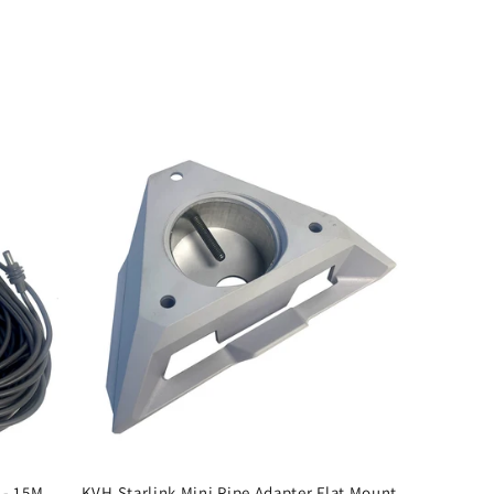
 - 15M
KVH Starlink Mini Pipe Adapter Flat Mount