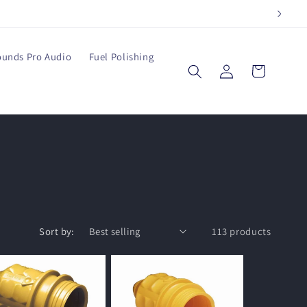
ounds Pro Audio
Fuel Polishing
Log
Cart
in
Sort by:
113 products