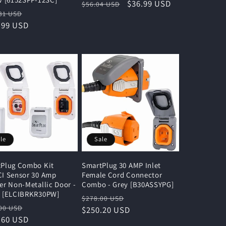
Regular
Sale
$36.99 USD
$56.04 USD
lar
Sale
31 USD
price
price
e
.99 USD
price
le
Sale
Plug Combo Kit
SmartPlug 30 AMP Inlet
I Sensor 30 Amp
Female Cord Connector
er Non-Metallic Door -
Combo - Grey [B30ASSYPG]
e [ELCIBRKR30PW]
Regular
Sale
$278.00 USD
lar
Sale
00 USD
price
$250.20 USD
price
e
.60 USD
price