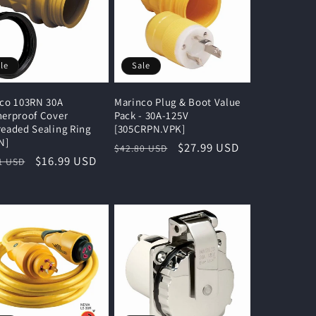
le
Sale
co 103RN 30A
Marinco Plug & Boot Value
erproof Cover
Pack - 30A-125V
eaded Sealing Ring
[305CRPN.VPK]
N]
Regular
Sale
$27.99 USD
$42.80 USD
lar
Sale
$16.99 USD
1 USD
price
price
e
price