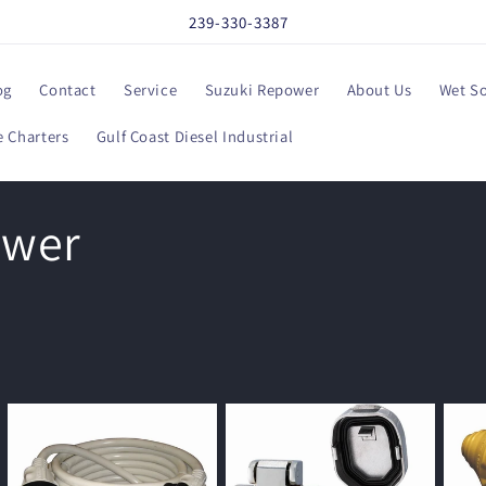
239-330-3387
og
Contact
Service
Suzuki Repower
About Us
Wet S
 Charters
Gulf Coast Diesel Industrial
ower