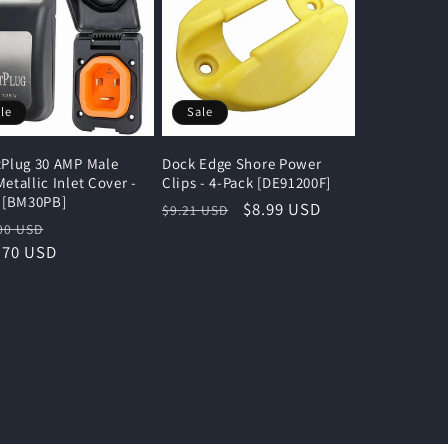
le
Sale
Plug 30 AMP Male
Dock Edge Shore Power
etallic Inlet Cover -
Clips - 4-Pack [DE91200F]
 [BM30PB]
Regular
Sale
$8.99 USD
$9.21 USD
lar
Sale
00 USD
price
price
e
.70 USD
price