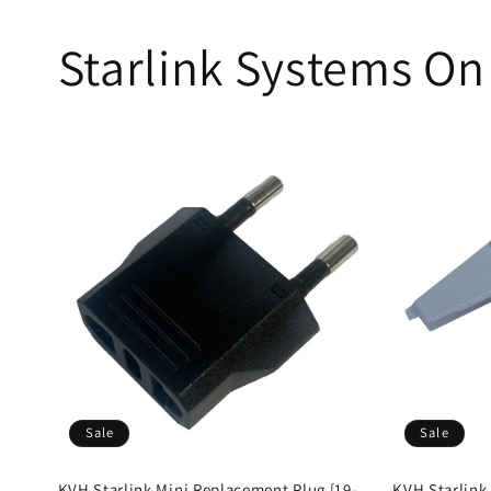
Starlink Systems On
Sale
Sale
KVH Starlink Mini Replacement Plug [19-
KVH Starlink