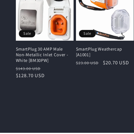
Sale
Sale
SmartPlug 30 AMP Male
SmartPlug Weathercap
Non-Metallic Inlet Cover -
[A1001]
White [BM30PW]
Regular
Sale
$20.70 USD
$23.00 USD
Regular
Sale
$143.00 USD
price
price
price
$128.70 USD
price