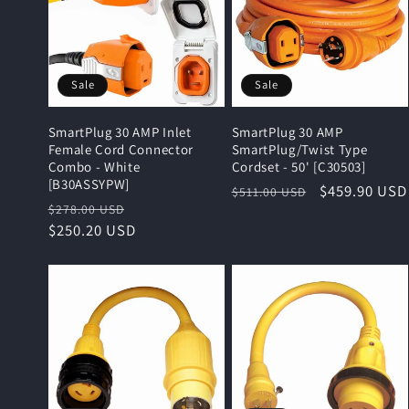
e
c
Sale
Sale
t
SmartPlug 30 AMP Inlet
SmartPlug 30 AMP
i
Female Cord Connector
SmartPlug/Twist Type
Combo - White
Cordset - 50' [C30503]
[B30ASSYPW]
Regular
Sale
$459.90 USD
$511.00 USD
o
Regular
Sale
$278.00 USD
price
price
price
$250.20 USD
price
n
: