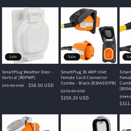
Sale
Sale
Sa
SmartPlug Weather Door -
SmartPlug 30 AMP Inlet
Smart
Vertical [RDPWP]
Female Cord Connector
Femal
Combo - Black [B30ASSYPB]
Combo
Regular
Sale
$58.50 USD
$65.00 USD
[B50
Regular
Sale
$278.00 USD
price
price
Regu
$346.
price
$250.20 USD
price
pric
$311