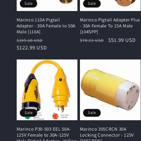
Sale
Sale
Marinco 110A Pigtail
Marinco Pigtail Adapter Plus
Adapter - 30A Female to 50A
- 30A Female To 15A Male
Male [110A]
[104SPP]
Regular
Sale
Regular
Sale
$51.99 USD
$195.60 USD
$78.22 USD
price
$122.99 USD
price
price
price
Sale
Sale
Marinco P30-503 EEL 50A-
Marinco 305CRCN 30A
125V Female to 30A-125V
Locking Connector - 125V
Male Pigtail Adapter - Yellow
[305CRCN]