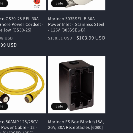
le
Sale
co CS30-25 EEL 30A
Marinco 303SSEL-B 30A
Shore Power Cordset -
Power Inlet - Stainless Steel
 Yellow [CS30-25]
- 125V [303SSEL-B]
lar
Sale
Regular
Sale
$103.99 USD
38 USD
$158.31 USD
e
.99 USD
price
price
price
le
Sale
co 50AMP 125/250V
Marinco FS Box Black f/15A,
 Power Cable - 12 -
20A, 30A Receptacles [6080]
w [6152SPP-12SC]