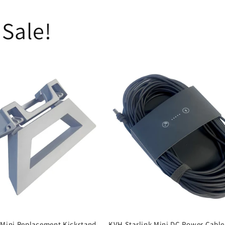
 Sale!
 Mini Replacement Kickstand
KVH Starlink Mini DC Power Cable