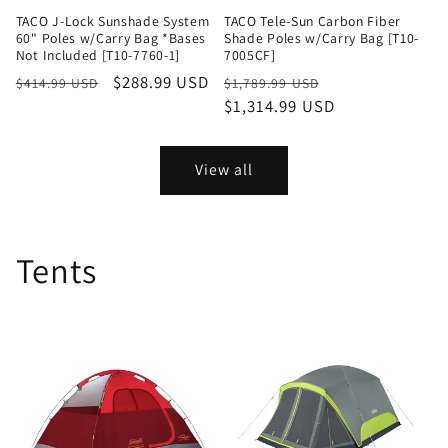
TACO J-Lock Sunshade System
TACO Tele-Sun Carbon Fiber
60" Poles w/Carry Bag *Bases
Shade Poles w/Carry Bag [T10-
Not Included [T10-7760-1]
7005CF]
Regular
Sale
$288.99 USD
Regular
Sale
$414.99 USD
$1,789.99 USD
price
price
price
$1,314.99 USD
price
View all
Tents