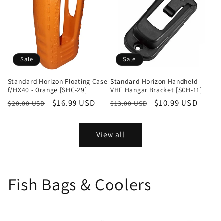
Sale
Sale
Standard Horizon Floating Case
Standard Horizon Handheld
f/HX40 - Orange [SHC-29]
VHF Hangar Bracket [SCH-11]
Regular
Sale
$16.99 USD
Regular
Sale
$10.99 USD
$20.00 USD
$13.00 USD
price
price
price
price
View all
Fish Bags & Coolers