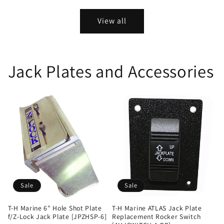
price
price
price
price
View all
Jack Plates and Accessories
Sale
Sale
T-H Marine 6" Hole Shot Plate
T-H Marine ATLAS Jack Plate
f/Z-Lock Jack Plate [JPZHSP-6]
Replacement Rocker Switch