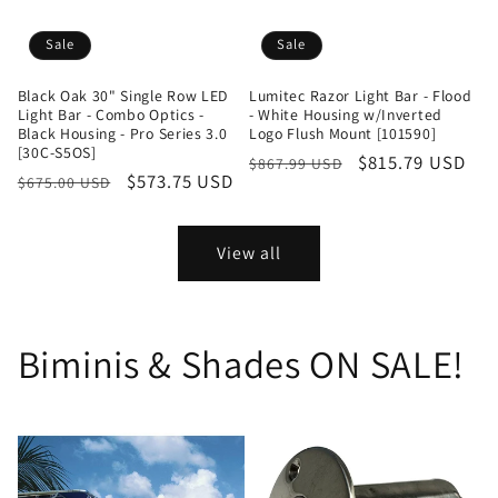
Sale
Sale
Black Oak 30" Single Row LED
Lumitec Razor Light Bar - Flood
Light Bar - Combo Optics -
- White Housing w/Inverted
Black Housing - Pro Series 3.0
Logo Flush Mount [101590]
[30C-S5OS]
Regular
Sale
$815.79 USD
$867.99 USD
Regular
Sale
$573.75 USD
$675.00 USD
price
price
price
price
View all
Biminis & Shades ON SALE!