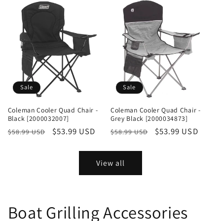
Sale
Sale
Coleman Cooler Quad Chair -
Coleman Cooler Quad Chair -
Black [2000032007]
Grey Black [2000034873]
Regular
Sale
$53.99 USD
Regular
Sale
$53.99 USD
$58.99 USD
$58.99 USD
price
price
price
price
View all
Boat Grilling Accessories