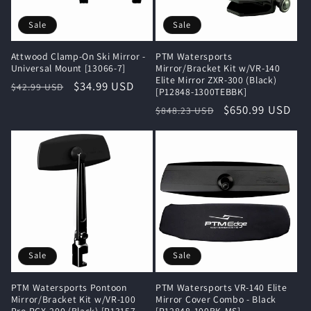
i
Sale
Sale
o
Attwood Clamp-On Ski Mirror -
PTM Watersports
n
Universal Mount [13066-7]
Mirror/Bracket Kit w/VR-140
Elite Mirror ZXR-300 (Black)
Regular
Sale
$34.99 USD
$42.99 USD
[P12848-1300TEBBK]
:
price
price
Regular
Sale
$650.99 USD
$848.23 USD
price
price
Sale
Sale
PTM Watersports Pontoon
PTM Watersports VR-140 Elite
Mirror/Bracket Kit w/VR-100
Mirror Cover Combo - Black
Pro PCX-200 (Black) [P13157-
[P12848-100BK-MS]