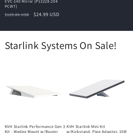
f/VC-140 Mirror [P13228-204
PCWT]
Regular
Sale
$24.99 USD
$120.86 USD
price
price
Starlink Systems On Sale!
KVH Starlink Performance Gen 3
KVH Starlink Mini Kit
Kit - Wedge Mount w/Router
w/Kickstand, Pipe Adapter, 15M