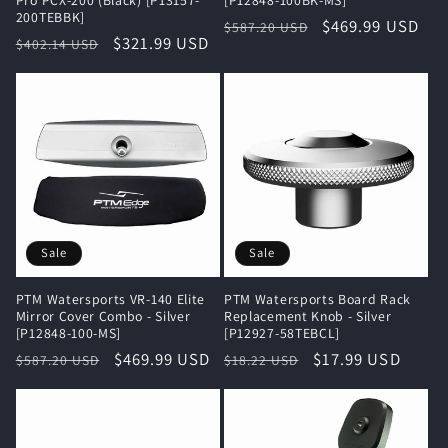
200TEBBK]
Regular
Sale
$469.99 USD
$587.20 USD
Regular
Sale
$321.99 USD
$402.14 USD
price
price
price
price
Sale
Sale
PTM Watersports VR-140 Elite
PTM Watersports Board Rack
Mirror Cover Combo - Silver
Replacement Knob - Silver
[P12848-100-MS]
[P12927-58TEBCL]
Regular
Sale
$469.99 USD
Regular
Sale
$17.99 USD
$587.20 USD
$18.22 USD
price
price
price
price