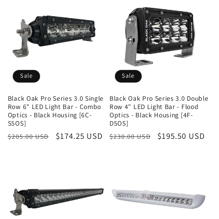
Sale
Sale
Black Oak Pro Series 3.0 Single
Black Oak Pro Series 3.0 Double
Row 6" LED Light Bar - Combo
Row 4" LED Light Bar - Flood
Optics - Black Housing [6C-
Optics - Black Housing [4F-
S5OS]
D5OS]
Regular
Sale
$174.25 USD
Regular
Sale
$195.50 USD
$205.00 USD
$230.00 USD
price
price
price
price