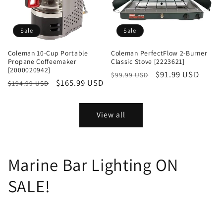
Sale
Sale
Coleman 10-Cup Portable
Coleman PerfectFlow 2-Burner
Propane Coffeemaker
Classic Stove [2223621]
[2000020942]
Regular
Sale
$91.99 USD
$99.99 USD
Regular
Sale
$165.99 USD
$194.99 USD
price
price
price
price
View all
Marine Bar Lighting ON
SALE!