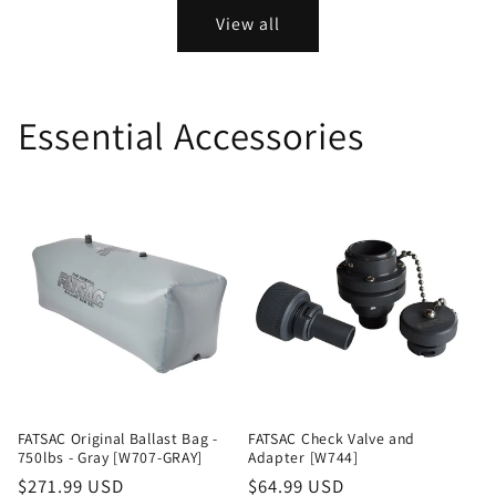
View all
Essential Accessories
FATSAC Original Ballast Bag -
FATSAC Check Valve and
750lbs - Gray [W707-GRAY]
Adapter [W744]
Regular
$271.99 USD
Regular
$64.99 USD