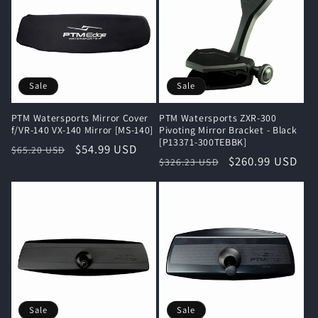
Sale
Sale
PTM Watersports Mirror Cover
PTM Watersports ZXR-300
f/VR-140 VX-140 Mirror [MS-140]
Pivoting Mirror Bracket - Black
[P13371-300TEBBK]
Regular
Sale
$54.99 USD
$65.20 USD
Regular
Sale
$260.99 USD
$326.23 USD
price
price
price
price
Sale
Sale