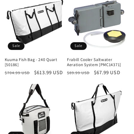
Sale
Sale
Kuuma Fish Bag - 240 Quart
Frabill Cooler Saltwater
[50186]
Aeration System [PMC14371]
Regular
Sale
$613.99 USD
Regular
Sale
$67.99 USD
$704.99 USD
$89.99 USD
price
price
price
price