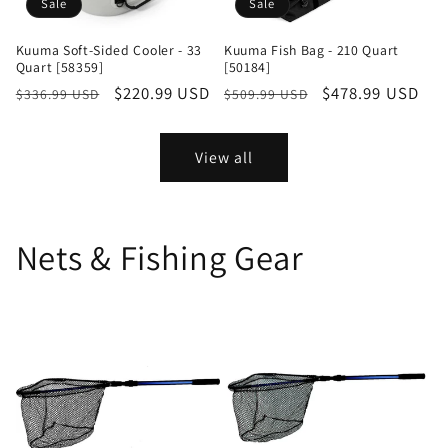
Sale
Sale
Kuuma Soft-Sided Cooler - 33
Kuuma Fish Bag - 210 Quart
Quart [58359]
[50184]
Regular
Sale
$220.99 USD
Regular
Sale
$478.99 USD
$336.99 USD
$509.99 USD
price
price
price
price
View all
Nets & Fishing Gear