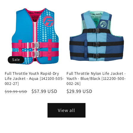
price
price
Sale
Full Throttle Youth Rapid-Dry
Full Throttle Nylon Life Jacket -
Life Jacket - Aqua [142100-505-
Youth - Blue/Black [112200-500-
002-27]
002-26]
Regular
Sale
$57.99 USD
Regular
$29.99 USD
$59.99 USD
price
price
price
View all