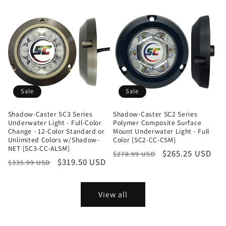
Sale
Sale
Shadow-Caster SC3 Series
Shadow-Caster SC2 Series
Underwater Light - Full-Color
Polymer Composite Surface
Change - 12-Color Standard or
Mount Underwater Light - Full
Unlimited Colors w/Shadow-
Color [SC2-CC-CSM]
NET [SC3-CC-ALSM]
Regular
Sale
$265.25 USD
$278.99 USD
Regular
Sale
$319.50 USD
$335.99 USD
price
price
price
price
View all