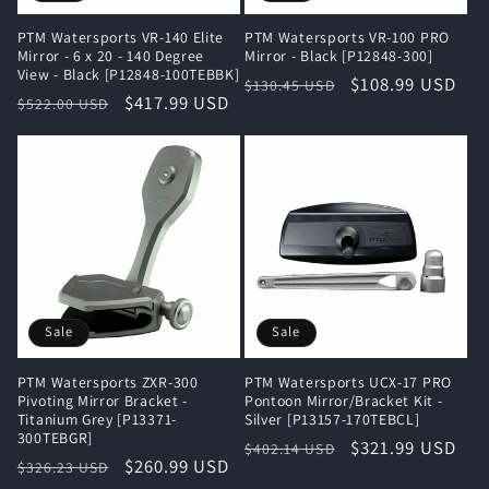
PTM Watersports VR-140 Elite
PTM Watersports VR-100 PRO
Mirror - 6 x 20 - 140 Degree
Mirror - Black [P12848-300]
View - Black [P12848-100TEBBK]
Regular
Sale
$108.99 USD
$130.45 USD
Regular
Sale
$417.99 USD
$522.00 USD
price
price
price
price
Sale
Sale
PTM Watersports ZXR-300
PTM Watersports UCX-17 PRO
Pivoting Mirror Bracket -
Pontoon Mirror/Bracket Kit -
Titanium Grey [P13371-
Silver [P13157-170TEBCL]
300TEBGR]
Regular
Sale
$321.99 USD
$402.14 USD
Regular
Sale
$260.99 USD
$326.23 USD
price
price