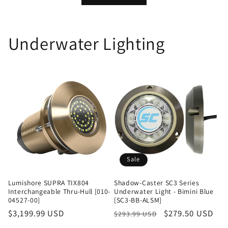
Underwater Lighting
Sale
Lumishore SUPRA TIX804
Shadow-Caster SC3 Series
Interchangeable Thru-Hull [010-
Underwater Light - Bimini Blue
04527-00]
[SC3-BB-ALSM]
Regular
$3,199.99 USD
Regular
Sale
$279.50 USD
$293.99 USD
price
price
price