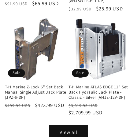
[AHJSWITCH-1-DP]
Regular
Sale
$65.99 USD
$91.99 USD
Regular
Sale
$25.99 USD
$32.99 USD
price
price
price
price
Sale
Sale
T-H Marine Z-Lock 6" Set Back
T-H Marine ATLAS EDGE 12" Set
Manual Single Adjust Jack Plate
Back Hydraulic Jack Plate -
[JPZ-6-DP]
Classic - Silver [AHJE-12V-DP]
Regular
Sale
$423.99 USD
Regular
Sale
$499.99 USD
$3,019.95 USD
price
price
price
$2,709.99 USD
price
View all