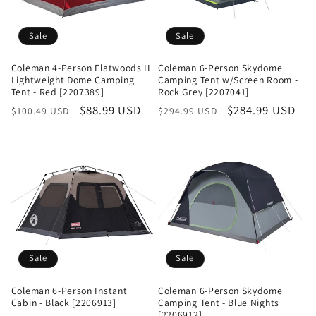
Sale
Sale
Coleman 4-Person Flatwoods II
Coleman 6-Person Skydome
Lightweight Dome Camping
Camping Tent w/Screen Room -
Tent - Red [2207389]
Rock Grey [2207041]
Regular
Sale
$88.99 USD
Regular
Sale
$284.99 USD
$100.49 USD
$294.99 USD
price
price
price
price
Sale
Sale
Coleman 6-Person Instant
Coleman 6-Person Skydome
Cabin - Black [2206913]
Camping Tent - Blue Nights
[2206912]