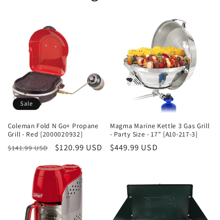
Sale
Coleman Fold N Go+ Propane
Magma Marine Kettle 3 Gas Grill
Grill - Red [2000020932]
- Party Size - 17" [A10-217-3]
Regular
Sale
$120.99 USD
Regular
$449.99 USD
$141.99 USD
price
price
price