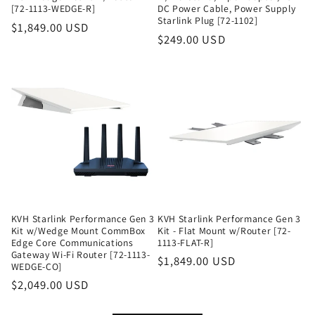
[72-1113-WEDGE-R]
DC Power Cable, Power Supply
Starlink Plug [72-1102]
Regular
$1,849.00 USD
Regular
$249.00 USD
price
price
KVH Starlink Performance Gen 3
KVH Starlink Performance Gen 3
Kit w/Wedge Mount CommBox
Kit - Flat Mount w/Router [72-
Edge Core Communications
1113-FLAT-R]
Gateway Wi-Fi Router [72-1113-
Regular
$1,849.00 USD
WEDGE-CO]
price
Regular
$2,049.00 USD
price