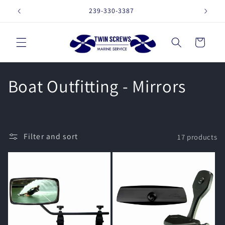
Skip to
239-330-3387
16257 
content
Cart
C
Boat Outfitting - Mirrors
o
l
Filter and sort
17 products
l
e
c
t