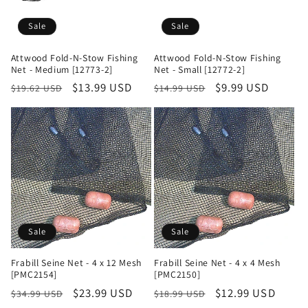
Sale
Sale
Attwood Fold-N-Stow Fishing
Attwood Fold-N-Stow Fishing
Net - Medium [12773-2]
Net - Small [12772-2]
Regular
Sale
$13.99 USD
Regular
Sale
$9.99 USD
$19.62 USD
$14.99 USD
price
price
price
price
Sale
Sale
Frabill Seine Net - 4 x 12 Mesh
Frabill Seine Net - 4 x 4 Mesh
[PMC2154]
[PMC2150]
Regular
Sale
$23.99 USD
Regular
Sale
$12.99 USD
$34.99 USD
$18.99 USD