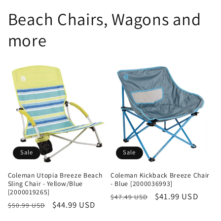
Beach Chairs, Wagons and
more
Sale
Sale
Coleman Utopia Breeze Beach
Coleman Kickback Breeze Chair
Sling Chair - Yellow/Blue
- Blue [2000036993]
[2000019265]
Regular
Sale
$41.99 USD
$47.49 USD
Regular
Sale
$44.99 USD
$50.99 USD
price
price
price
price