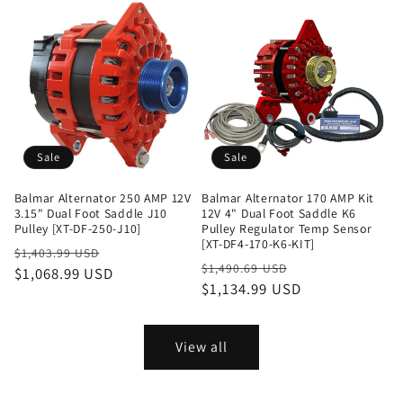
Sale
Sale
Balmar Alternator 250 AMP 12V
Balmar Alternator 170 AMP Kit
3.15" Dual Foot Saddle J10
12V 4" Dual Foot Saddle K6
Pulley [XT-DF-250-J10]
Pulley Regulator Temp Sensor
[XT-DF4-170-K6-KIT]
Regular
Sale
$1,403.99 USD
Regular
Sale
$1,490.69 USD
price
$1,068.99 USD
price
price
$1,134.99 USD
price
View all