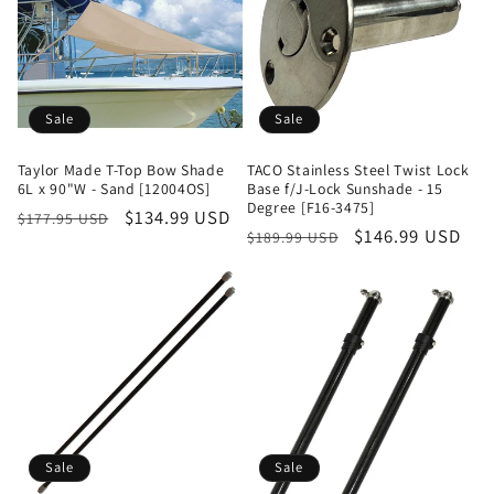
Sale
Sale
Taylor Made T-Top Bow Shade
TACO Stainless Steel Twist Lock
6L x 90"W - Sand [12004OS]
Base f/J-Lock Sunshade - 15
Degree [F16-3475]
Regular
Sale
$134.99 USD
$177.95 USD
Regular
Sale
$146.99 USD
$189.99 USD
price
price
price
price
Sale
Sale