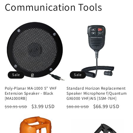
Communication Tools
Sale
Sale
Poly-Planar MA-1000 5" VHF
Standard Horizon Replacement
Extension Speaker - Black
Speaker Microphone f/Quantum
[MA1000RB]
GX6000 VHF/AIS [SSM-76H]
Regular
Sale
$3.99 USD
Regular
Sale
$66.99 USD
$50.95 USD
$80.00 USD
price
price
price
price