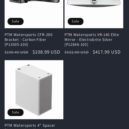
Sale
Sale
PTM Watersports CFR-200
PTM Watersports VR-140 Elite
Bracket - Carbon Fiber
Mirror - Electrobrite Silver
[P13005-100]
[P12848-100]
Regular
Sale
$108.99 USD
Regular
Sale
$417.99 USD
$130.45 USD
$522.00 USD
price
price
price
price
Sale
PTM Watersports 4" Spacer