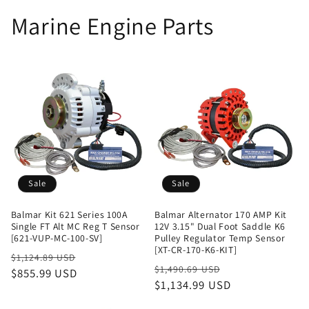
Marine Engine Parts
Sale
Sale
Balmar Kit 621 Series 100A
Balmar Alternator 170 AMP Kit
Single FT Alt MC Reg T Sensor
12V 3.15" Dual Foot Saddle K6
[621-VUP-MC-100-SV]
Pulley Regulator Temp Sensor
[XT-CR-170-K6-KIT]
Regular
Sale
$1,124.89 USD
Regular
Sale
$1,490.69 USD
price
$855.99 USD
price
price
$1,134.99 USD
price